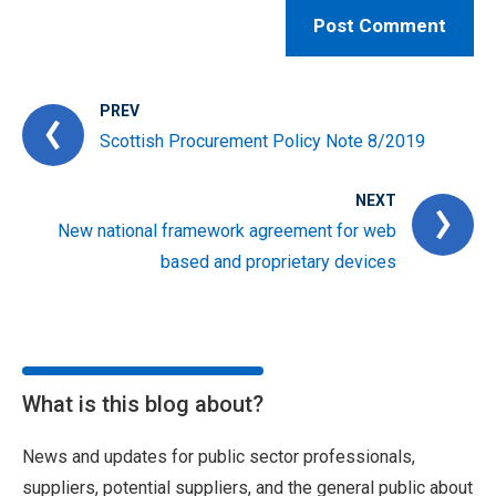
PREV
Scottish Procurement Policy Note 8/2019
NEXT
New national framework agreement for web
based and proprietary devices
What is this blog about?
News and updates for public sector professionals,
suppliers, potential suppliers, and the general public about