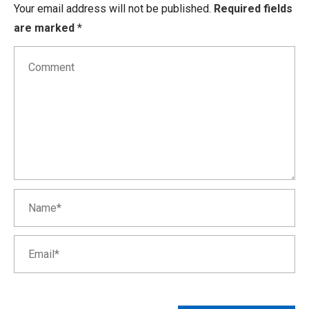
Your email address will not be published.
Required fields
are marked
*