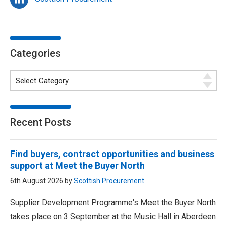
Categories
Recent Posts
Find buyers, contract opportunities and business
support at Meet the Buyer North
6th August 2026 by
Scottish Procurement
Supplier Development Programme's Meet the Buyer North
takes place on 3 September at the Music Hall in Aberdeen