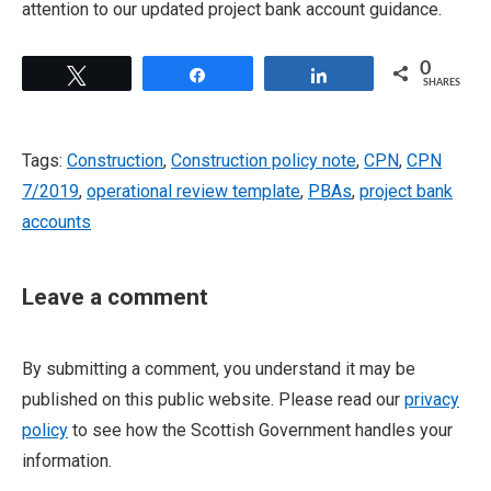
attention to our updated project bank account guidance.
0
Tweet
Share
Share
SHARES
Tags:
Construction
,
Construction policy note
,
CPN
,
CPN
7/2019
,
operational review template
,
PBAs
,
project bank
accounts
Leave a comment
By submitting a comment, you understand it may be
published on this public website. Please read our
privacy
policy
to see how the Scottish Government handles your
information.