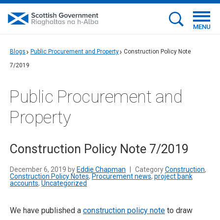
MENU
Blogs
Public Procurement and Property
Construction Policy Note
7/2019
Public Procurement and
Property
Construction Policy Note 7/2019
December 6, 2019 by
Eddie Chapman
|
Category
Construction
,
Construction Policy Notes
,
Procurement news
,
project bank
accounts
,
Uncategorized
We have published a
construction policy note
to draw