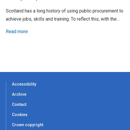
Scotland has a long history of using public procurement to
achieve jobs, skills and training. To reflect this, with the…
Read more
Accessibility
Archive
Contact
Cookies
Crown copyright