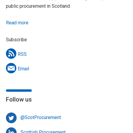
public procurement in Scotland.
Read more
Subscribe
RSS
Email
Follow us
@ScotProcurement
Scottish Procurement