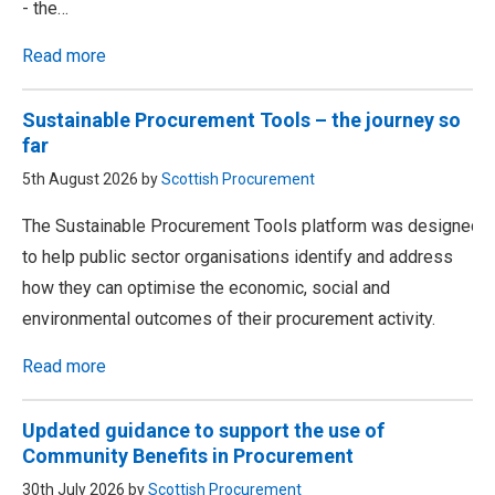
- the…
Read more
Sustainable Procurement Tools – the journey so
far
5th August 2026 by
Scottish Procurement
The Sustainable Procurement Tools platform was designed
to help public sector organisations identify and address
how they can optimise the economic, social and
environmental outcomes of their procurement activity.
Read more
Updated guidance to support the use of
Community Benefits in Procurement
30th July 2026 by
Scottish Procurement