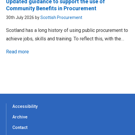
Updated guidance to support the use of
Community Benefits in Procurement
30th July 2026 by
Scottish Procurement
Scotland has a long history of using public procurement to
achieve jobs, skills and training. To reflect this, with the…
Read more
Accessibility
Archive
Contact