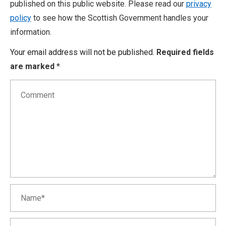
published on this public website. Please read our
privacy
policy
to see how the Scottish Government handles your
information.
Your email address will not be published.
Required fields
are marked
*