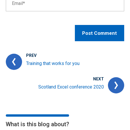
PREV
Training that works for you
NEXT
Scotland Excel conference 2020
What is this blog about?