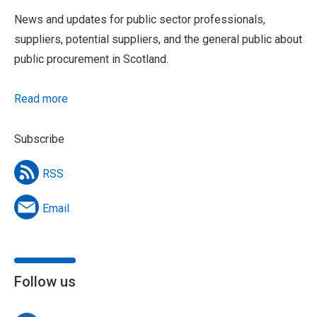
News and updates for public sector professionals,
suppliers, potential suppliers, and the general public about
public procurement in Scotland.
Read more
Subscribe
RSS
Email
Follow us