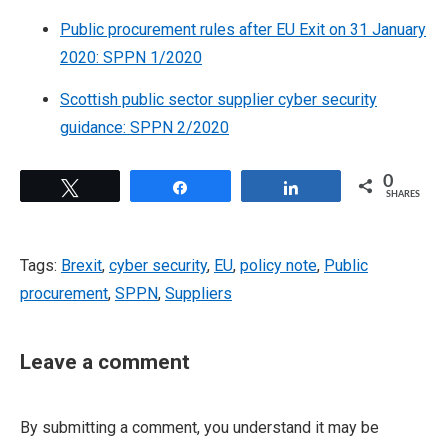
Public procurement rules after EU Exit on 31 January
2020: SPPN 1/2020
Scottish public sector supplier cyber security
guidance: SPPN 2/2020
0
Tweet
Share
Share
SHARES
Tags:
Brexit
,
cyber security
,
EU
,
policy note
,
Public
procurement
,
SPPN
,
Suppliers
Leave a comment
By submitting a comment, you understand it may be