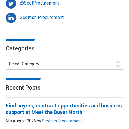
@ScotProcurement
Scottish Procurement
Categories
Recent Posts
Find buyers, contract opportunities and business
support at Meet the Buyer North
6th August 2026 by
Scottish Procurement