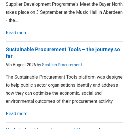
Supplier Development Programme's Meet the Buyer North
takes place on 3 September at the Music Hall in Aberdeen
- the…
Read more
Sustainable Procurement Tools – the journey so
far
5th August 2026 by
Scottish Procurement
The Sustainable Procurement Tools platform was designed
to help public sector organisations identify and address
how they can optimise the economic, social and
environmental outcomes of their procurement activity.
Read more