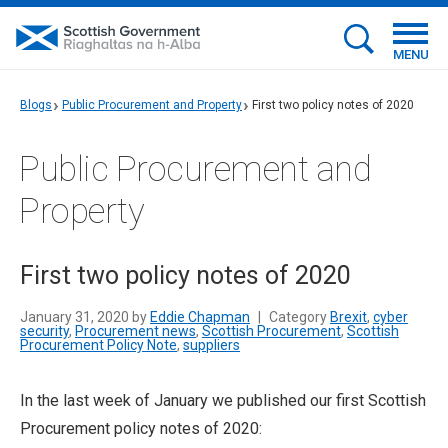
MENU
Blogs
Public Procurement and Property
First two policy notes of 2020
Public Procurement and
Property
First two policy notes of 2020
January 31, 2020 by
Eddie Chapman
|
Category
Brexit
,
cyber
security
,
Procurement news
,
Scottish Procurement
,
Scottish
Procurement Policy Note
,
suppliers
In the last week of January we published our first Scottish
Procurement policy notes of 2020: