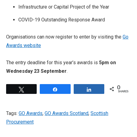
Infrastructure or Capital Project of the Year
COVID-19 Outstanding Response Award
Organisations can now register to enter by visiting the
Go
Awards website
The entry deadline for this year’s awards is
5pm on
Wednesday 23 September
.
0
Tweet
Share
Share
SHARES
Tags:
GO Awards
,
GO Awards Scotland
,
Scottish
Procurement