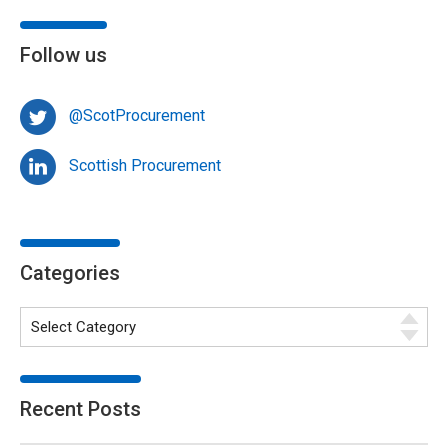
Follow us
@ScotProcurement
Scottish Procurement
Categories
Recent Posts