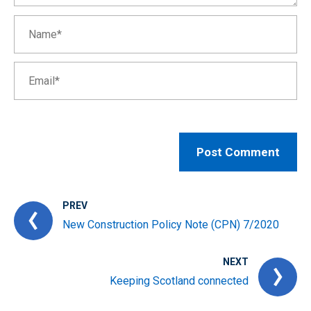
PREV
New Construction Policy Note (CPN) 7/2020
NEXT
Keeping Scotland connected