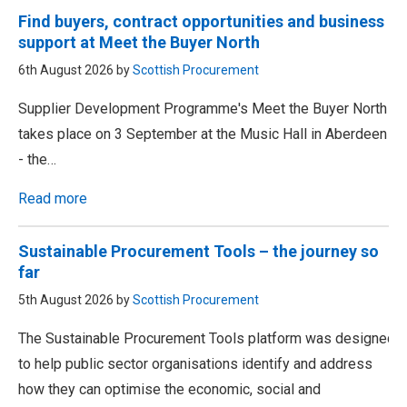
Find buyers, contract opportunities and business
support at Meet the Buyer North
6th August 2026 by
Scottish Procurement
Supplier Development Programme's Meet the Buyer North
takes place on 3 September at the Music Hall in Aberdeen
- the…
Read more
Sustainable Procurement Tools – the journey so
far
5th August 2026 by
Scottish Procurement
The Sustainable Procurement Tools platform was designed
to help public sector organisations identify and address
how they can optimise the economic, social and