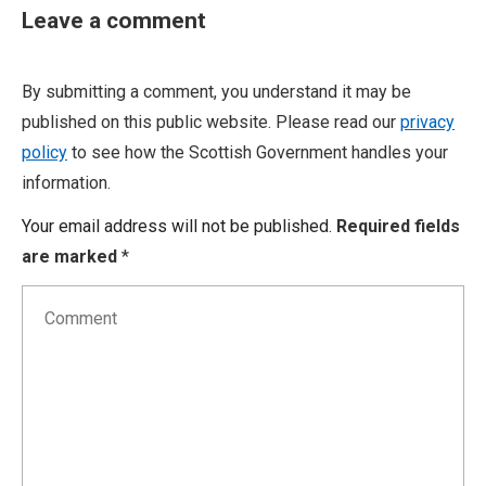
Leave a comment
By submitting a comment, you understand it may be
published on this public website. Please read our
privacy
policy
to see how the Scottish Government handles your
information.
Your email address will not be published.
Required fields
are marked
*