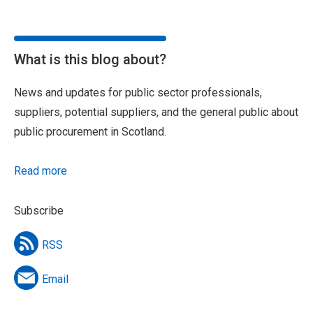
What is this blog about?
News and updates for public sector professionals,
suppliers, potential suppliers, and the general public about
public procurement in Scotland.
Read more
Subscribe
RSS
Email