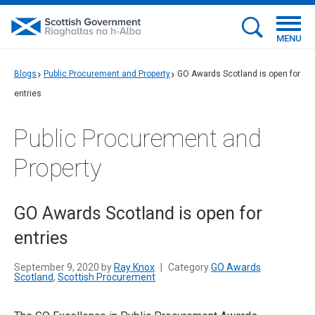
MENU
Blogs
Public Procurement and Property
GO Awards Scotland is open for
entries
Public Procurement and
Property
GO Awards Scotland is open for
entries
September 9, 2020 by
Ray Knox
|
Category
GO Awards
Scotland
,
Scottish Procurement