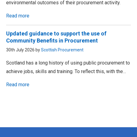
environmental outcomes of their procurement activity.
Read more
Updated guidance to support the use of
Community Benefits in Procurement
30th July 2026 by
Scottish Procurement
Scotland has a long history of using public procurement to
achieve jobs, skills and training. To reflect this, with the…
Read more