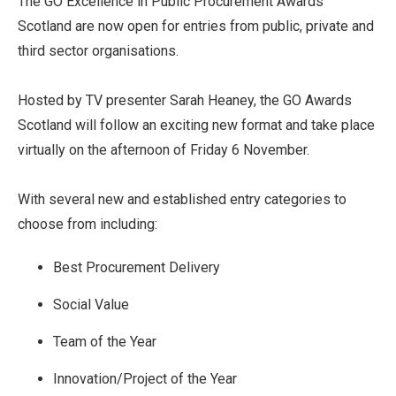
The GO Excellence in Public Procurement Awards
Scotland are now open for entries from public, private and
third sector organisations.
Hosted by TV presenter Sarah Heaney, the GO Awards
Scotland will follow an exciting new format and take place
virtually on the afternoon of Friday 6 November.
With several new and established entry categories to
choose from including:
Best Procurement Delivery
Social Value
Team of the Year
Innovation/Project of the Year