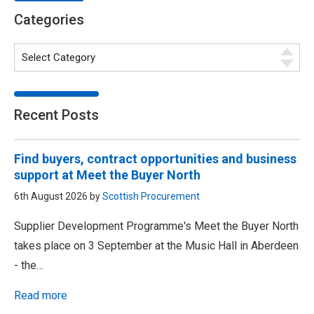
Categories
Recent Posts
Find buyers, contract opportunities and business
support at Meet the Buyer North
6th August 2026 by
Scottish Procurement
Supplier Development Programme's Meet the Buyer North
takes place on 3 September at the Music Hall in Aberdeen
- the…
Read more