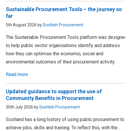
Sustainable Procurement Tools – the journey so
far
5th August 2026 by
Scottish Procurement
The Sustainable Procurement Tools platform was designed
to help public sector organisations identify and address
how they can optimise the economic, social and
environmental outcomes of their procurement activity.
Read more
Updated guidance to support the use of
Community Benefits in Procurement
30th July 2026 by
Scottish Procurement
Scotland has a long history of using public procurement to
achieve jobs, skills and training. To reflect this, with the…