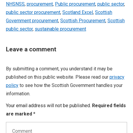
NHSNSS
,
procurement
,
Public procurement
,
public sector
,
public sector procurement
,
Scotland Excel
,
Scottish
Government procurement
,
Scottish Procurement
,
Scottish
public sector
,
sustainable procurement
Leave a comment
By submitting a comment, you understand it may be
published on this public website. Please read our
privacy
policy
to see how the Scottish Government handles your
information.
Your email address will not be published.
Required fields
are marked
*