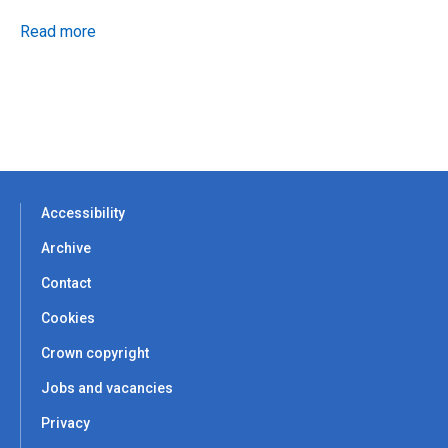
Read more
Accessibility
Archive
Contact
Cookies
Crown copyright
Jobs and vacancies
Privacy