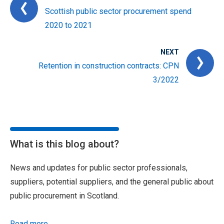
Scottish public sector procurement spend
2020 to 2021
NEXT
Retention in construction contracts: CPN
3/2022
What is this blog about?
News and updates for public sector professionals,
suppliers, potential suppliers, and the general public about
public procurement in Scotland.
Read more