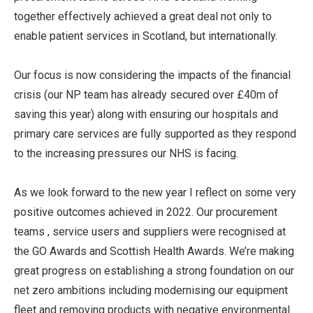
together effectively achieved a great deal not only to
enable patient services in Scotland, but internationally.
Our focus is now considering the impacts of the financial
crisis (our NP team has already secured over £40m of
saving this year) along with ensuring our hospitals and
primary care services are fully supported as they respond
to the increasing pressures our NHS is facing.
As we look forward to the new year I reflect on some very
positive outcomes achieved in 2022. Our procurement
teams , service users and suppliers were recognised at
the GO Awards and Scottish Health Awards. We’re making
great progress on establishing a strong foundation on our
net zero ambitions including modernising our equipment
fleet and removing products with negative environmental