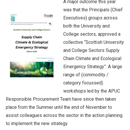
A major outcome this year
was that the Principals (Chief
Executives) groups across
both the University and
College sectors, approved a
collective “Scottish University
and College Sectors Supply
Chain Climate and Ecological
Emergency Strategy”. A large
range of (commodity /
category focussed)
workshops led by the APUC
Responsible Procurement Team have since then taken
place from the Summer until the end of November to
assist colleagues across the sector in the action planning
to implement the new strategy.