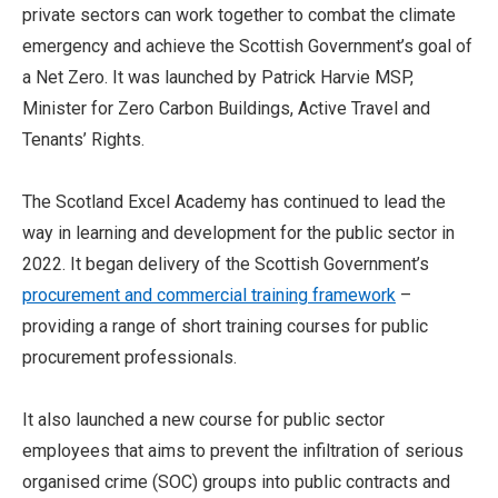
private sectors can work together to combat the climate
emergency and achieve the Scottish Government’s goal of
a Net Zero. It was launched by Patrick Harvie MSP,
Minister for Zero Carbon Buildings, Active Travel and
Tenants’ Rights.
The Scotland Excel Academy has continued to lead the
way in learning and development for the public sector in
2022. It began delivery of the Scottish Government’s
procurement and commercial training framework
–
providing a range of short training courses for public
procurement professionals.
It also launched a new course for public sector
employees that aims to prevent the infiltration of serious
organised crime (SOC) groups into public contracts and