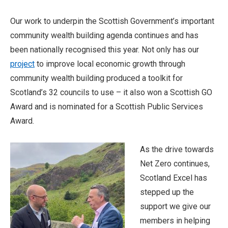
Our work to underpin the Scottish Government’s important
community wealth building agenda continues and has
been nationally recognised this year. Not only has our
project
to improve local economic growth through
community wealth building produced a toolkit for
Scotland’s 32 councils to use – it also won a Scottish GO
Award and is nominated for a Scottish Public Services
Award.
As the drive towards
Net Zero continues,
Scotland Excel has
stepped up the
support we give our
members in helping