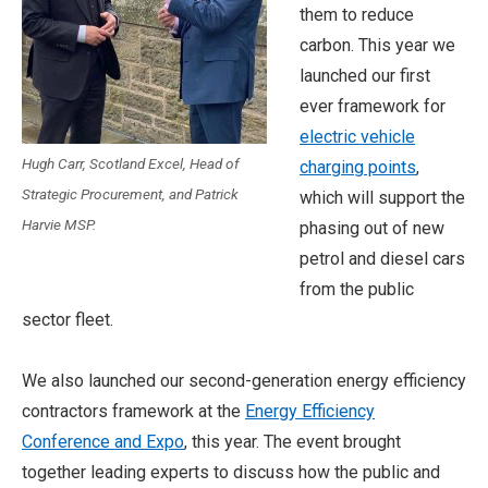
them to reduce
carbon. This year we
launched our first
ever framework for
electric vehicle
Hugh Carr, Scotland Excel, Head of
charging points
,
Strategic Procurement, and Patrick
which will support the
Harvie MSP.
phasing out of new
petrol and diesel cars
from the public
sector fleet.
We also launched our second-generation energy efficiency
contractors framework at the
Energy Efficiency
Conference and Expo
, this year. The event brought
together leading experts to discuss how the public and