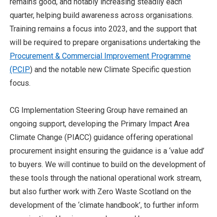
remains good, and notably increasing steadily each
quarter, helping build awareness across organisations.
Training remains a focus into 2023, and the support that
will be required to prepare organisations undertaking the
Procurement & Commercial Improvement Programme
(PCIP
) and the notable new Climate Specific question
focus.
CG Implementation Steering Group have remained an
ongoing support, developing the Primary Impact Area
Climate Change (PIACC) guidance offering operational
procurement insight ensuring the guidance is a ‘value add’
to buyers. We will continue to build on the development of
these tools through the national operational work stream,
but also further work with Zero Waste Scotland on the
development of the ‘climate handbook’, to further inform