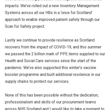
impacts. We’ve rolled out a new Inventory Management
Systems across all our HBs in a ‘once for Scotland’
approach to enable improved patient safety through our
Scan for Safety project.
Lastly we continue to provide resilience as Scotland
recovers from the impact of COVID-19, and this summer
we passed the 2 billion mark of PPE items supplied to our
Health and Social Care services since the start of the
pandemic. We’ve also supported this winter’s vaccine
booster programme and built additional resilience in our
supply chains to protect our services.
None of this has been possible without the dedication,
professionalism and skills of our procurement teams
across NHS Scotland and I would like to take a moment to