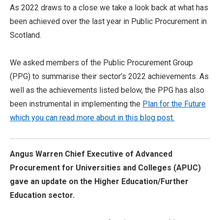
As 2022 draws to a close we take a look back at what has
been achieved over the last year in Public Procurement in
Scotland.
We asked members of the Public Procurement Group
(PPG) to summarise their sector’s 2022 achievements. As
well as the achievements listed below, the PPG has also
been instrumental in implementing the
Plan for the Future
which you can read more about in this blog post.
Angus Warren Chief Executive of Advanced
Procurement for Universities and Colleges (APUC)
gave an update on the Higher Education/Further
Education sector.