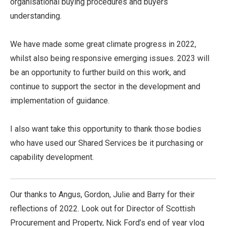
organisational buying procedures and buyers
understanding.
We have made some great climate progress in 2022,
whilst also being responsive emerging issues. 2023 will
be an opportunity to further build on this work, and
continue to support the sector in the development and
implementation of guidance.
I also want take this opportunity to thank those bodies
who have used our Shared Services be it purchasing or
capability development.
Our thanks to Angus, Gordon, Julie and Barry for their
reflections of 2022. Look out for Director of Scottish
Procurement and Property, Nick Ford’s end of year vlog