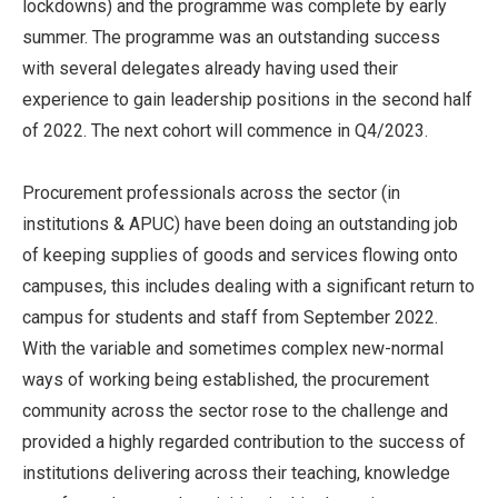
lockdowns) and the programme was complete by early
summer. The programme was an outstanding success
with several delegates already having used their
experience to gain leadership positions in the second half
of 2022. The next cohort will commence in Q4/2023.
Procurement professionals across the sector (in
institutions & APUC) have been doing an outstanding job
of keeping supplies of goods and services flowing onto
campuses, this includes dealing with a significant return to
campus for students and staff from September 2022.
With the variable and sometimes complex new-normal
ways of working being established, the procurement
community across the sector rose to the challenge and
provided a highly regarded contribution to the success of
institutions delivering across their teaching, knowledge