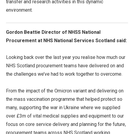
transfer and research activities in this dynamic
environment.
Gordon Beattie Director of NHSS National
Procurement at NHS National Services Scotland said:
Looking back over the last year you realise how much our
NHS Scotland procurement teams have delivered on and
the challenges we’ve had to work together to overcome.
From the impact of the Omicron variant and delivering on
the mass vaccination programme that helped protect so
many, supporting the war in Ukraine where we supplied
over £3m of vital medical supplies and equipment to our
focus on core service delivery and planning for the future,
procurement teams across NHS Scotland working