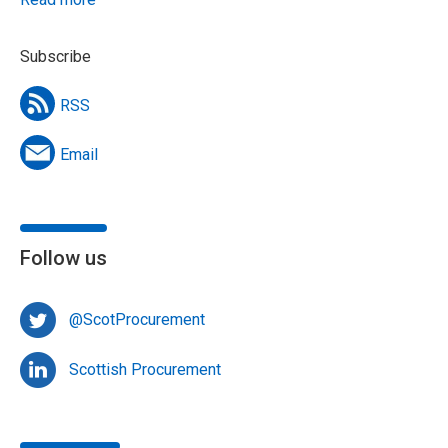
Subscribe
RSS
Email
Follow us
@ScotProcurement
Scottish Procurement