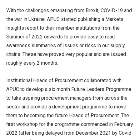
With the challenges emanating from Brexit, COVID-19 and
the war in Ukraine, APUC started publishing a Markets
Insights report to their member institutions from the
Summer of 2022 onwards to provide easy to read
awareness summaries of issues or risks in our supply
chains. These have proved very popular and are issued
roughly every 2 months.
Institutional Heads of Procurement collaborated with
APUC to develop a six month Future Leaders Programme
to take aspiring procurement managers from across the
sector and provide a development programme to move
them to becoming the future Heads of Procurement. The
first workshop for the programme commenced in February
2022 (after being delayed from December 2021 by Covid