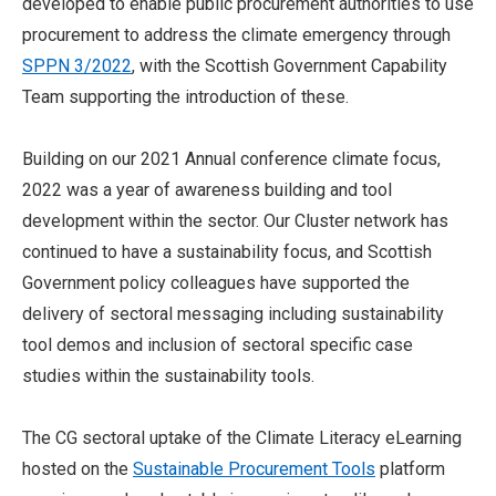
developed to enable public procurement authorities to use
procurement to address the climate emergency through
SPPN 3/2022
, with the Scottish Government Capability
Team supporting the introduction of these.
Building on our 2021 Annual conference climate focus,
2022 was a year of awareness building and tool
development within the sector. Our Cluster network has
continued to have a sustainability focus, and Scottish
Government policy colleagues have supported the
delivery of sectoral messaging including sustainability
tool demos and inclusion of sectoral specific case
studies within the sustainability tools.
The CG sectoral uptake of the Climate Literacy eLearning
hosted on the
Sustainable Procurement Tools
platform