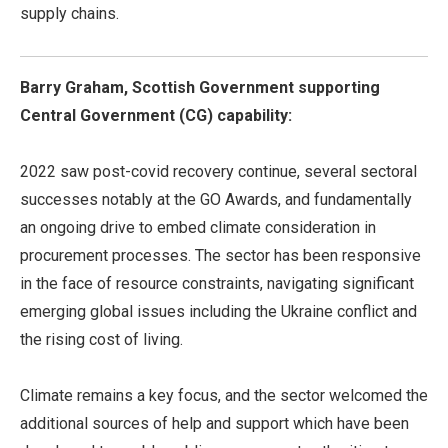
supply chains.
Barry Graham, Scottish Government supporting
Central Government (CG) capability:
2022 saw post-covid recovery continue, several sectoral
successes notably at the GO Awards, and fundamentally
an ongoing drive to embed climate consideration in
procurement processes. The sector has been responsive
in the face of resource constraints, navigating significant
emerging global issues including the Ukraine conflict and
the rising cost of living.
Climate remains a key focus, and the sector welcomed the
additional sources of help and support which have been