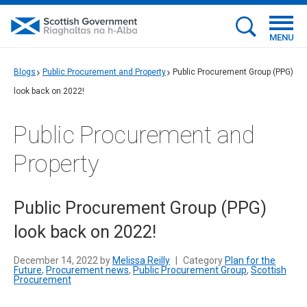
MENU
Blogs
Public Procurement and Property
Public Procurement Group (PPG)
look back on 2022!
Public Procurement and
Property
Public Procurement Group (PPG)
look back on 2022!
December 14, 2022 by
Melissa Reilly
|
Category
Plan for the
Future
,
Procurement news
,
Public Procurement Group
,
Scottish
Procurement