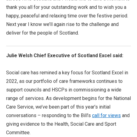
thank you all for your outstanding work and to wish you a
happy, peaceful and relaxing time over the festive period.
Next year I know we’ll again rise to the challenge and
deliver for the people of Scotland.
Julie Welsh Chief Executive of Scotland Excel said:
Social care has remined a key focus for Scotland Excel in
2022, as our portfolio of care frameworks continues to
support councils and HSCPs in commissioning a wide
range of services. As development begins for the National
Care Service, we’ve been part of this year’s initial
conversations – responding to the Bill’s
call for views
and
giving evidence to the Health, Social Care and Sport
Committee.