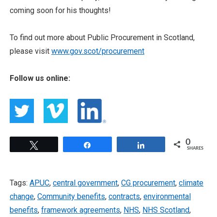
coming soon for his thoughts!
To find out more about Public Procurement in Scotland,
please visit
www.gov.scot/procurement
Follow us online:
0
Tweet
Share
Share
SHARES
Tags:
APUC
,
central government
,
CG procurement
,
climate
change
,
Community benefits
,
contracts
,
environmental
benefits
,
framework agreements
,
NHS
,
NHS Scotland
,