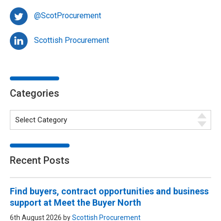
@ScotProcurement
Scottish Procurement
Categories
Recent Posts
Find buyers, contract opportunities and business
support at Meet the Buyer North
6th August 2026 by
Scottish Procurement