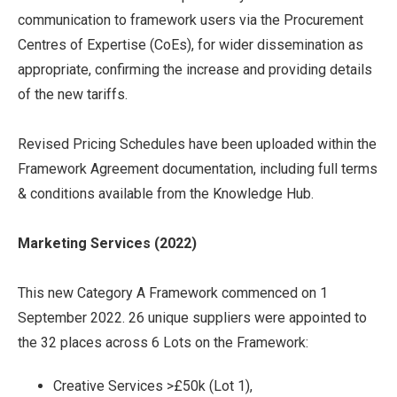
communication to framework users via the Procurement
Centres of Expertise (CoEs), for wider dissemination as
appropriate, confirming the increase and providing details
of the new tariffs.
Revised Pricing Schedules have been uploaded within the
Framework Agreement documentation, including full terms
& conditions available from the Knowledge Hub.
Marketing Services (2022)
This new Category A Framework commenced on 1
September 2022. 26 unique suppliers were appointed to
the 32 places across 6 Lots on the Framework:
Creative Services >£50k (Lot 1),