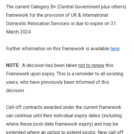
The current Category B+ (Central Government plus others)
framework for the provision of UK & International
Domestic Relocation Services is due to expire on 31
March 2024.
Further information on this framework is available
here
.
NOTE:
A decision has been taken
not to renew
this
Framework upon expiry. This is a reminder to all existing
users, who have previously been informed of this
decision.
Call-off contracts awarded under the current framework
can continue until their individual expiry dates (including
where these post-date framework expiry) and may be
extended where an option to extend exists. New call-off