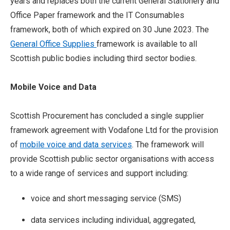
years and replaces both the current General Stationery and
Office Paper framework and the IT Consumables
framework, both of which expired on 30 June 2023. The
General Office Supplies
framework is available to all
Scottish public bodies including third sector bodies.
Mobile Voice and Data
Scottish Procurement has concluded a single supplier
framework agreement with Vodafone Ltd for the provision
of
mobile voice and data services
. The framework will
provide Scottish public sector organisations with access
to a wide range of services and support including:
voice and short messaging service (SMS)
data services including individual, aggregated,