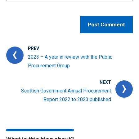
PREV
2023 – A year in review with the Public
Procurement Group
NEXT
Scottish Government Annual Procurement
Report 2022 to 2023 published