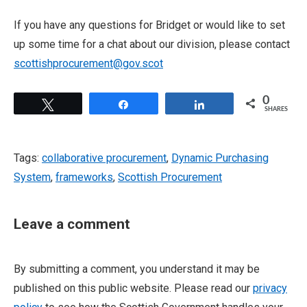
If you have any questions for Bridget or would like to set
up some time for a chat about our division, please contact
scottishprocurement@gov.scot
0
Tweet
Share
Share
SHARES
Tags:
collaborative procurement
,
Dynamic Purchasing
System
,
frameworks
,
Scottish Procurement
Leave a comment
By submitting a comment, you understand it may be
published on this public website. Please read our
privacy