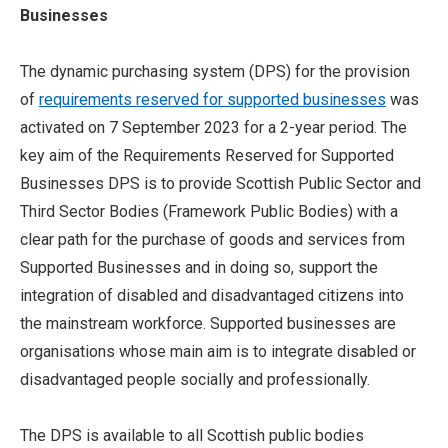
Businesses
The dynamic purchasing system (DPS) for the provision
of
requirements reserved for supported businesses
was
activated on 7 September 2023 for a 2-year period. The
key aim of the Requirements Reserved for Supported
Businesses DPS is to provide Scottish Public Sector and
Third Sector Bodies (Framework Public Bodies) with a
clear path for the purchase of goods and services from
Supported Businesses and in doing so, support the
integration of disabled and disadvantaged citizens into
the mainstream workforce. Supported businesses are
organisations whose main aim is to integrate disabled or
disadvantaged people socially and professionally.
The DPS is available to all Scottish public bodies