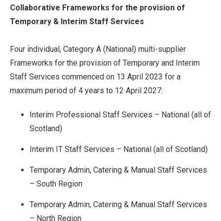
Collaborative Frameworks for the provision of
Temporary & Interim Staff Services
Four individual, Category A (National) multi-supplier
Frameworks for the provision of Temporary and Interim
Staff Services commenced on 13 April 2023 for a
maximum period of 4 years to 12 April 2027:
Interim Professional Staff Services – National (all of
Scotland)
Interim IT Staff Services – National (all of Scotland)
Temporary Admin, Catering & Manual Staff Services
– South Region
Temporary Admin, Catering & Manual Staff Services
– North Region