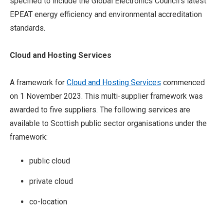
specified to include the Global Electronics Council’s latest
EPEAT energy efficiency and environmental accreditation
standards.
Cloud and
Hosting Services
A framework for
Cloud and Hosting Services
commenced
on 1 November 2023. This multi-supplier framework was
awarded to five suppliers. The following services are
available to Scottish public sector organisations under the
framework:
public cloud
private cloud
co-location