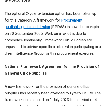
(PPDAS) 2018
The optional 2-year extension option has been taken up
for this Category A framework for
Procurement –
publishing, print and design
(PPDAS) is now due to expire
on 30 September 2025. Work on a re-let is due to
commence imminently. Framework Public Bodies are
requested to advise upon their interest in participating in a
User Intelligence Group for this procurement exercise.
National Framework Agreement for the Provision of
General Office Supplies
A new framework for the provision of general office
supplies has recently been awarded to Lyreco UK Ltd. The
framework commenced on 1 July 2023 for a period of 4