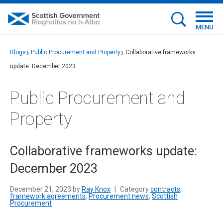
MENU
Blogs
Public Procurement and Property
Collaborative frameworks
update: December 2023
Public Procurement and
Property
Collaborative frameworks update:
December 2023
December 21, 2023 by
Ray Knox
|
Category
contracts
,
framework agreements
,
Procurement news
,
Scottish
Procurement