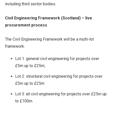
including third sector bodies.
Civil Engineering Framework (Scotland) – live
procurement process
The Civil Engineering Framework will be a multi-lot
framework:
Lot 1: general civil engineering for projects over
£5m up to £25m;
Lot 2: structural civil engineering for projects over
£5m up to £25m
Lot 3: all civil engineering for projects over £25m up
to £100m.