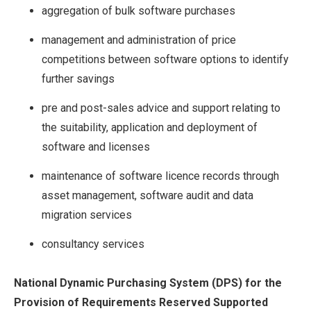
aggregation of bulk software purchases
management and administration of price
competitions between software options to identify
further savings
pre and post-sales advice and support relating to
the suitability, application and deployment of
software and licenses
maintenance of software licence records through
asset management, software audit and data
migration services
consultancy services
National Dynamic Purchasing System (DPS) for the
Provision of Requirements Reserved Supported