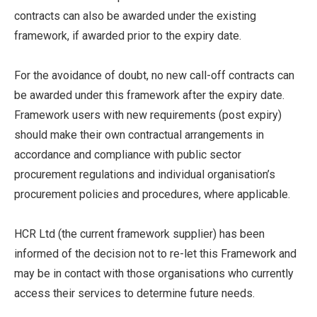
contracts can also be awarded under the existing
framework, if awarded prior to the expiry date.
For the avoidance of doubt, no new call-off contracts can
be awarded under this framework after the expiry date.
Framework users with new requirements (post expiry)
should make their own contractual arrangements in
accordance and compliance with public sector
procurement regulations and individual organisation’s
procurement policies and procedures, where applicable.
HCR Ltd (the current framework supplier) has been
informed of the decision not to re-let this Framework and
may be in contact with those organisations who currently
access their services to determine future needs.