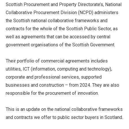
Scottish Procurement and Property Directorate’s, National
Collaborative Procurement Division (NCPD) administers
the Scottish national collaborative frameworks and
contracts for the whole of the Scottish Public Sector, as
well as agreements that can be accessed by central
government organisations of the Scottish Government.
Their portfolio of commercial agreements includes
utilities, ICT (information, computing and technology),
corporate and professional services, supported
businesses and construction – from 2024. They are also
responsible for the procurement of innovation.
This is an update on the national collaborative frameworks
and contracts we offer to public sector buyers in Scotland.