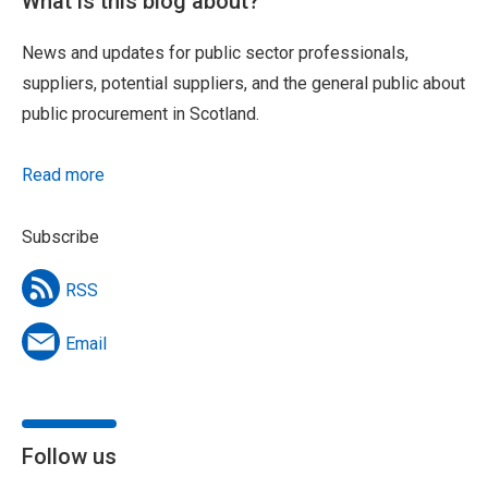
What is this blog about?
News and updates for public sector professionals,
suppliers, potential suppliers, and the general public about
public procurement in Scotland.
Read more
Subscribe
RSS
Email
Follow us