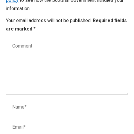
policy
to see how the Scottish Government handles your
information.
Your email address will not be published.
Required fields
are marked
*