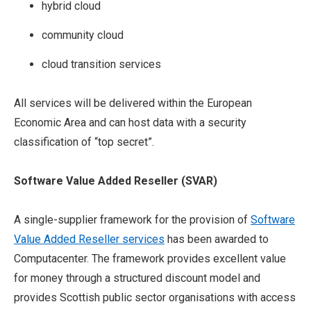
hybrid cloud
community cloud
cloud transition services
All services will be delivered within the European
Economic Area and can host data with a security
classification of “top secret”.
Software Value Added Reseller (
SVAR)
A single-supplier framework for the provision of
Software
Value Added Reseller services
has been awarded to
Computacenter. The framework provides excellent value
for money through a structured discount model and
provides Scottish public sector organisations with access