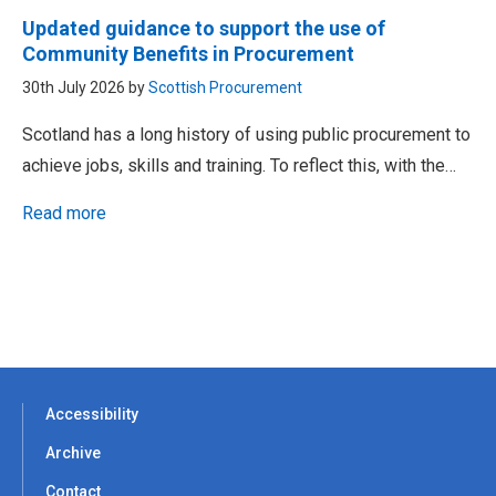
Updated guidance to support the use of
Community Benefits in Procurement
30th July 2026 by
Scottish Procurement
Scotland has a long history of using public procurement to
achieve jobs, skills and training. To reflect this, with the…
Read more
Accessibility
Archive
Contact