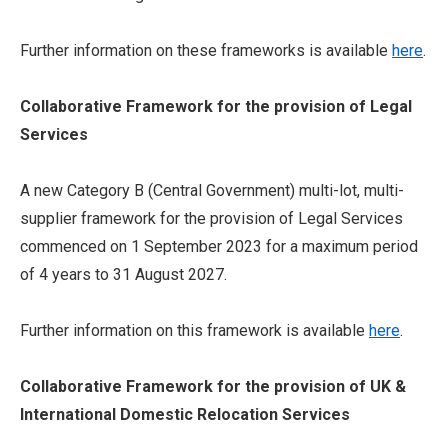
Further information on these frameworks is available
here
.
Collaborative Framework for the provision of Legal
Services
A new Category B (Central Government) multi-lot, multi-
supplier framework for the provision of Legal Services
commenced on 1 September 2023 for a maximum period
of 4 years to 31 August 2027.
Further information on this framework is available
here
.
Collaborative Framework for the provision of UK &
International Domestic Relocation Services