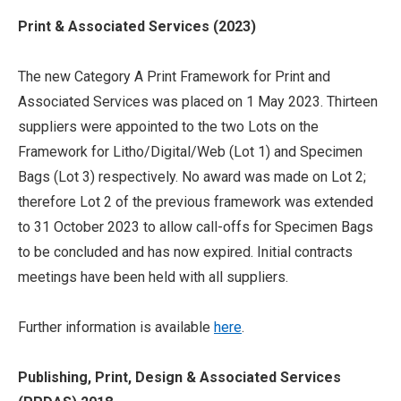
Print & Associated Services (2023)
The new Category A Print Framework for Print and
Associated Services was placed on 1 May 2023. Thirteen
suppliers were appointed to the two Lots on the
Framework for Litho/Digital/Web (Lot 1) and Specimen
Bags (Lot 3) respectively. No award was made on Lot 2;
therefore Lot 2 of the previous framework was extended
to 31 October 2023 to allow call-offs for Specimen Bags
to be concluded and has now expired. Initial contracts
meetings have been held with all suppliers.
Further information is available
here
.
Publishing, Print, Design & Associated Services