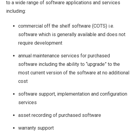
to a wide range of software applications and services
including:
commercial off the shelf software (COTS) i.e.
software which is generally available and does not
require development
annual maintenance services for purchased
software including the ability to “upgrade” to the
most current version of the software at no additional
cost
software support, implementation and configuration
services
asset recording of purchased software
warranty support