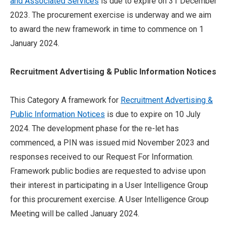
and Associated Services
is due to expire on 31 December
2023. The procurement exercise is underway and we aim
to award the new framework in time to commence on 1
January 2024.
Recruitment Advertising & Public Information Notices
This Category A framework for
Recruitment Advertising &
Public Information Notices
is due to expire on 10 July
2024. The development phase for the re-let has
commenced, a PIN was issued mid November 2023 and
responses received to our Request For Information.
Framework public bodies are requested to advise upon
their interest in participating in a User Intelligence Group
for this procurement exercise. A User Intelligence Group
Meeting will be called January 2024.