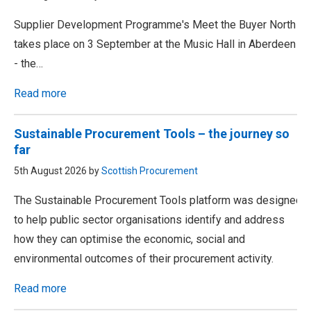
Supplier Development Programme's Meet the Buyer North
takes place on 3 September at the Music Hall in Aberdeen
- the…
Read more
Sustainable Procurement Tools – the journey so
far
5th August 2026 by
Scottish Procurement
The Sustainable Procurement Tools platform was designed
to help public sector organisations identify and address
how they can optimise the economic, social and
environmental outcomes of their procurement activity.
Read more