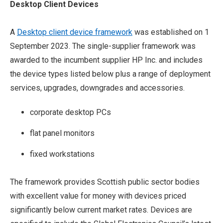
Desktop Client Devices
A
Desktop client device framework
was established on 1
September 2023. The single-supplier framework was
awarded to the incumbent supplier HP Inc. and includes
the device types listed below plus a range of deployment
services, upgrades, downgrades and accessories.
corporate desktop PCs
flat panel monitors
fixed workstations
The framework provides Scottish public sector bodies
with excellent value for money with devices priced
significantly below current market rates. Devices are