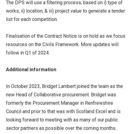
The DPS will use a filtering process, based on i) type of
works; ii) location; & iii) project value to generate a tender
list for each competition.
Finalisation of the Contract Notice is on hold as we focus
resources on the Civils Framework. More updates will
follow in Q1 of 2024.
Additional information
In October 2023, Bridget Lambert joined the team as the
new Head of Collaborative procurement. Bridget was
formerly the Procurement Manager in Renfrewshire
Council and prior to that was with Scotland Excel and is
looking forward to meeting with as many of our public
sector partners as possible over the coming months.