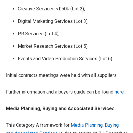
Creative Services <£50k (Lot 2),
Digital Marketing Services (Lot 3),
PR Services (Lot 4),
Market Research Services (Lot 5),
Events and Video Production Services (Lot 6).
Initial contracts meetings were held with all suppliers.
Further information and a buyers guide can be found
here
.
Media Planning, Buying and Associated Services
This Category A framework for
Media Planning, Buying