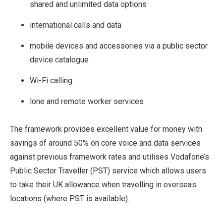
shared and unlimited data options
international calls and data
mobile devices and accessories via a public sector
device catalogue
Wi-Fi calling
lone and remote worker services
The framework provides excellent value for money with
savings of around 50% on core voice and data services
against previous framework rates and utilises Vodafone’s
Public Sector Traveller (PST) service which allows users
to take their UK allowance when travelling in overseas
locations (where PST is available).