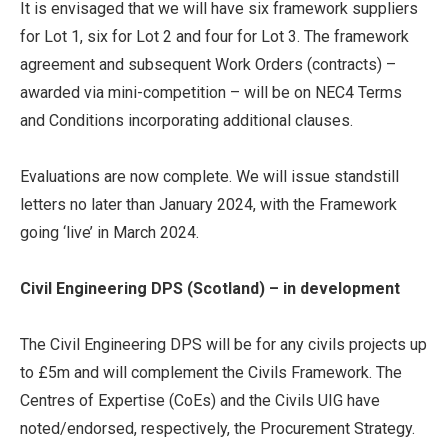
It is envisaged that we will have six framework suppliers
for Lot 1, six for Lot 2 and four for Lot 3. The framework
agreement and subsequent Work Orders (contracts) –
awarded via mini-competition – will be on NEC4 Terms
and Conditions incorporating additional clauses.
Evaluations are now complete. We will issue standstill
letters no later than January 2024, with the Framework
going ‘live’ in March 2024.
Civil Engineering DPS (Scotland) – in development
The Civil Engineering DPS will be for any civils projects up
to £5m and will complement the Civils Framework. The
Centres of Expertise (CoEs) and the Civils UIG have
noted/endorsed, respectively, the Procurement Strategy.