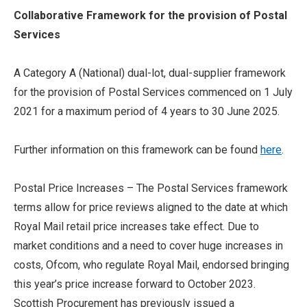
Collaborative Framework for the provision of Postal
Services
A Category A (National) dual-lot, dual-supplier framework
for the provision of Postal Services commenced on 1 July
2021 for a maximum period of 4 years to 30 June 2025.
Further information on this framework can be found
here
.
Postal Price Increases – The Postal Services framework
terms allow for price reviews aligned to the date at which
Royal Mail retail price increases take effect. Due to
market conditions and a need to cover huge increases in
costs, Ofcom, who regulate Royal Mail, endorsed bringing
this year’s price increase forward to October 2023.
Scottish Procurement has previously issued a