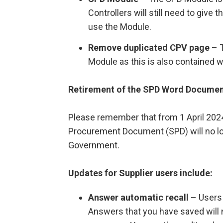
Controllers will still need to give
use the Module.
Remove duplicated CPV page
– T
Module as this is also contained w
Retirement of the SPD Word Docume
Please remember that from 1 April 2024
Procurement Document (SPD) will no lo
Government.
Updates for Supplier users include:
Answer automatic recall
– Users 
Answers that you have saved will 