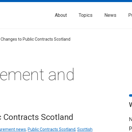
About
Topics
News
P
 Changes to Public Contracts Scotland
rement and
c Contracts Scotland
N
p
urement news
,
Public Contracts Scotland
,
Scottish