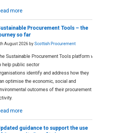
ead more
ustainable Procurement Tools – the
ourney so far
th August 2026 by
Scottish Procurement
he Sustainable Procurement Tools platform was designed
o help public sector
rganisations identify and address how they
an optimise the economic, social and
nvironmental outcomes of their procurement
ctivity.
ead more
pdated guidance to support the use