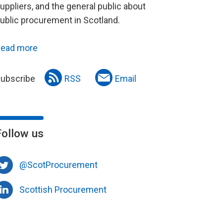
uppliers, and the general public about
ublic procurement in Scotland.
ead more
ubscribe
RSS
Email
Follow us
@ScotProcurement
Scottish Procurement