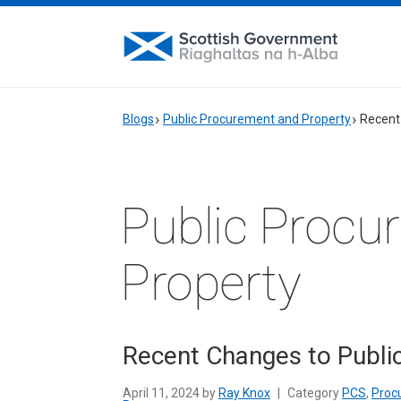
Blogs
Public Procurement and Property
Recent
Public Procu
Property
Recent Changes to Publi
April 11, 2024 by
Ray Knox
|
Category
PCS
,
Proc