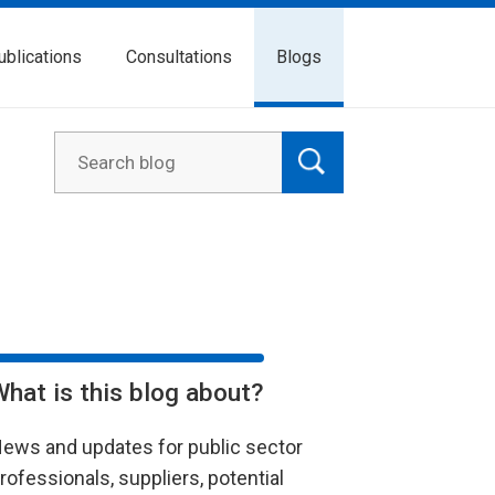
ublications
Consultations
Blogs
What is this blog about?
ews and updates for public sector
rofessionals, suppliers, potential