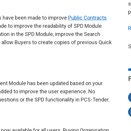
s
p
s have been made to improve
Public Contracts
e to improve the readability of SPD Module
R
tion in the SPD Module, improve the Search
allow Buyers to create copies of previous Quick
S
ent Module has been updated based on your
added to improve the user experience. No
stions or the SPD functionality in PCS-Tender.
ow available for all users. Buying Organisation