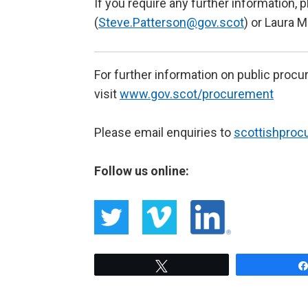
If you require any further information,
(
Steve.Patterson@gov.scot
) or Laura M
For further information on public proc
visit
www.gov.scot/procurement
Please email enquiries to
scottishpro
Follow us online:
Tweet