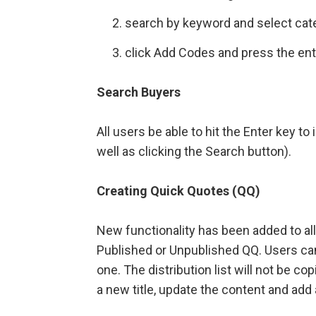
search by keyword and select cat
click Add Codes and press the enter
Search Buyers
All users be able to hit the Enter key t
well as clicking the Search button).
Creating Quick Quotes (QQ)
New functionality has been added to al
Published or Unpublished QQ. Users can
one. The distribution list will not be c
a new title, update the content and add a