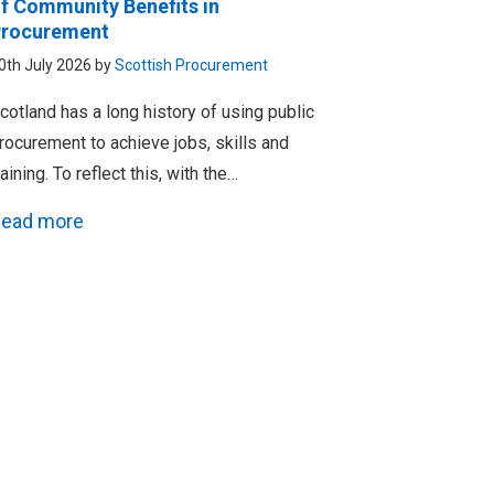
f Community Benefits in
rocurement
0th July 2026 by
Scottish Procurement
cotland has a long history of using public
rocurement to achieve jobs, skills and
raining. To reflect this, with the…
ead more