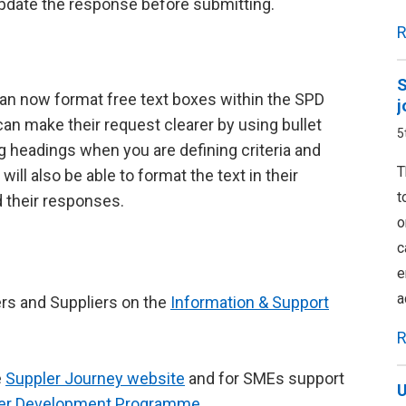
pdate the response before submitting.
R
S
an now format free text boxes within the SPD
j
n make their request clearer by using bullet
5
g headings when you are defining criteria and
T
ll also be able to format the text in their
t
d their responses.
o
c
e
a
ers and Suppliers on the
Information & Support
R
e
Suppler Journey website
and for SMEs support
U
ier Development Programme
.