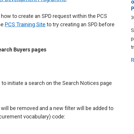
o
P
how to create an SPD request within the PCS
3
he
PCS Training Site
to try creating an SPD before
S
p
t
earch Buyers pages
R
ey to initiate a search on the Search Notices page
ill be removed and a new filter will be added to
ocurement vocabulary) code: