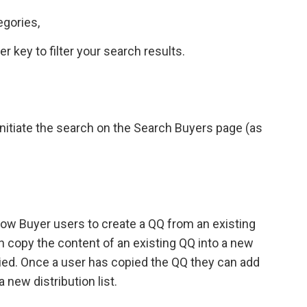
egories,
 key to filter your search results.
o initiate the search on the Search Buyers page (as
low Buyer users to create a QQ from an existing
 copy the content of an existing QQ into a new
opied. Once a user has copied the QQ they can add
 new distribution list.