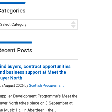
Categories
Recent Posts
ind buyers, contract opportunities
nd business support at Meet the
uyer North
th August 2026 by
Scottish Procurement
upplier Development Programme's Meet the
uyer North takes place on 3 September at
he Music Hall in Aberdeen - the…