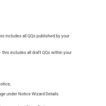
is includes all QQs published by your
this includes all draft QQs within your
otice,
age under Notice Wizard Details.