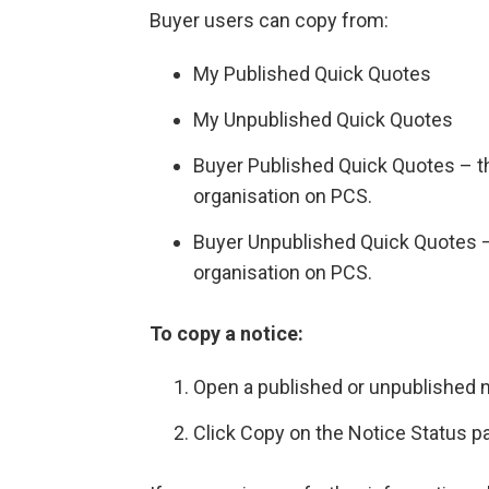
Buyer users can copy from:
My Published Quick Quotes
My Unpublished Quick Quotes
Buyer Published Quick Quotes – th
organisation on PCS.
Buyer Unpublished Quick Quotes – 
organisation on PCS.
To copy a notice:
Open a published or unpublished n
Click Copy on the Notice Status p