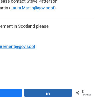
 please contact Steve Patterson
artin (
Laura.Martin@gov.scot
).
urement in Scotland please
curement@gov.scot
0
Share
Share
SHARES