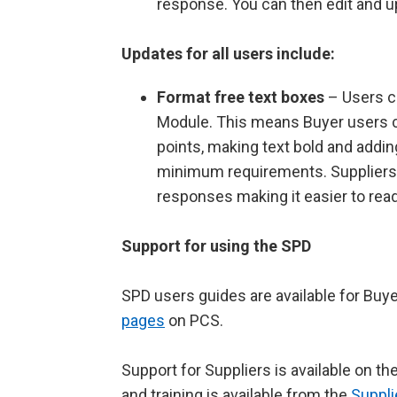
response. You can then edit and u
Updates for all users include:
Format free text boxes
– Users c
Module. This means Buyer users ca
points, making text bold and addin
minimum requirements. Suppliers wi
responses making it easier to rea
Support for using the SPD
SPD users guides are available for Buy
pages
on PCS.
Support for Suppliers is available on th
and training is available from the
Suppl