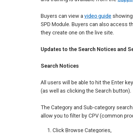
Buyers can view a
video guide
showing 
SPD Module. Buyers can also access t
they create one on the live site.
Updates to the Search Notices and S
Search Notices
All users will be able to hit the Enter k
(as well as clicking the Search button).
The Category and Sub-category search w
allow you to filter by CPV (common pr
Click Browse Categories,