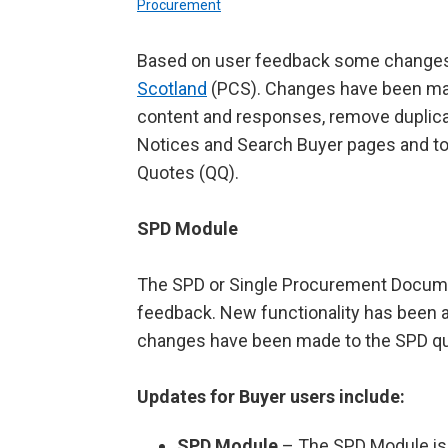
Procurement
Based on user feedback some change
Scotland
(PCS). Changes have been mad
content and responses, remove duplica
Notices and Search Buyer pages and to 
Quotes (QQ).
SPD Module
The SPD or Single Procurement Docum
feedback. New functionality has been 
changes have been made to the SPD que
Updates for Buyer users include:
SPD Module
– The SPD Module is n