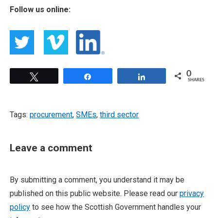
Follow us online:
0
Tweet
Share
Share
SHARES
Tags:
procurement
,
SMEs
,
third sector
Leave a comment
By submitting a comment, you understand it may be
published on this public website. Please read our
privacy
policy
to see how the Scottish Government handles your