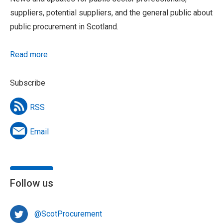
suppliers, potential suppliers, and the general public about
public procurement in Scotland.
Read more
Subscribe
RSS
Email
Follow us
@ScotProcurement