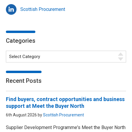
Scottish Procurement
Categories
Recent Posts
Find buyers, contract opportunities and business
support at Meet the Buyer North
6th August 2026 by
Scottish Procurement
Supplier Development Programme's Meet the Buyer North