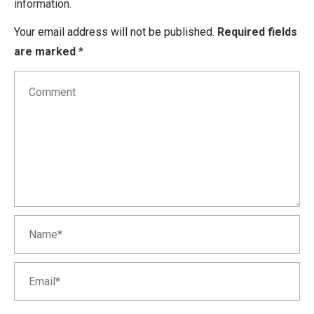
information.
Your email address will not be published.
Required fields
are marked
*