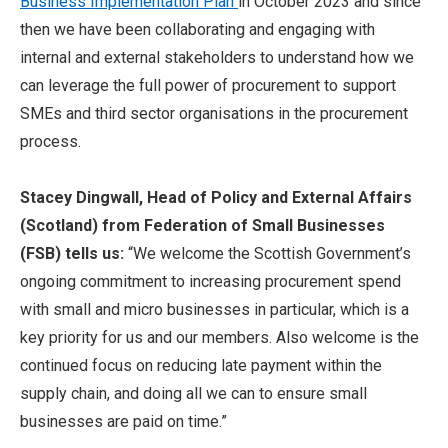
Business Implementation Plan
in October 2023 and since
then we have been collaborating and engaging with
internal and external stakeholders to understand how we
can leverage the full power of procurement to support
SMEs and third sector organisations in the procurement
process.
Stacey Dingwall, Head of Policy and External Affairs
(Scotland)
from Federation of Small Businesses
(FSB) tells us:
“We welcome the Scottish Government’s
ongoing commitment to increasing procurement spend
with small and micro businesses in particular, which is a
key priority for us and our members. Also welcome is the
continued focus on reducing late payment within the
supply chain, and doing all we can to ensure small
businesses are paid on time.”