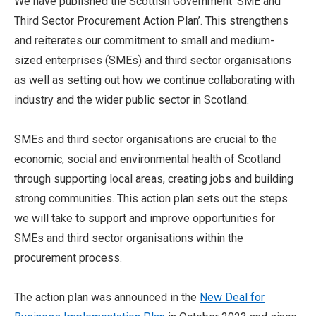
We have published the Scottish Government ‘SME and
Third Sector Procurement Action Plan’. This strengthens
and reiterates our commitment to small and medium-
sized enterprises (SMEs) and third sector organisations
as well as setting out how we continue collaborating with
industry and the wider public sector in Scotland.
SMEs and third sector organisations are crucial to the
economic, social and environmental health of Scotland
through supporting local areas, creating jobs and building
strong communities. This action plan sets out the steps
we will take to support and improve opportunities for
SMEs and third sector organisations within the
procurement process.
The action plan was announced in the
New Deal for