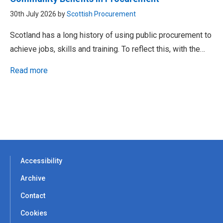
30th July 2026 by
Scottish Procurement
Scotland has a long history of using public procurement to
achieve jobs, skills and training. To reflect this, with the…
Read more
Accessibility
Archive
Contact
Cookies