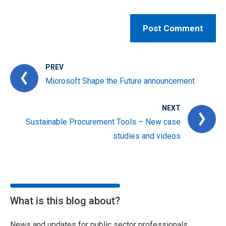
PREV
Microsoft Shape the Future announcement
NEXT
Sustainable Procurement Tools – New case
studies and videos
What is this blog about?
News and updates for public sector professionals,