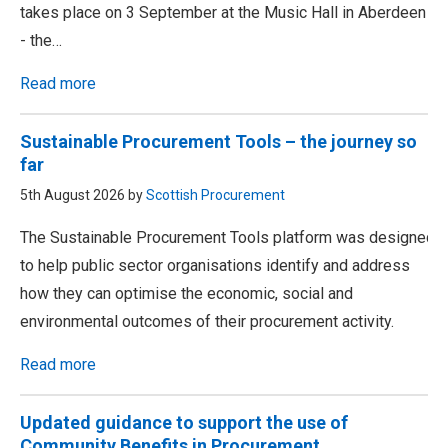
takes place on 3 September at the Music Hall in Aberdeen
- the…
Read more
Sustainable Procurement Tools – the journey so
far
5th August 2026 by
Scottish Procurement
The Sustainable Procurement Tools platform was designed
to help public sector organisations identify and address
how they can optimise the economic, social and
environmental outcomes of their procurement activity.
Read more
Updated guidance to support the use of
Community Benefits in Procurement