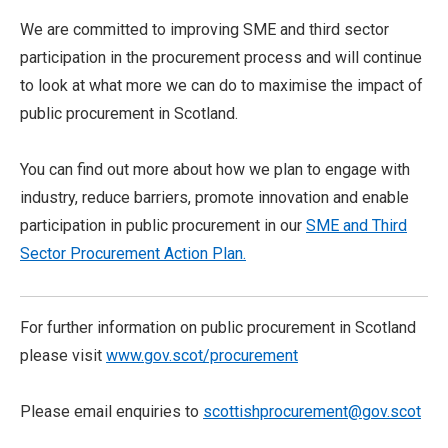
We are committed to improving SME and third sector
participation in the procurement process and will continue
to look at what more we can do to maximise the impact of
public procurement in Scotland.
You can find out more about how we plan to engage with
industry, reduce barriers, promote innovation and enable
participation in public procurement in our
SME and Third
Sector Procurement Action Plan.
For further information on public procurement in Scotland
please visit
www.gov.scot/procurement
Please email enquiries to
scottishprocurement@gov.scot