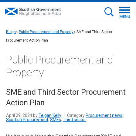
MENU
Blogs
Public Procurement and Property
SME and Third Sector
Procurement Action Plan
Public Procurement and
Property
SME and Third Sector Procurement
Action Plan
April 29, 2024 by
Teigan Kelly
|
Category
Procurement news
,
Scottish Procurement
,
SMEs
,
Third sector