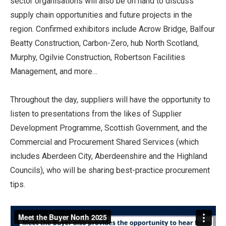
sector organisations will also be on hand to discuss
supply chain opportunities and future projects in the
region. Confirmed exhibitors include Acrow Bridge, Balfour
Beatty Construction, Carbon-Zero, hub North Scotland,
Murphy, Ogilvie Construction, Robertson Facilities
Management, and more…
Throughout the day, suppliers will have the opportunity to
listen to presentations from the likes of Supplier
Development Programme, Scottish Government, and the
Commercial and Procurement Shared Services (which
includes Aberdeen City, Aberdeenshire and the Highland
Councils), who will be sharing best-practice procurement
tips.