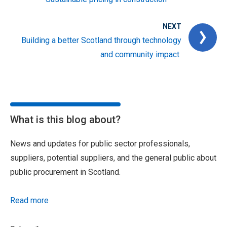
NEXT
Building a better Scotland through technology
and community impact
What is this blog about?
News and updates for public sector professionals,
suppliers, potential suppliers, and the general public about
public procurement in Scotland.
Read more