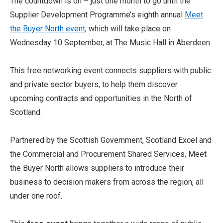
The countdown is on – just one month to go until the
Supplier Development Programme’s eighth annual
Meet
the Buyer North event
, which will take place on
Wednesday 10 September, at The Music Hall in Aberdeen.
This free networking event connects suppliers with public
and private sector buyers, to help them discover
upcoming contracts and opportunities in the North of
Scotland.
Partnered by the Scottish Government, Scotland Excel and
the Commercial and Procurement Shared Services, Meet
the Buyer North allows suppliers to introduce their
business to decision makers from across the region, all
under one roof.