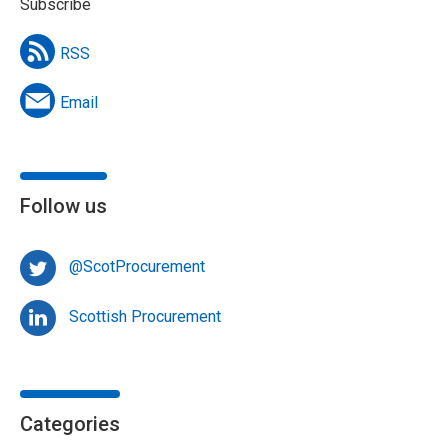
Subscribe
RSS
Email
Follow us
@ScotProcurement
Scottish Procurement
Categories