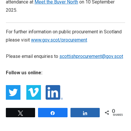
attendance at
Meet the Buyer North
on 10 September
2025.
For further information on public procurement in Scotland
please visit
www.gov.scot/procurement
Please email enquiries to
scottishprocurement@gov.scot
Follow us online:
0
Tweet
Share
Share
SHARES