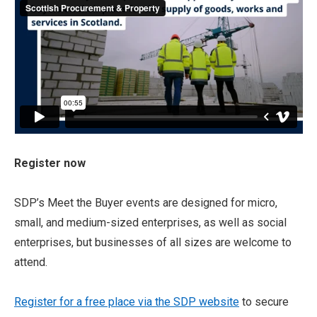
Register now
SDP’s Meet the Buyer events are designed for micro,
small, and medium-sized enterprises, as well as social
enterprises, but businesses of all sizes are welcome to
attend.
Register for a free place via the SDP website
to secure