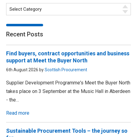
Recent Posts
Find buyers, contract opportunities and business
support at Meet the Buyer North
6th August 2026 by
Scottish Procurement
Supplier Development Programme's Meet the Buyer North
takes place on 3 September at the Music Hall in Aberdeen
- the…
Read more
Sustainable Procurement Tools – the journey so