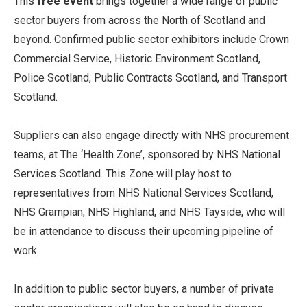
This
free event
brings together a wide range of public
sector buyers from across the North of Scotland and
beyond. Confirmed public sector exhibitors include Crown
Commercial Service, Historic Environment Scotland,
Police Scotland, Public Contracts Scotland, and Transport
Scotland.
Suppliers can also engage directly with NHS procurement
teams, at The ‘Health Zone’, sponsored by NHS National
Services Scotland. This Zone will play host to
representatives from NHS National Services Scotland,
NHS Grampian, NHS Highland, and NHS Tayside, who will
be in attendance to discuss their upcoming pipeline of
work.
In addition to public sector buyers, a number of private