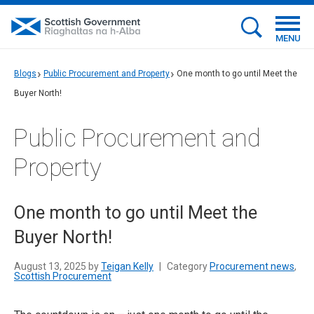
MENU
Blogs
Public Procurement and Property
One month to go until Meet the
Buyer North!
Public Procurement and
Property
One month to go until Meet the
Buyer North!
August 13, 2025 by
Teigan Kelly
|
Category
Procurement news
,
Scottish Procurement