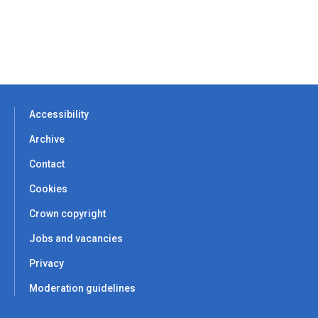
Accessibility
Archive
Contact
Cookies
Crown copyright
Jobs and vacancies
Privacy
Moderation guidelines