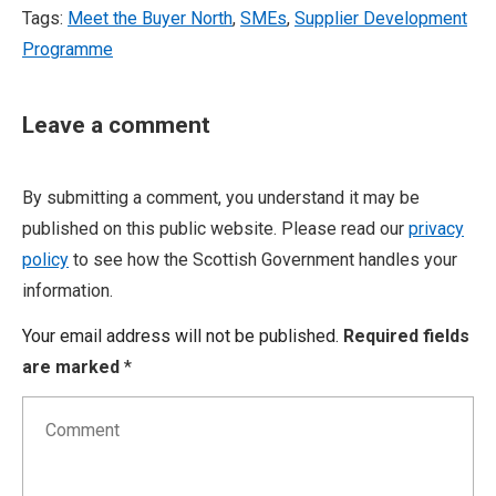
Tags:
Meet the Buyer North
,
SMEs
,
Supplier Development
Programme
Leave a comment
By submitting a comment, you understand it may be
published on this public website. Please read our
privacy
policy
to see how the Scottish Government handles your
information.
Your email address will not be published.
Required fields
are marked
*