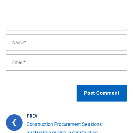
PREV
Construction Procurement Sessions –
Sustainable pricing in construction