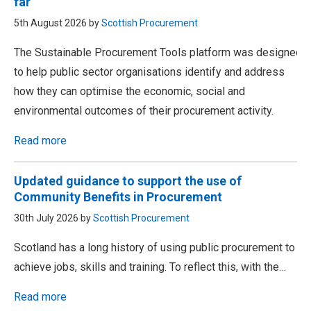
far
5th August 2026 by
Scottish Procurement
The Sustainable Procurement Tools platform was designed
to help public sector organisations identify and address
how they can optimise the economic, social and
environmental outcomes of their procurement activity.
Read more
Updated guidance to support the use of
Community Benefits in Procurement
30th July 2026 by
Scottish Procurement
Scotland has a long history of using public procurement to
achieve jobs, skills and training. To reflect this, with the…
Read more