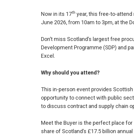
th
Now in its 17
year, this free-to-atten
June 2026, from 10am to 3pm, at the D
Don’t miss Scotland’s largest free pro
Development Programme (SDP) and par
Excel.
Why should you attend?
This in-person event provides Scottish
opportunity to connect with public sect
to discuss contract and supply chain op
Meet the Buyer is the perfect place for
share of Scotland’s £17.5 billion annua