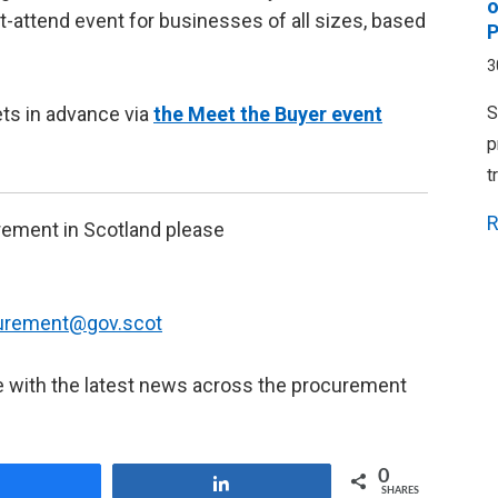
o
t-attend event for businesses of all sizes, based
P
3
ets in advance via
the Meet the Buyer event
S
p
t
R
urement in Scotland please
curement@gov.scot
e with the latest news across the procurement
0
Share
Share
SHARES