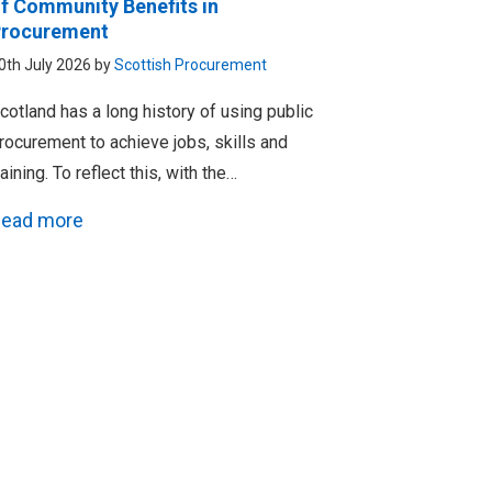
f Community Benefits in
rocurement
0th July 2026 by
Scottish Procurement
cotland has a long history of using public
rocurement to achieve jobs, skills and
raining. To reflect this, with the…
ead more