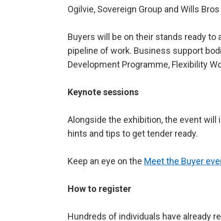
Ogilvie, Sovereign Group and Wills Bros 
Buyers will be on their stands ready to
pipeline of work. Business support bodi
Development Programme, Flexibility Wo
Keynote sessions
Alongside the exhibition, the event wil
hints and tips to get tender ready.
Keep an eye on the
Meet the Buyer eve
How to register
Hundreds of individuals have already r