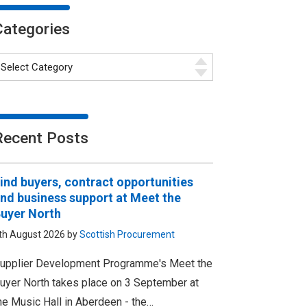
Categories
Recent Posts
ind buyers, contract opportunities
nd business support at Meet the
uyer North
th August 2026 by
Scottish Procurement
upplier Development Programme's Meet the
uyer North takes place on 3 September at
he Music Hall in Aberdeen - the…