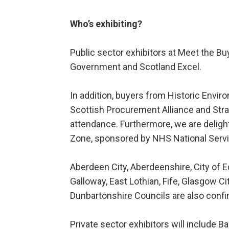
Who’s exhibiting?
Public sector exhibitors at Meet the Bu
Government and Scotland Excel.
In addition, buyers from Historic Envir
Scottish Procurement Alliance and Strat
attendance. Furthermore, we are deligh
Zone, sponsored by NHS National Servi
Aberdeen City, Aberdeenshire, City of
Galloway, East Lothian, Fife, Glasgow C
Dunbartonshire Councils are also confi
Private sector exhibitors will include 