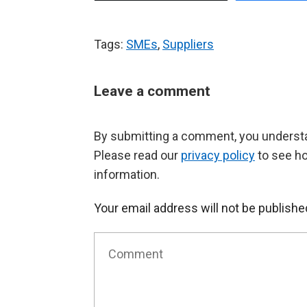
Tags:
SMEs
,
Suppliers
Leave a comment
By submitting a comment, you understan
Please read our
privacy policy
to see h
information.
Your email address will not be publishe