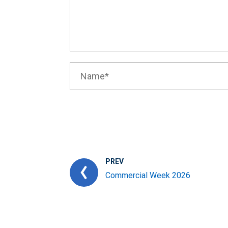
PREV
Commercial Week 2026