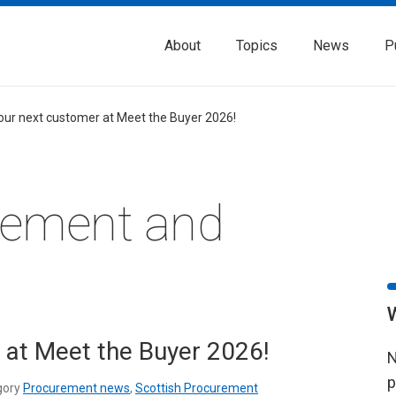
About
Topics
News
P
our next customer at Meet the Buyer 2026!
rement and
 at Meet the Buyer 2026!
N
p
gory
Procurement news
,
Scottish Procurement