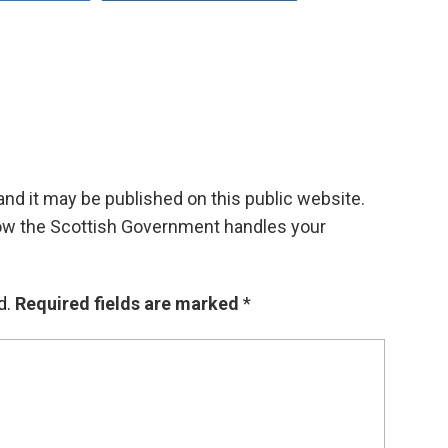
d it may be published on this public website.
ow the Scottish Government handles your
d.
Required fields are marked
*