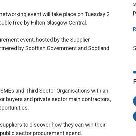
s
p
d networking event will take place on Tuesday 2
oubleTree by Hilton Glasgow Central.
R
curement event, hosted by the Supplier
tnered by Scottish Government and Scotland
S
 SMEs and Third Sector Organisations with an
or buyers and private sector main contractors,
portunities.
 suppliers to discover how they can win their
l public sector procurement spend.