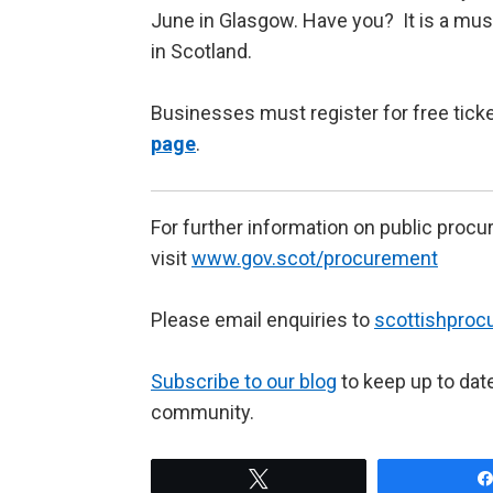
June in Glasgow. Have you? It is a mus
in Scotland.
Businesses must register for free tick
page
.
For further information on public proc
visit
www.gov.scot/procurement
Please email enquiries to
scottishpro
Subscribe to our blog
to keep up to dat
community.
Tweet