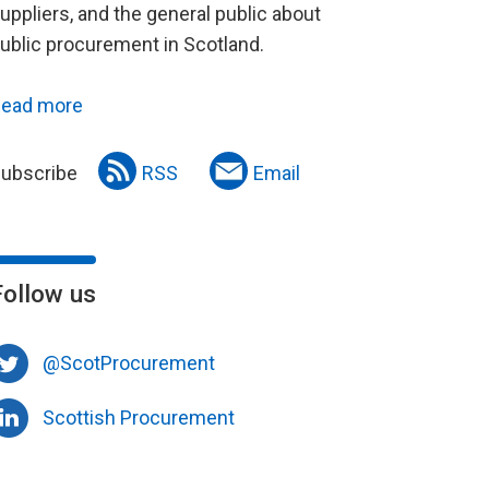
uppliers, and the general public about
ublic procurement in Scotland.
ead more
ubscribe
RSS
Email
Follow us
@ScotProcurement
Scottish Procurement