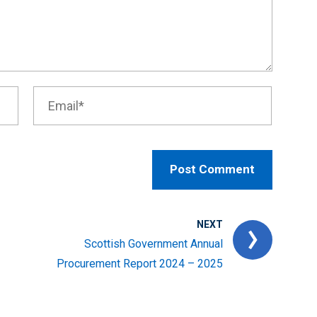
NEXT
Scottish Government Annual
Procurement Report 2024 – 2025