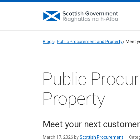
Blogs
Public Procurement and Property
Meet y
Public Procu
Property
Meet your next customer
March 17, 2026 by
Scottish Procurement
|
Cate