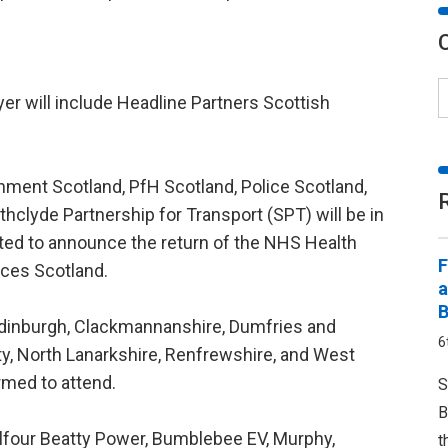
yer will include Headline Partners Scottish
onment Scotland, PfH Scotland, Police Scotland,
hclyde Partnership for Transport (SPT) will be in
ted to announce the return of the NHS Health
F
ces Scotland.
a
B
 Edinburgh, Clackmannanshire, Dumfries and
6
ity, North Lanarkshire, Renfrewshire, and West
rmed to attend.
S
B
Balfour Beatty Power, Bumblebee EV, Murphy,
t