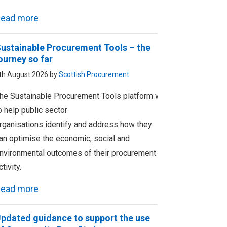
ead more
ustainable Procurement Tools – the
ourney so far
th August 2026 by
Scottish Procurement
he Sustainable Procurement Tools platform was designed
o help public sector
rganisations identify and address how they
an optimise the economic, social and
nvironmental outcomes of their procurement
ctivity.
ead more
pdated guidance to support the use