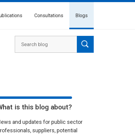
ublications
Consultations
Blogs
What is this blog about?
ews and updates for public sector
rofessionals, suppliers, potential