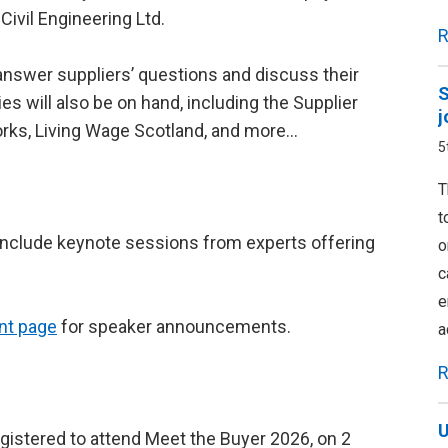
Civil Engineering Ltd.
R
 answer suppliers’ questions and discuss their
S
es will also be on hand, including the Supplier
j
rks, Living Wage Scotland, and more…
5
T
t
l include keynote sessions from experts offering
o
c
e
nt page
for speaker announcements.
a
R
U
egistered to attend Meet the Buyer 2026, on 2