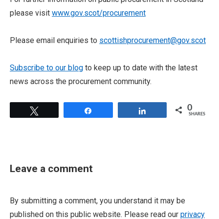
please visit
www.gov.scot/procurement
Please email enquiries to
scottishprocurement@gov.scot
Subscribe to our blog
to keep up to date with the latest
news across the procurement community.
0
Tweet
Share
Share
SHARES
Leave a comment
By submitting a comment, you understand it may be
published on this public website. Please read our
privacy