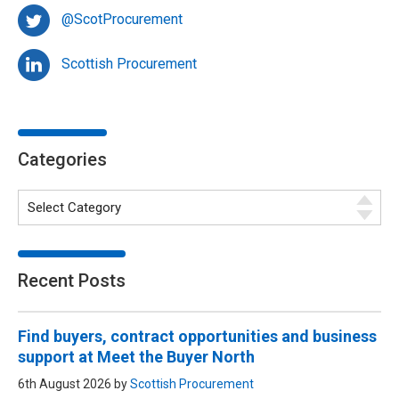
@ScotProcurement
Scottish Procurement
Categories
Recent Posts
Find buyers, contract opportunities and business
support at Meet the Buyer North
6th August 2026 by
Scottish Procurement