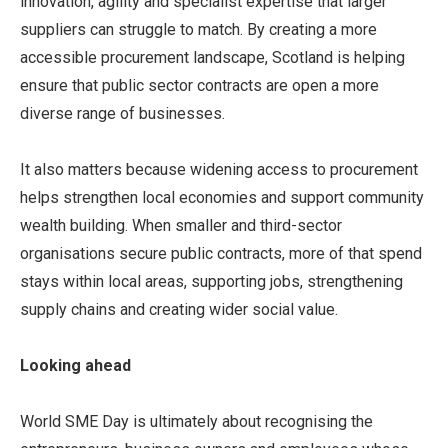
innovation, agility and specialist expertise that larger
suppliers can struggle to match. By creating a more
accessible procurement landscape, Scotland is helping
ensure that public sector contracts are open a more
diverse range of businesses.
It also matters because widening access to procurement
helps strengthen local economies and support community
wealth building. When smaller and third-sector
organisations secure public contracts, more of that spend
stays within local areas, supporting jobs, strengthening
supply chains and creating wider social value.
Looking ahead
World SME Day is ultimately about recognising the