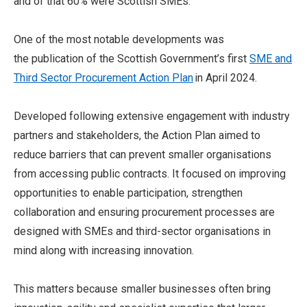
and of that 60% were Scottish SMEs.
One of the most notable developments was
the publication of the Scottish Government’s first
SME and
Third Sector Procurement Action Plan
in April 2024.
Developed following extensive engagement with industry
partners and stakeholders, the Action Plan aimed to
reduce barriers that can prevent smaller organisations
from accessing public contracts. It focused on improving
opportunities to enable participation, strengthen
collaboration and ensuring procurement processes are
designed with SMEs and third-sector organisations in
mind along with increasing innovation.
This matters because smaller businesses often bring