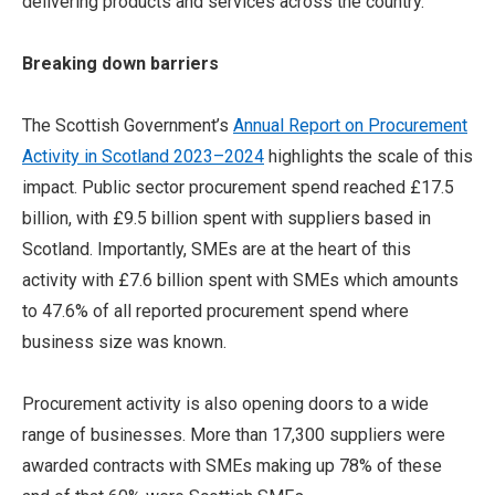
delivering products and services across the country.
Breaking down barriers
The Scottish Government’s
Annual Report on Procurement
Activity in Scotland 2023–2024
highlights the scale of this
impact. Public sector procurement spend reached £17.5
billion, with £9.5 billion spent with suppliers based in
Scotland.
Importantly, SMEs are at the heart of this
activity
with £7.6 billion spent with SMEs which amounts
to 47.6% of all reported procurement spend where
business size was known.
Procurement activity is also opening doors to a wide
range of businesses. More than 17,300 suppliers were
awarded contracts with SMEs making up 78% of these