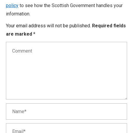
policy
to see how the Scottish Government handles your
information.
Your email address will not be published.
Required fields
are marked
*