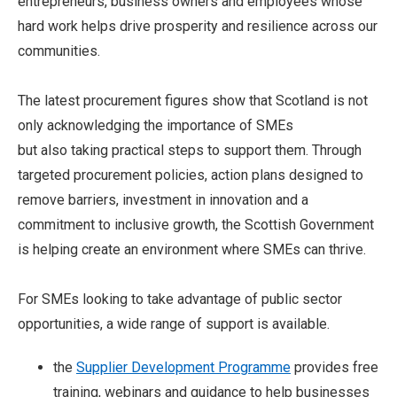
entrepreneurs, business owners and employees whose
hard work helps drive prosperity and resilience across our
communities.
The latest procurement figures show that Scotland is not
only acknowledging the importance of SMEs
but also taking practical steps to support them. Through
targeted procurement policies, action plans designed to
remove barriers, investment in innovation and a
commitment to inclusive growth, the Scottish Government
is helping create an environment where SMEs can thrive.
For SMEs looking to take advantage of public sector
opportunities, a wide range of support is available.
the
Supplier Development Programme
provides free
training, webinars and guidance to help businesses