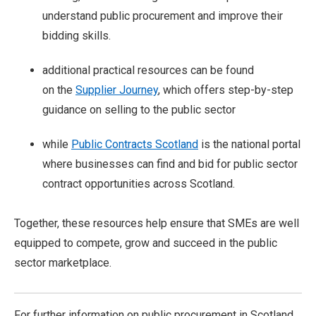
understand public procurement and improve their
bidding skills.
additional practical resources can be found
on the
Supplier Journey
, which offers step-by-step
guidance on selling to the public sector
while
Public Contracts Scotland
is the national portal
where businesses can find and bid for public sector
contract opportunities across Scotland.
Together, these resources help ensure that SMEs are well
equipped to compete, grow and succeed in the public
sector marketplace.
For further information on public procurement in Scotland