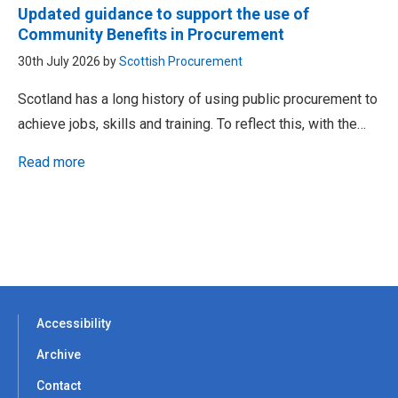
Updated guidance to support the use of
Community Benefits in Procurement
30th July 2026 by
Scottish Procurement
Scotland has a long history of using public procurement to
achieve jobs, skills and training. To reflect this, with the…
Read more
Accessibility
Archive
Contact