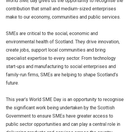
World SME day gives us the opportunity to recognise the
contribution that small and medium-sized enterprises
make to our economy, communities and public services.
SMEs are critical to the social, economic and
environmental health of Scotland. They drive innovation,
create jobs, support local communities and bring
specialist expertise to every sector. From technology
start-ups and manufacturing to social enterprises and
family-run firms, SMEs are helping to shape Scotland’s
future.
This year’s World SME Day is an opportunity to recognise
the significant work being undertaken by the Scottish
Government to ensure SMEs have greater access to
public sector opportunities and can play a central role in