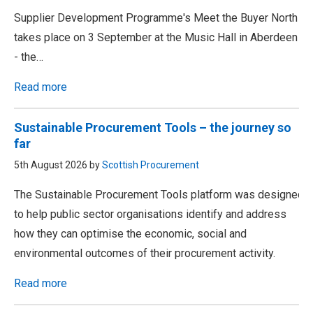
Supplier Development Programme's Meet the Buyer North
takes place on 3 September at the Music Hall in Aberdeen
- the…
Read more
Sustainable Procurement Tools – the journey so
far
5th August 2026 by
Scottish Procurement
The Sustainable Procurement Tools platform was designed
to help public sector organisations identify and address
how they can optimise the economic, social and
environmental outcomes of their procurement activity.
Read more