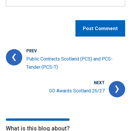
PREV
Public Contracts Scotland (PCS) and PCS-
Tender (PCS-T)
NEXT
GO Awards Scotland 26/27
What is this blog about?