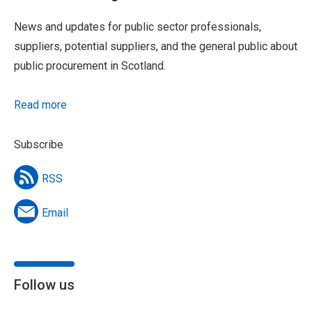
News and updates for public sector professionals,
suppliers, potential suppliers, and the general public about
public procurement in Scotland.
Read more
Subscribe
RSS
Email
Follow us