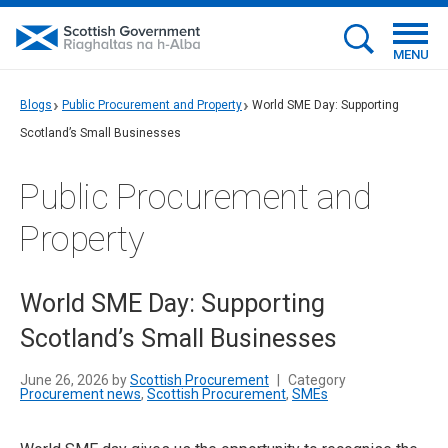
MENU
Blogs
Public Procurement and Property
World SME Day: Supporting
Scotland’s Small Businesses
Public Procurement and
Property
World SME Day: Supporting
Scotland’s Small Businesses
June 26, 2026 by
Scottish Procurement
|
Category
Procurement news
,
Scottish Procurement
,
SMEs