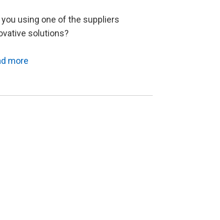
 you using one of the suppliers
ovative solutions?
ad more