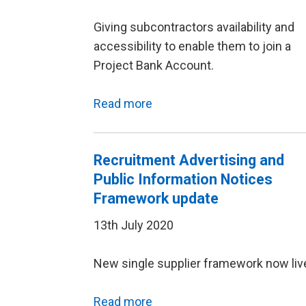
Giving subcontractors availability and
accessibility to enable them to join a
Project Bank Account.
Read more
Recruitment Advertising and
Public Information Notices
Framework update
13th July 2020
New single supplier framework now liv
Read more