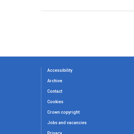
Accessibility
Archive
Contact
Cookies
Crown copyright
Jobs and vacancies
Privacy