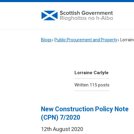
Blogs
Public Procurement and Property
Lorrain
Lorraine Carlyle
Written 115 posts
New Construction Policy Note
(CPN) 7/2020
12th August 2020