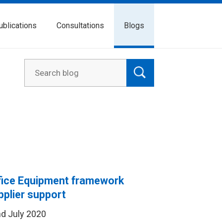
ublications
Consultations
Blogs
fice Equipment framework
pplier support
d July 2020