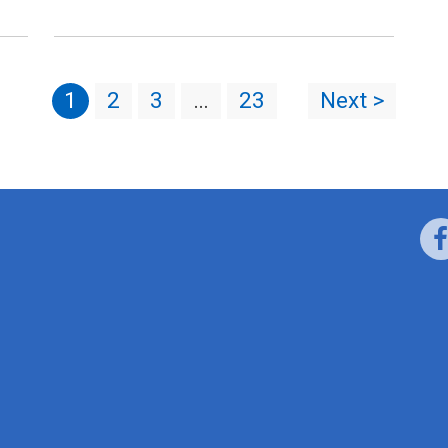
1
2
3
…
23
Next >