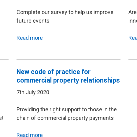
Complete our survey to help us improve
Are
future events
inn
Read more
Re
New code of practice for
commercial property relationships
7th July 2020
Providing the right support to those in the
e!
chain of commercial property payments
Read more