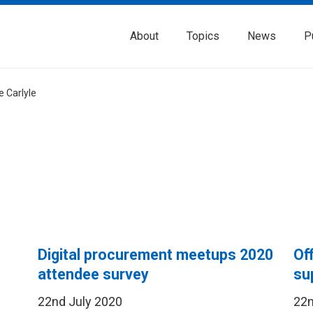
About
Topics
News
P
e Carlyle
Digital procurement meetups 2020
Of
attendee survey
su
22nd July 2020
22n