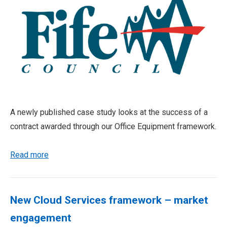
A newly published case study looks at the success of a
contract awarded through our Office Equipment framework.
Read more
New Cloud Services framework – market
engagement