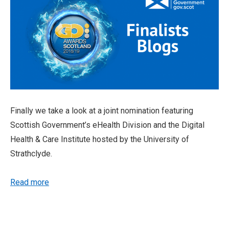
Finally we take a look at a joint nomination featuring
Scottish Government’s eHealth Division and the Digital
Health & Care Institute hosted by the University of
Strathclyde.
Read more