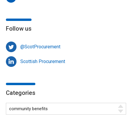
Follow us
@ScotProcurement
Scottish Procurement
Categories