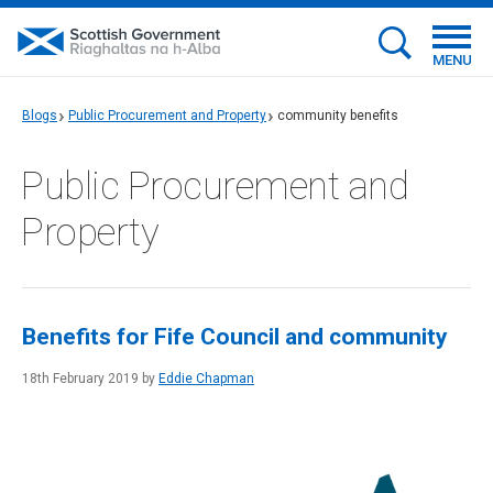
MENU
Blogs
Public Procurement and Property
community benefits
Public Procurement and
Property
Benefits for Fife Council and community
18th February 2019 by
Eddie Chapman