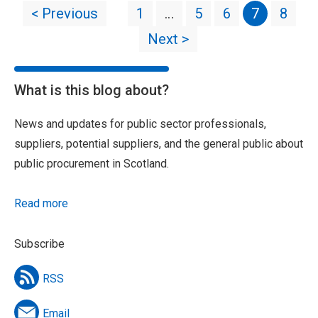
< Previous
1
…
5
6
7
8
Next >
What is this blog about?
News and updates for public sector professionals,
suppliers, potential suppliers, and the general public about
public procurement in Scotland.
Read more
Subscribe
RSS
Email