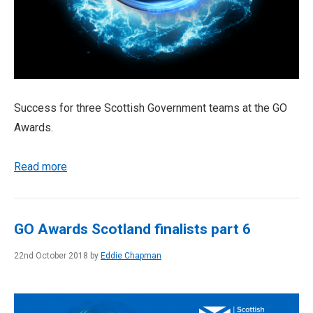
Success for three Scottish Government teams at the GO
Awards.
Read more
GO Awards Scotland finalists part 6
22nd October 2018 by
Eddie Chapman