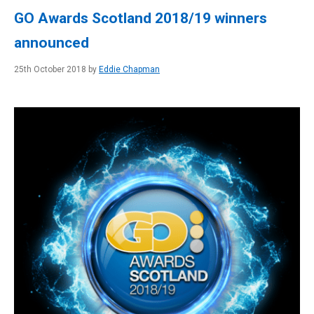
GO Awards Scotland 2018/19 winners
announced
25th October 2018 by
Eddie Chapman