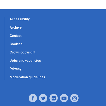
Accessibility
Archive
Contact
Cookies
Crown copyright
Jobs and vacancies
Privacy
Moderation guidelines