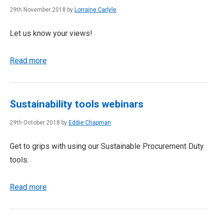
29th November 2018 by
Lorraine Carlyle
Let us know your views!
Read more
Sustainability tools webinars
29th October 2018 by
Eddie Chapman
Get to grips with using our Sustainable Procurement Duty
tools.
Read more