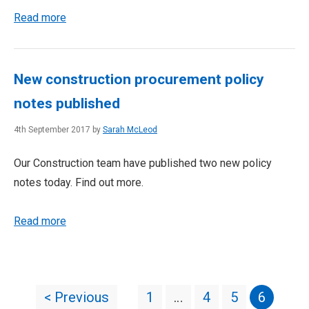
Read more
New construction procurement policy
notes published
4th September 2017 by
Sarah McLeod
Our Construction team have published two new policy
notes today. Find out more.
Read more
< Previous
1
…
4
5
6