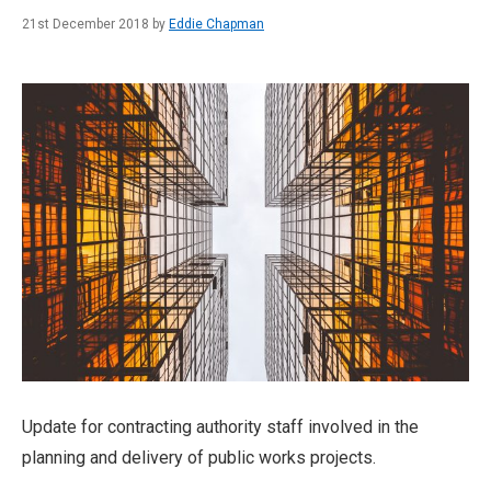
21st December 2018 by
Eddie Chapman
Update for contracting authority staff involved in the
planning and delivery of public works projects.