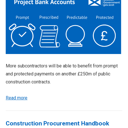
More subcontractors will be able to benefit from prompt
and protected payments on another £250m of public
construction contracts.
Read more
Construction Procurement Handbook