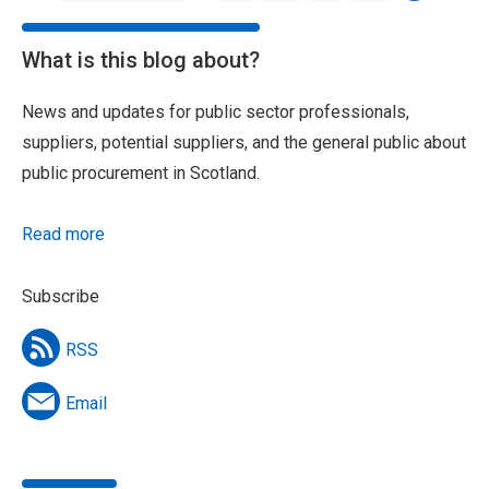
What is this blog about?
News and updates for public sector professionals,
suppliers, potential suppliers, and the general public about
public procurement in Scotland.
Read more
Subscribe
RSS
Email