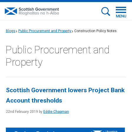
MENU
Blogs
Public Procurement and Property
Construction Policy Notes
Public Procurement and
Property
Scottish Government lowers Project Bank
Account thresholds
22nd February 2019 by
Eddie Chapman