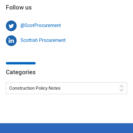
Follow us
@ScotProcurement
Scottish Procurement
Categories