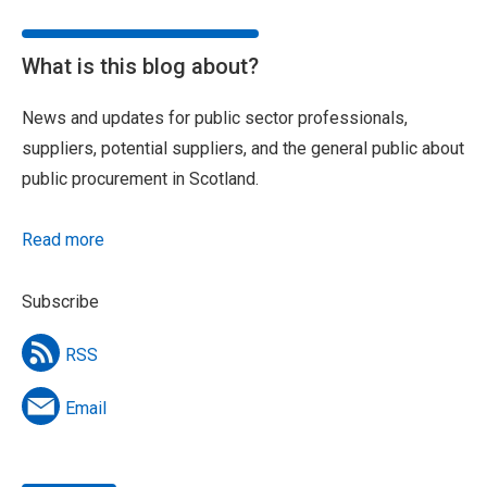
What is this blog about?
News and updates for public sector professionals,
suppliers, potential suppliers, and the general public about
public procurement in Scotland.
Read more
Subscribe
RSS
Email