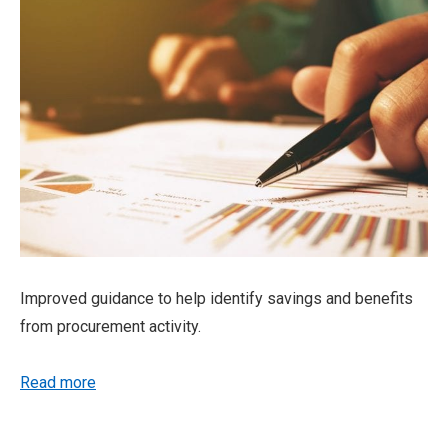
Improved guidance to help identify savings and benefits
from procurement activity.
Read more