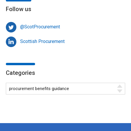
Follow us
@ScotProcurement
Scottish Procurement
Categories