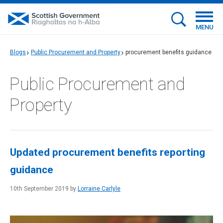
MENU
Blogs
Public Procurement and Property
procurement benefits guidance
Public Procurement and
Property
Updated procurement benefits reporting
guidance
10th September 2019 by
Lorraine Carlyle