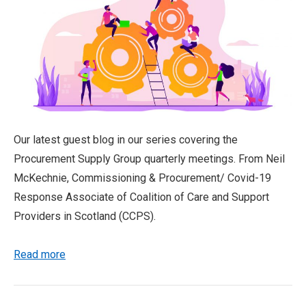
Our latest guest blog in our series covering the
Procurement Supply Group quarterly meetings. From Neil
McKechnie, Commissioning & Procurement/ Covid-19
Response Associate of Coalition of Care and Support
Providers in Scotland (CCPS).
Read more