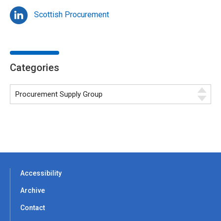
Scottish Procurement
Categories
Accessibility
Archive
Contact