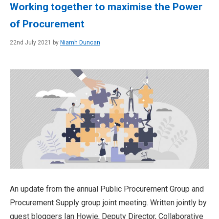
Working together to maximise the Power
of Procurement
22nd July 2021 by
Niamh Duncan
An update from the annual Public Procurement Group and
Procurement Supply group joint meeting. Written jointly by
guest bloggers Ian Howie, Deputy Director, Collaborative