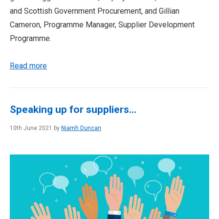
and Scottish Government Procurement, and Gillian
Cameron, Programme Manager, Supplier Development
Programme.
Read more
Speaking up for suppliers…
10th June 2021 by
Niamh Duncan