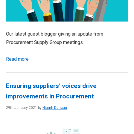
Our latest guest blogger giving an update from
Procurement Supply Group meetings.
Read more
Ensuring suppliers’ voices drive
improvements in Procurement
29th January 2021 by
Niamh Duncan