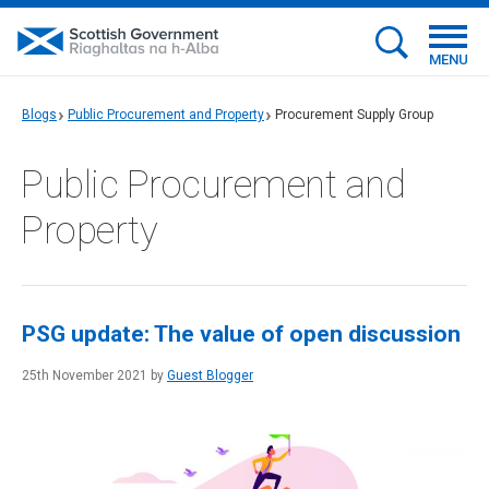
MENU
Blogs
Public Procurement and Property
Procurement Supply Group
Public Procurement and
Property
PSG update: The value of open discussion
25th November 2021 by
Guest Blogger