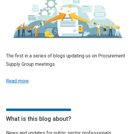
The first in a series of blogs updating us on Procurement
Supply Group meetings.
Read more
What is this blog about?
News and updates for public sector professionals,