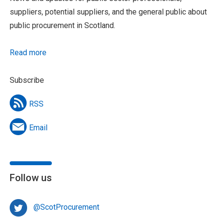
suppliers, potential suppliers, and the general public about
public procurement in Scotland.
Read more
Subscribe
RSS
Email
Follow us
@ScotProcurement