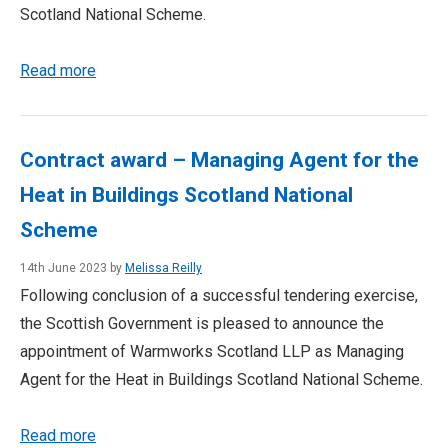
Scotland National Scheme.
Read more
Contract award – Managing Agent for the
Heat in Buildings Scotland National
Scheme
14th June 2023 by
Melissa Reilly
Following conclusion of a successful tendering exercise,
the Scottish Government is pleased to announce the
appointment of Warmworks Scotland LLP as Managing
Agent for the Heat in Buildings Scotland National Scheme.
Read more