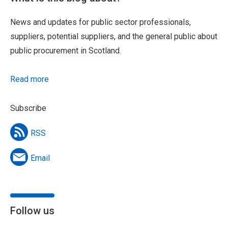
News and updates for public sector professionals,
suppliers, potential suppliers, and the general public about
public procurement in Scotland.
Read more
Subscribe
RSS
Email
Follow us