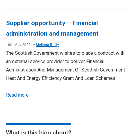
Supplier opportunity – Financial
administration and management
10th May 2023 by
Melissa Reilly
The Scottish Government wishes to place a contract with
an external service provider to deliver Financial
Administration And Management Of Scottish Government
Heat And Energy Efficiency Grant And Loan Schemes.
Read more
What is this blog about?