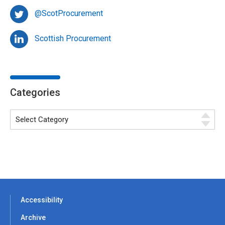
@ScotProcurement
Scottish Procurement
Categories
Accessibility
Archive