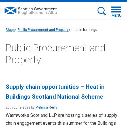
MENU
Blogs
Public Procurement and Property
heat in buildings
Public Procurement and
Property
Supply chain opportunities – Heat in
Buildings Scotland National Scheme
20th June 2023 by
Melissa Reilly
Warmworks Scotland LLP are hosting a series of supply
chain engagement events this summer for the Buildings