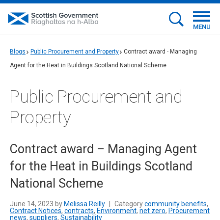
MENU
Blogs
Public Procurement and Property
Contract award - Managing
Agent for the Heat in Buildings Scotland National Scheme
Public Procurement and
Property
Contract award – Managing Agent
for the Heat in Buildings Scotland
National Scheme
June 14, 2023 by
Melissa Reilly
|
Category
community benefits
,
Contract Notices
,
contracts
,
Environment
,
net zero
,
Procurement
news
,
suppliers
,
Sustainability