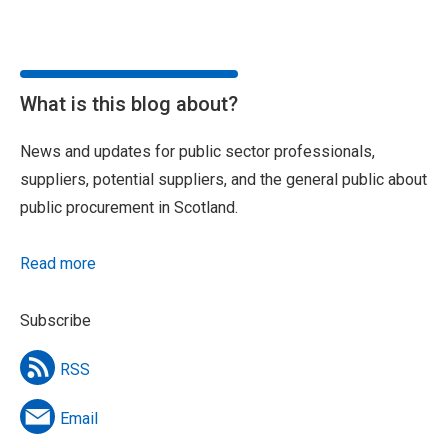
What is this blog about?
News and updates for public sector professionals,
suppliers, potential suppliers, and the general public about
public procurement in Scotland.
Read more
Subscribe
RSS
Email