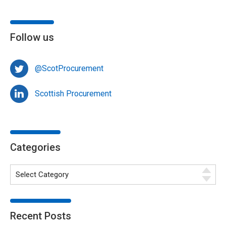
Follow us
@ScotProcurement
Scottish Procurement
Categories
Recent Posts