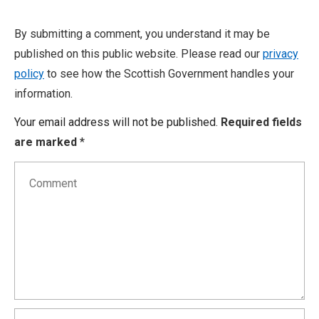
By submitting a comment, you understand it may be
published on this public website. Please read our
privacy
policy
to see how the Scottish Government handles your
information.
Your email address will not be published.
Required fields
are marked
*