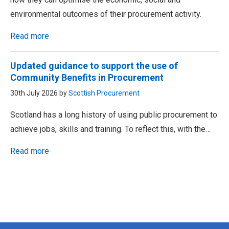
environmental outcomes of their procurement activity.
Read more
Updated guidance to support the use of
Community Benefits in Procurement
30th July 2026 by
Scottish Procurement
Scotland has a long history of using public procurement to
achieve jobs, skills and training. To reflect this, with the…
Read more