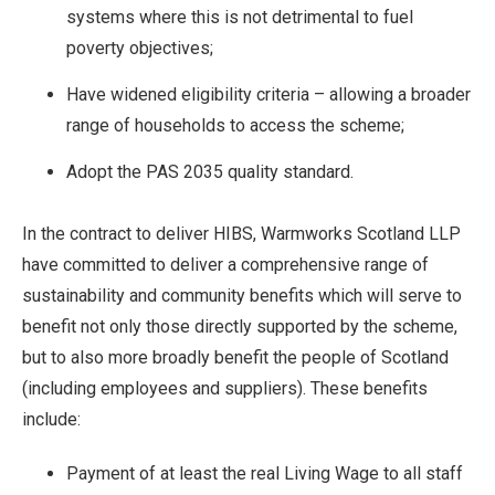
systems where this is not detrimental to fuel
poverty objectives;
Have widened eligibility criteria – allowing a broader
range of households to access the scheme;
Adopt the PAS 2035 quality standard.
In the contract to deliver HIBS, Warmworks Scotland LLP
have committed to deliver a comprehensive range of
sustainability and community benefits which will serve to
benefit not only those directly supported by the scheme,
but to also more broadly benefit the people of Scotland
(including employees and suppliers). These benefits
include:
Payment of at least the real Living Wage to all staff