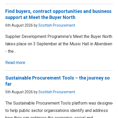
Find buyers, contract opportunities and business
support at Meet the Buyer North
6th August 2026 by
Scottish Procurement
Supplier Development Programme's Meet the Buyer North
takes place on 3 September at the Music Hall in Aberdeen
- the…
Read more
Sustainable Procurement Tools – the journey so
far
5th August 2026 by
Scottish Procurement
The Sustainable Procurement Tools platform was designed
to help public sector organisations identify and address
how they can optimise the economic, social and