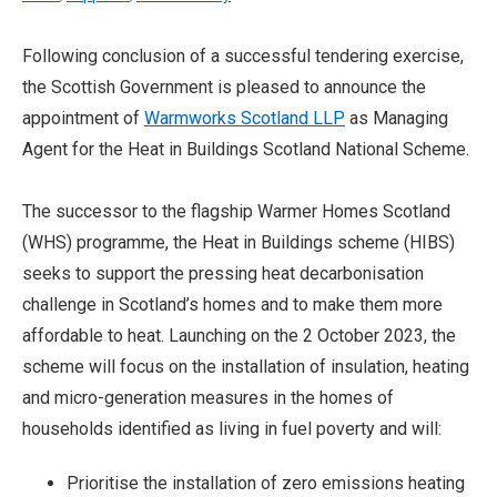
Following conclusion of a successful tendering exercise,
the Scottish Government is pleased to announce the
appointment of
Warmworks Scotland LLP
as Managing
Agent for the Heat in Buildings Scotland National Scheme.
The successor to the flagship Warmer Homes Scotland
(WHS) programme, the Heat in Buildings scheme (HIBS)
seeks to support the pressing heat decarbonisation
challenge in Scotland’s homes and to make them more
affordable to heat. Launching on the 2 October 2023, the
scheme will focus on the installation of insulation, heating
and micro-generation measures in the homes of
households identified as living in fuel poverty and will:
Prioritise the installation of zero emissions heating