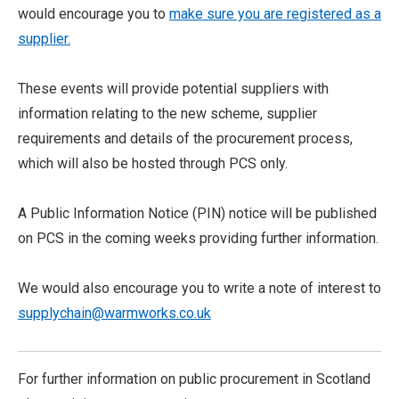
would encourage you to
make sure you are registered as a
supplier.
These events will provide potential suppliers with
information relating to the new scheme, supplier
requirements and details of the procurement process,
which will also be hosted through PCS only.
A Public Information Notice (PIN) notice will be published
on PCS in the coming weeks providing further information.
We would also encourage you to write a note of interest to
supplychain@warmworks.co.uk
For further information on public procurement in Scotland