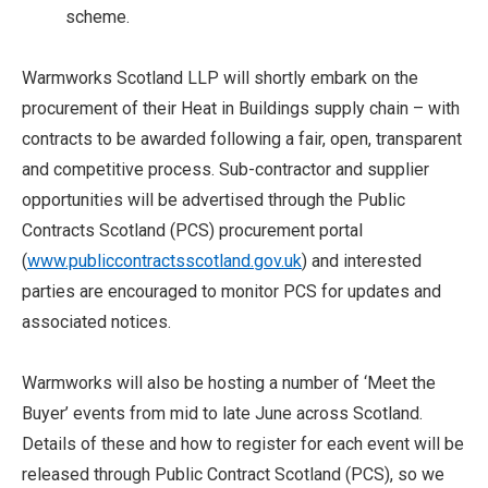
scheme.
Warmworks Scotland LLP will shortly embark on the
procurement of their Heat in Buildings supply chain – with
contracts to be awarded following a fair, open, transparent
and competitive process. Sub-contractor and supplier
opportunities will be advertised through the Public
Contracts Scotland (PCS) procurement portal
(
www.publiccontractsscotland.gov.uk
) and interested
parties are encouraged to monitor PCS for updates and
associated notices.
Warmworks will also be hosting a number of ‘Meet the
Buyer’ events from mid to late June across Scotland.
Details of these and how to register for each event will be
released through Public Contract Scotland (PCS), so we