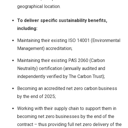
geographical location.
To deliver specific sustainability benefits,
including:
Maintaining their existing ISO 14001 (Environmental
Management) accreditation;
Maintaining their existing PAS 2060 (Carbon
Neutrality) certification (annually audited and
independently verified by The Carbon Trust);
Becoming an accredited net zero carbon business
by the end of 2025;
Working with their supply chain to support them in
becoming net zero businesses by the end of the
contract – thus providing full net zero delivery of the