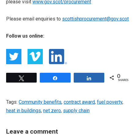
please visit
www.gov.scot/procurement
Please email enquiries to
scottishprocurement@gov.scot
Follow us online:
0
Tweet
Share
Share
SHARES
Tags:
Community benefits
,
contract award
,
fuel poverty
,
heat in buildings
,
net zero
,
supply chain
Leave a comment