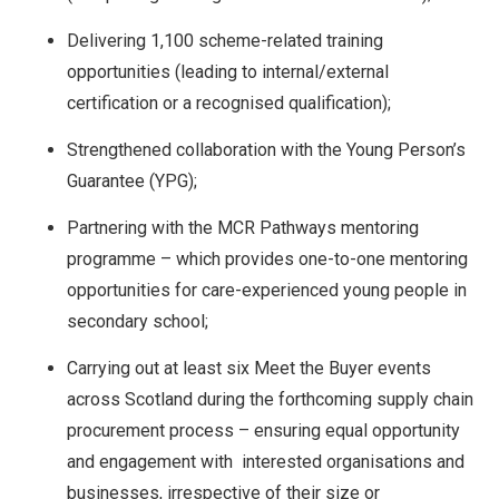
Delivering 1,100 scheme-related training
opportunities (leading to internal/external
certification or a recognised qualification);
Strengthened collaboration with the Young Person’s
Guarantee (YPG);
Partnering with the MCR Pathways mentoring
programme – which provides one-to-one mentoring
opportunities for care-experienced young people in
secondary school;
Carrying out at least six Meet the Buyer events
across Scotland during the forthcoming supply chain
procurement process – ensuring equal opportunity
and engagement with interested organisations and
businesses, irrespective of their size or