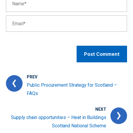
PREV
Public Procurement Strategy for Scotland –
FAQs
NEXT
Supply chain opportunities – Heat in Buildings
Scotland National Scheme