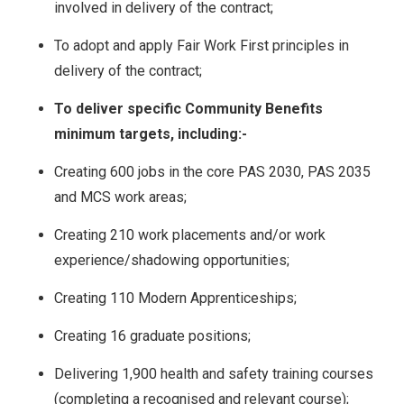
involved in delivery of the contract;
To adopt and apply Fair Work First principles in
delivery of the contract;
To deliver specific Community Benefits
minimum targets, including:-
Creating 600 jobs in the core PAS 2030, PAS 2035
and MCS work areas;
Creating 210 work placements and/or work
experience/shadowing opportunities;
Creating 110 Modern Apprenticeships;
Creating 16 graduate positions;
Delivering 1,900 health and safety training courses
(completing a recognised and relevant course);