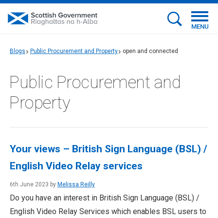
MENU
Blogs
Public Procurement and Property
open and connected
Public Procurement and
Property
Your views – British Sign Language (BSL) /
English Video Relay services
6th June 2023 by
Melissa Reilly
Do you have an interest in British Sign Language (BSL) /
English Video Relay Services which enables BSL users to