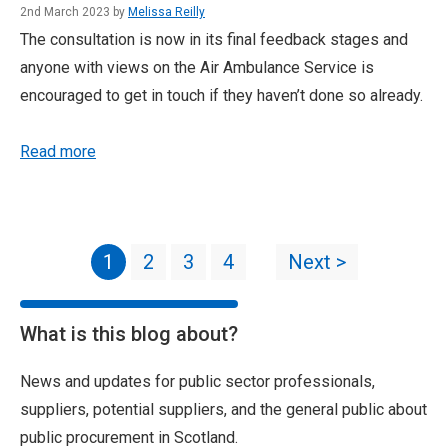
2nd March 2023 by
Melissa Reilly
The consultation is now in its final feedback stages and
anyone with views on the Air Ambulance Service is
encouraged to get in touch if they haven’t done so already.
Read more
1
2
3
4
Next >
What is this blog about?
News and updates for public sector professionals,
suppliers, potential suppliers, and the general public about
public procurement in Scotland.