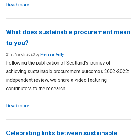
Read more
What does sustainable procurement mean
to you?
21st March 2023 by
Melissa Reilly
Following the publication of Scotland’s journey of
achieving sustainable procurement outcomes 2002-2022:
independent review, we share a video featuring
contributors to the research.
Read more
Celebrating links between sustainable