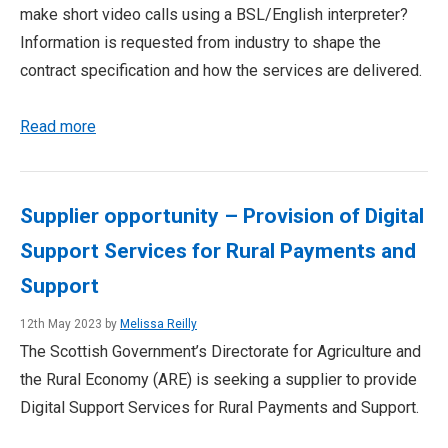
make short video calls using a BSL/English interpreter?
Information is requested from industry to shape the
contract specification and how the services are delivered.
Read more
Supplier opportunity – Provision of Digital
Support Services for Rural Payments and
Support
12th May 2023 by
Melissa Reilly
The Scottish Government’s Directorate for Agriculture and
the Rural Economy (ARE) is seeking a supplier to provide
Digital Support Services for Rural Payments and Support.