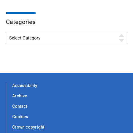
Categories
Accessibility
Archive
Contact
Cookies
Crown copyright