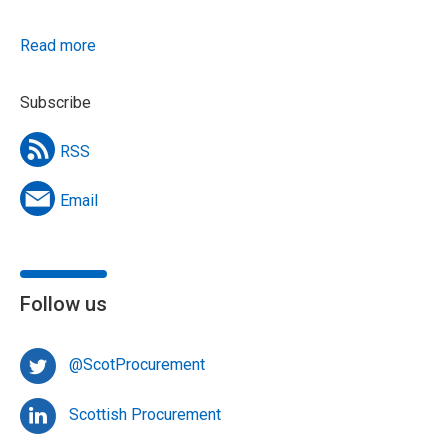
Read more
Subscribe
RSS
Email
Follow us
@ScotProcurement
Scottish Procurement