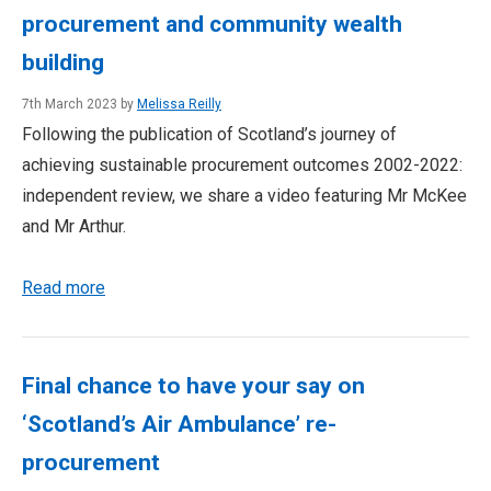
procurement and community wealth
building
7th March 2023 by
Melissa Reilly
Following the publication of Scotland’s journey of
achieving sustainable procurement outcomes 2002-2022:
independent review, we share a video featuring Mr McKee
and Mr Arthur.
Read more
Final chance to have your say on
‘Scotland’s Air Ambulance’ re-
procurement