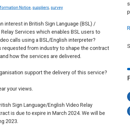
s
nformation Notice
,
suppliers
,
survey
p
n interest in British Sign Language (BSL) /
R
 Relay Services which enables BSL users to
deo calls using a BSL/English interpreter?
S
s requested from industry to shape the contract
 and how the services are delivered.
ganisation support the delivery of this service?
ear your views.
ritish Sign Language/English Video Relay
ract is due to expire in March 2024. We will be
ing 2023.