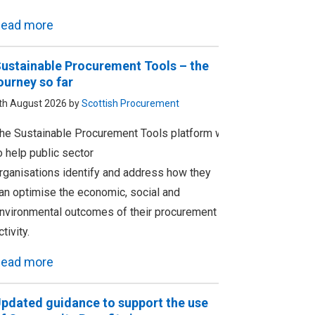
ead more
ustainable Procurement Tools – the
ourney so far
th August 2026 by
Scottish Procurement
he Sustainable Procurement Tools platform was designed
o help public sector
rganisations identify and address how they
an optimise the economic, social and
nvironmental outcomes of their procurement
ctivity.
ead more
pdated guidance to support the use