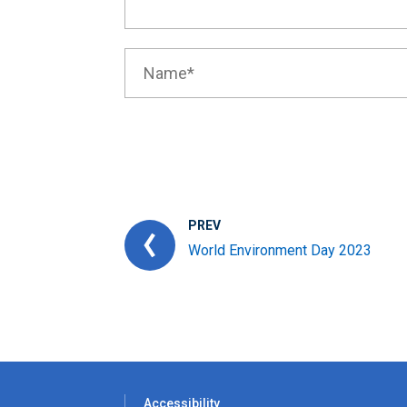
PREV
World Environment Day 2023
Accessibility