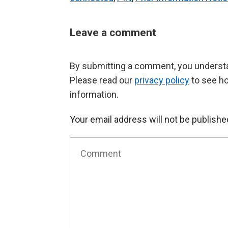
Leave a comment
By submitting a comment, you understan
Please read our
privacy policy
to see h
information.
Your email address will not be publishe