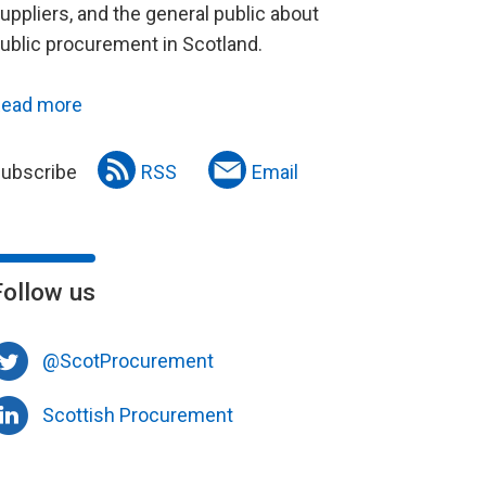
uppliers, and the general public about
ublic procurement in Scotland.
ead more
ubscribe
RSS
Email
Follow us
@ScotProcurement
Scottish Procurement