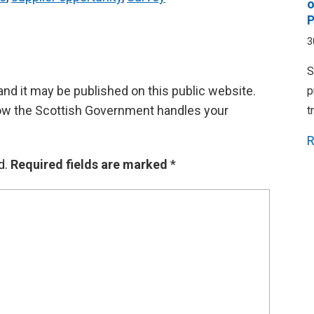
o
P
3
S
d it may be published on this public website.
p
ow the Scottish Government handles your
t
R
d.
Required fields are marked
*