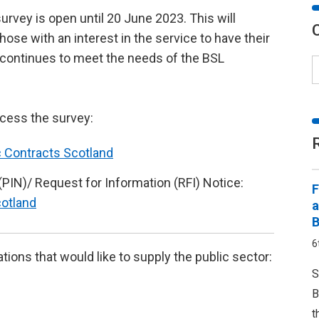
urvey is open until 20 June 2023. This will
hose with an interest in the service to have their
t continues to meet the needs of the BSL
ccess the survey:
c Contracts Scotland
(PIN)/ Request for Information (RFI) Notice:
F
cotland
a
B
6
ations that would like to supply the public sector:
S
B
t