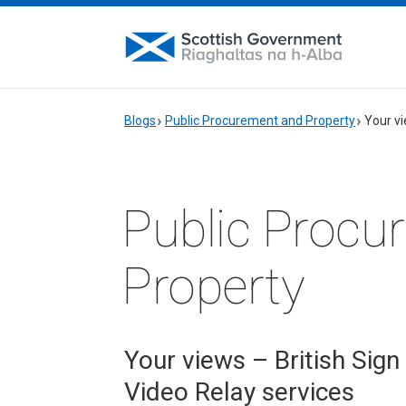
Blogs
Public Procurement and Property
Your vi
Public Procu
Property
Your views – British Sign
Video Relay services