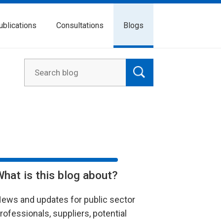
ublications
Consultations
Blogs
What is this blog about?
ews and updates for public sector
rofessionals, suppliers, potential