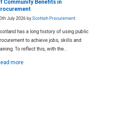
f Community Benefits in
rocurement
0th July 2026 by
Scottish Procurement
cotland has a long history of using public
rocurement to achieve jobs, skills and
raining. To reflect this, with the…
ead more