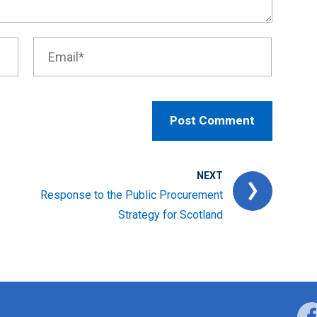
NEXT
Response to the Public Procurement
Strategy for Scotland