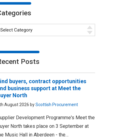
Categories
Recent Posts
ind buyers, contract opportunities
nd business support at Meet the
uyer North
th August 2026 by
Scottish Procurement
upplier Development Programme's Meet the
uyer North takes place on 3 September at
he Music Hall in Aberdeen - the…