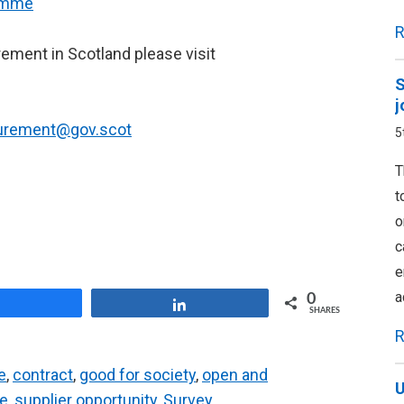
ramme
R
rement in Scotland please visit
S
j
curement@gov.scot
5
T
t
o
c
e
a
0
Share
Share
SHARES
R
e
,
contract
,
good for society
,
open and
U
ce
,
supplier opportunity
,
Survey