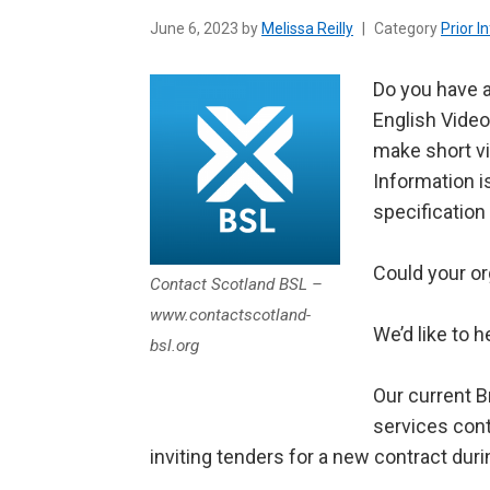
June 6, 2023 by
Melissa Reilly
|
Category
Prior I
Do you have a
English Video
make short vi
Information i
specification
Could your or
Contact Scotland BSL –
www.contactscotland-
We’d like to h
bsl.org
Our current B
services cont
inviting tenders for a new contract dur