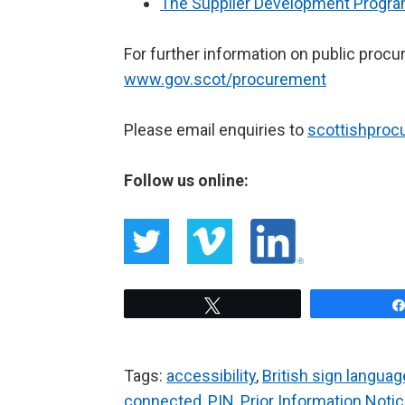
The Supplier Development Prog
For further information on public procu
www.gov.scot/procurement
Please email enquiries to
scottishpro
Follow us online:
Tweet
Tags:
accessibility
,
British sign languag
connected
,
PIN
,
Prior Information Noti