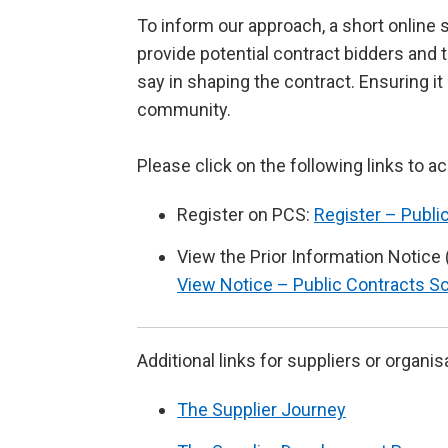
To inform our approach, a short online s
provide potential contract bidders and t
say in shaping the contract. Ensuring i
community.
Please click on the following links to a
Register on PCS:
Register – Publi
View the Prior Information Notice 
View Notice – Public Contracts S
Additional links for suppliers or organis
The Supplier Journey