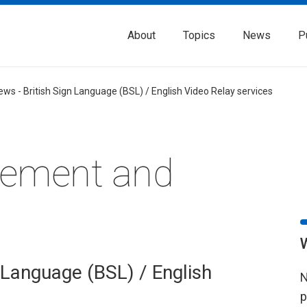
About
Topics
News
P
ews - British Sign Language (BSL) / English Video Relay services
rement and
 Language (BSL) / English
N
p