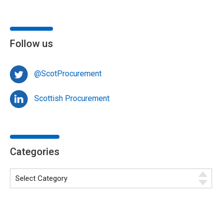
Follow us
@ScotProcurement
Scottish Procurement
Categories