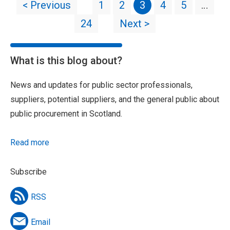
< Previous
1
2
3
4
5
…
24
Next >
What is this blog about?
News and updates for public sector professionals,
suppliers, potential suppliers, and the general public about
public procurement in Scotland.
Read more
Subscribe
RSS
Email