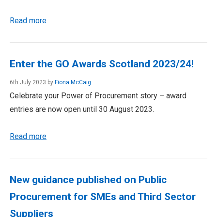
Read more
Enter the GO Awards Scotland 2023/24!
6th July 2023 by
Fiona McCaig
Celebrate your Power of Procurement story – award
entries are now open until 30 August 2023.
Read more
New guidance published on Public
Procurement for SMEs and Third Sector
Suppliers