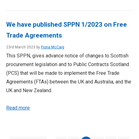
We have published SPPN 1/2023 on Free
Trade Agreements
23rd March 2023 by
Fiona McCaig
This SPPN, gives advance notice of changes to Scottish
procurement legislation and to Public Contracts Scotland
(PCS) that will be made to implement the Free Trade
Agreements (FTAs) between the UK and Australia, and the
UK and New Zealand.
Read more