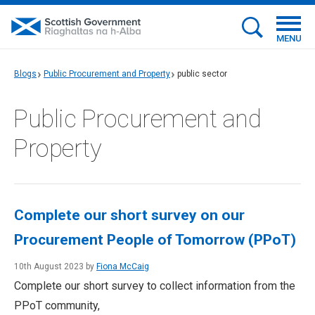
MENU
Blogs
Public Procurement and Property
public sector
Public Procurement and
Property
Complete our short survey on our
Procurement People of Tomorrow (PPoT)
10th August 2023 by
Fiona McCaig
Complete our short survey to collect information from the
PPoT community,