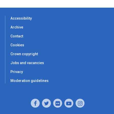
Accessibility
Archive
Contact
Cookies
Crown copyright
Jobs and vacancies
Privacy
Moderation guidelines