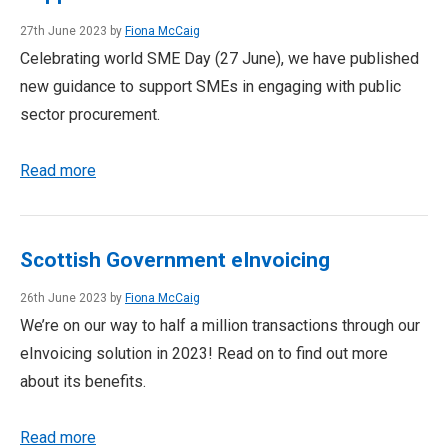
27th June 2023 by
Fiona McCaig
Celebrating world SME Day (27 June), we have published
new guidance to support SMEs in engaging with public
sector procurement.
Read more
Scottish Government eInvoicing
26th June 2023 by
Fiona McCaig
We’re on our way to half a million transactions through our
eInvoicing solution in 2023! Read on to find out more
about its benefits.
Read more