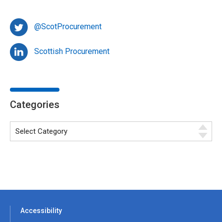
@ScotProcurement
Scottish Procurement
Categories
Accessibility