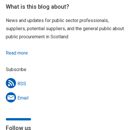
What is this blog about?
News and updates for public sector professionals,
suppliers, potential suppliers, and the general public about
public procurement in Scotland.
Read more
Subscribe
RSS
Email
Follow us