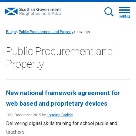
MENU
Blogs
Public Procurement and Property
savings
Public Procurement and
Property
New national framework agreement for
web based and proprietary devices
10th December 2019 by
Lorraine Carlyle
Delivering digital skills training for school pupils and
teachers.