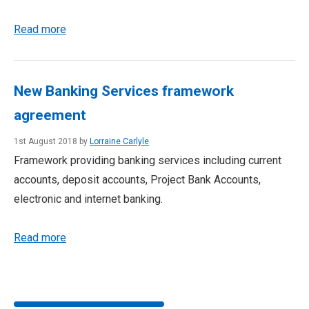
Read more
New Banking Services framework
agreement
1st August 2018 by
Lorraine Carlyle
Framework providing banking services including current
accounts, deposit accounts, Project Bank Accounts,
electronic and internet banking.
Read more