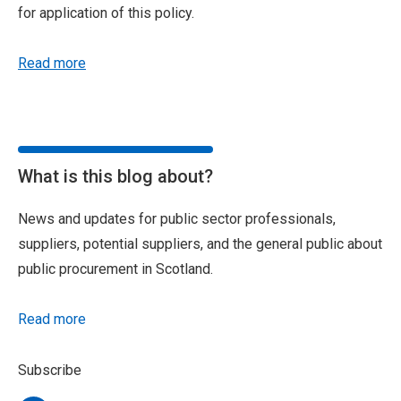
for application of this policy.
Read more
What is this blog about?
News and updates for public sector professionals,
suppliers, potential suppliers, and the general public about
public procurement in Scotland.
Read more
Subscribe