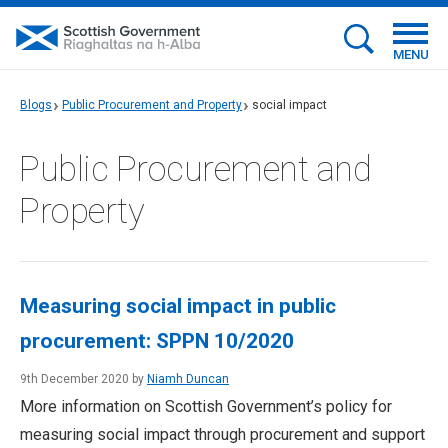
MENU
Blogs
Public Procurement and Property
social impact
Public Procurement and
Property
Measuring social impact in public
procurement: SPPN 10/2020
9th December 2020 by
Niamh Duncan
More information on Scottish Government’s policy for
measuring social impact through procurement and support