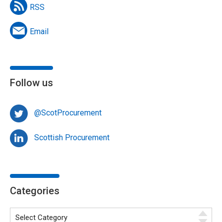
RSS
Email
Follow us
@ScotProcurement
Scottish Procurement
Categories