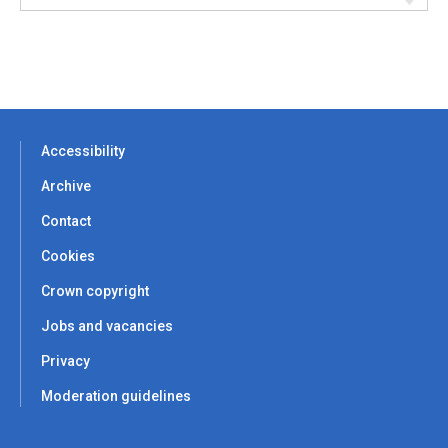
Accessibility
Archive
Contact
Cookies
Crown copyright
Jobs and vacancies
Privacy
Moderation guidelines