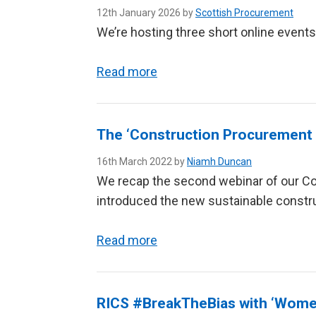
12th January 2026 by
Scottish Procurement
We’re hosting three short online event
Read more
The ‘Construction Procurement S
16th March 2022 by
Niamh Duncan
We recap the second webinar of our C
introduced the new sustainable constr
Read more
RICS #BreakTheBias with ‘Women