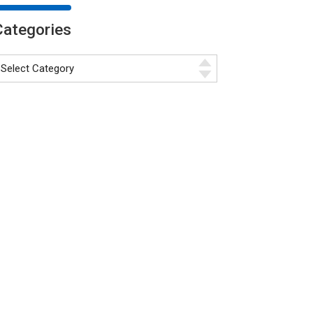
Categories