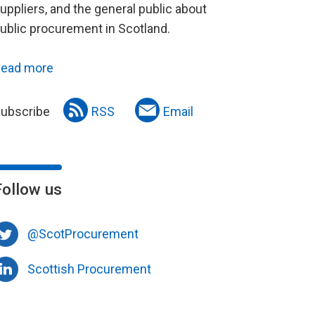
uppliers, and the general public about
ublic procurement in Scotland.
ead more
ubscribe
RSS
Email
Follow us
@ScotProcurement
Scottish Procurement