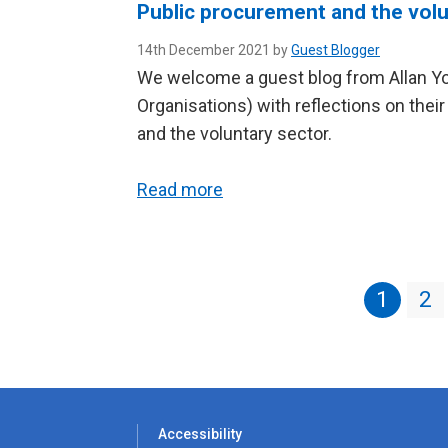
Public procurement and the volu
14th December 2021 by
Guest Blogger
We welcome a guest blog from Allan Yo
Organisations) with reflections on the
and the voluntary sector.
Read more
1
2
Accessibility