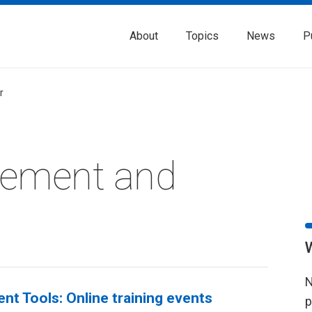
About
Topics
News
P
r
rement and
N
nt Tools: Online training events
p