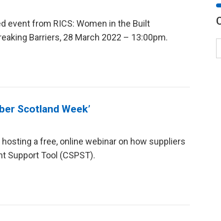
led event from RICS: Women in the Built
Breaking Barriers, 28 March 2022 – 13:00pm.
Cyber Scotland Week’
 hosting a free, online webinar on how suppliers
t Support Tool (CSPST).