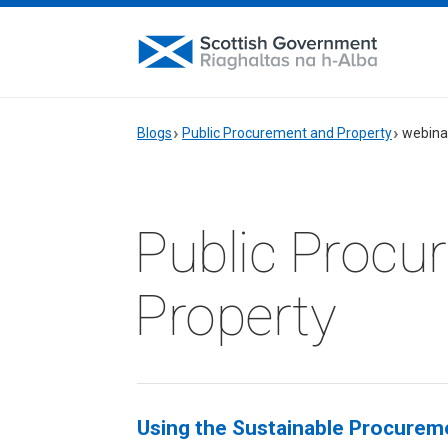
Blogs
Public Procurement and Property
webina
Public Procu
Property
Using the Sustainable Procureme