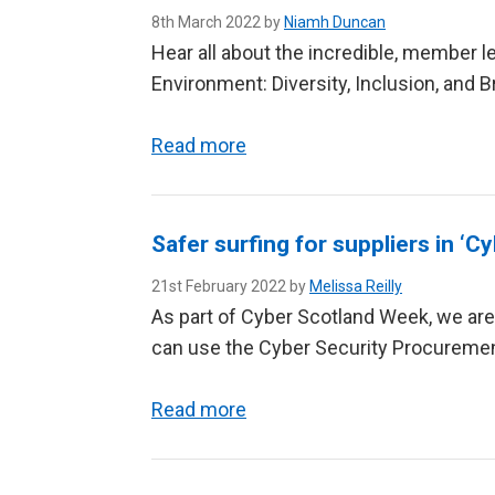
8th March 2022 by
Niamh Duncan
Hear all about the incredible, member 
Environment: Diversity, Inclusion, and 
Read more
Safer surfing for suppliers in ‘
21st February 2022 by
Melissa Reilly
As part of Cyber Scotland Week, we are
can use the Cyber Security Procuremen
Read more