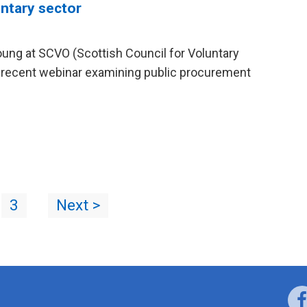
ntary sector
ung at SCVO (Scottish Council for Voluntary
ir recent webinar examining public procurement
3
Next >