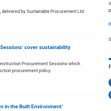
s
p
s, delivered by Sustainable Procurement Ltd
R
S
essions’ cover sustainability
onstruction Procurement Sessions which
uction procurement policy.
 in the Built Environment’