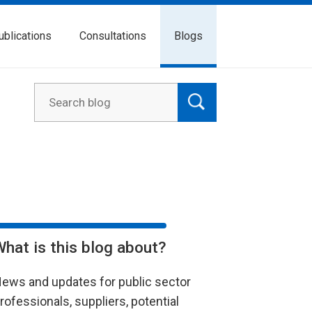
ublications
Consultations
Blogs
What is this blog about?
ews and updates for public sector
rofessionals, suppliers, potential