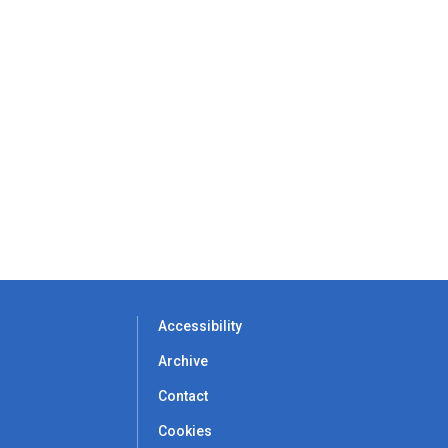
Accessibility
Archive
Contact
Cookies