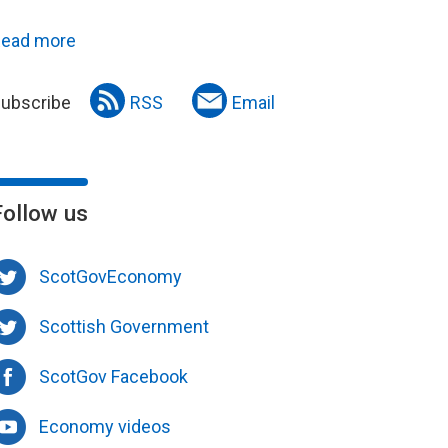
ead more
ubscribe
RSS
Email
Follow us
ScotGovEconomy
Scottish Government
ScotGov Facebook
Economy videos