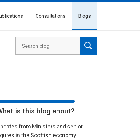
ublications
Consultations
Blogs
What is this blog about?
pdates from Ministers and senior
igures in the Scottish economy.