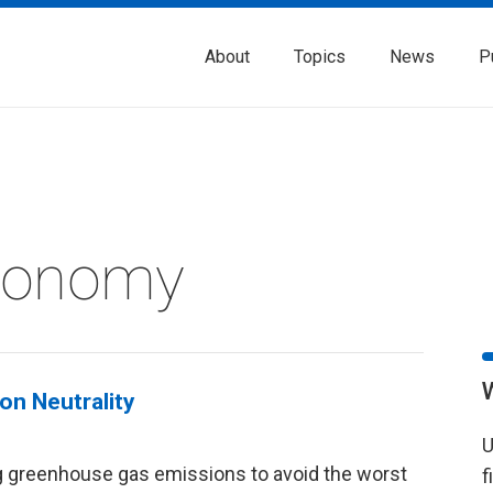
About
Topics
News
P
Economy
on Neutrality
U
g greenhouse gas emissions to avoid the worst
f