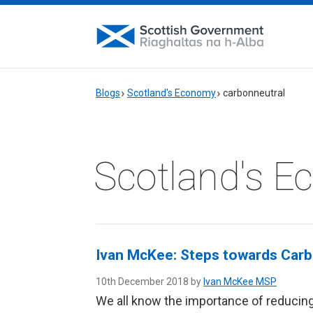
Blogs
Scotland's Economy
carbonneutral
Scotland's 
Ivan McKee: Steps towards Carb
10th December 2018 by
Ivan McKee MSP
We all know the importance of reducin