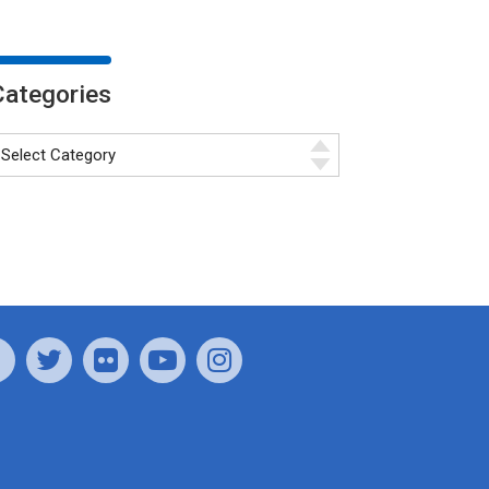
Categories