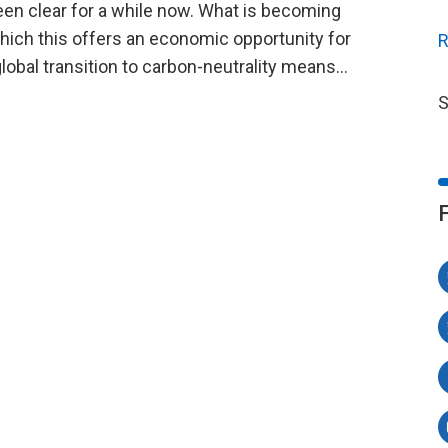
een clear for a while now. What is becoming
which this offers an economic opportunity for
R
global transition to carbon-neutrality means…
S