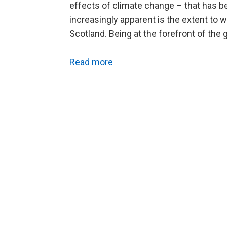
effects of climate change – that has b
increasingly apparent is the extent to 
Scotland. Being at the forefront of the 
Read more