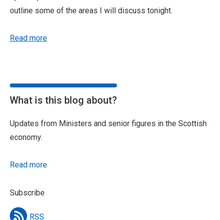
outline some of the areas I will discuss tonight.
Read more
What is this blog about?
Updates from Ministers and senior figures in the Scottish
economy.
Read more
Subscribe
RSS