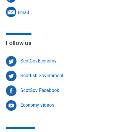
Email
Follow us
ScotGovEconomy
Scottish Government
ScotGov Facebook
Economy videos