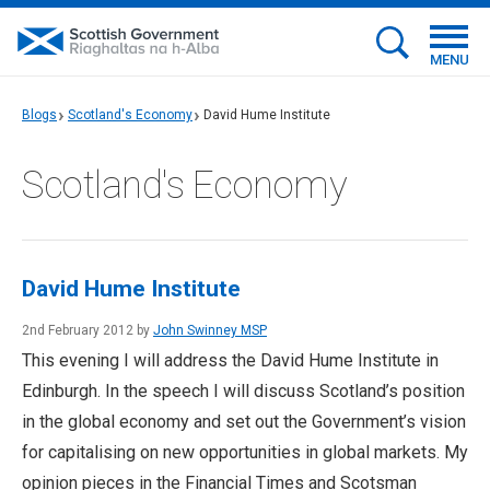
MENU
Blogs
Scotland's Economy
David Hume Institute
Scotland's Economy
David Hume Institute
2nd February 2012 by
John Swinney MSP
This evening I will address the David Hume Institute in
Edinburgh. In the speech I will discuss Scotland’s position
in the global economy and set out the Government’s vision
for capitalising on new opportunities in global markets. My
opinion pieces in the Financial Times and Scotsman