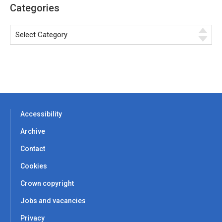
Categories
Accessibility
Archive
Contact
Cookies
Crown copyright
Jobs and vacancies
Privacy