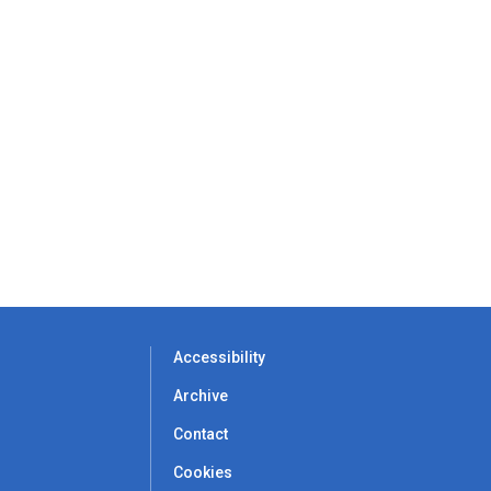
Accessibility
Archive
Contact
Cookies