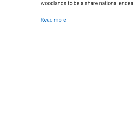
woodlands to be a share national endea
Read more