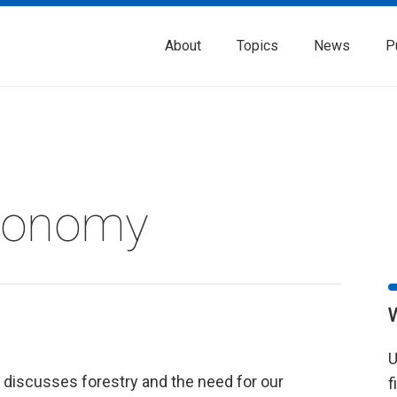
About
Topics
News
P
Economy
U
discusses forestry and the need for our
f