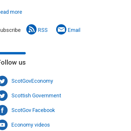
ead more
ubscribe
RSS
Email
Follow us
ScotGovEconomy
Scottish Government
ScotGov Facebook
Economy videos