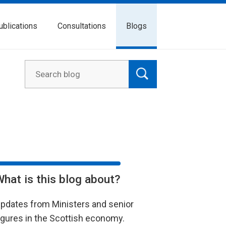
ublications
Consultations
Blogs
What is this blog about?
pdates from Ministers and senior
igures in the Scottish economy.