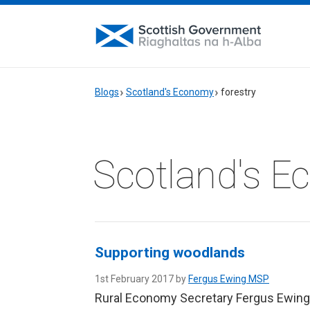
Blogs
Scotland's Economy
forestry
Scotland's 
Supporting woodlands
1st February 2017 by
Fergus Ewing MSP
Rural Economy Secretary Fergus Ewing 