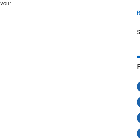
vour.
R
S