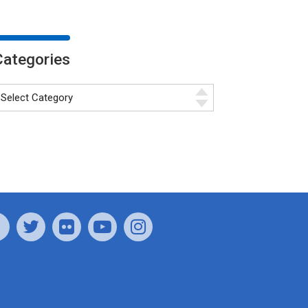
Categories