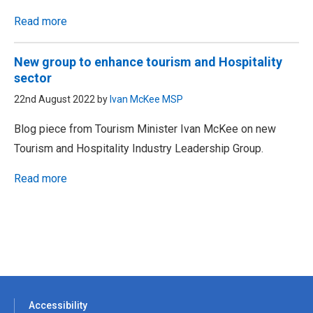
Read more
New group to enhance tourism and Hospitality
sector
22nd August 2022 by
Ivan McKee MSP
Blog piece from Tourism Minister Ivan McKee on new
Tourism and Hospitality Industry Leadership Group.
Read more
Accessibility