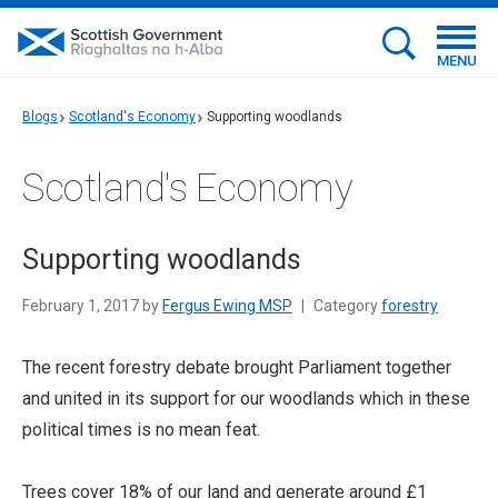
MENU
Blogs
Scotland's Economy
Supporting woodlands
Scotland's Economy
Supporting woodlands
February 1, 2017 by
Fergus Ewing MSP
|
Category
forestry
The recent forestry debate brought Parliament together
and united in its support for our woodlands which in these
political times is no mean feat.
Trees cover 18% of our land and generate around £1