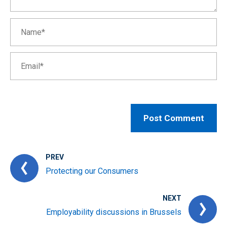
PREV
Protecting our Consumers
NEXT
Employability discussions in Brussels