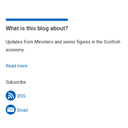
What is this blog about?
Updates from Ministers and senior figures in the Scottish
economy.
Read more
Subscribe
RSS
Email