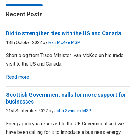
Recent Posts
Bid to strengthen ties with the US and Canada
18th October 2022 by
Ivan McKee MSP
Short blog from Trade Minister Ivan McKee on his trade
visit to the US and Canada.
Read more
Scottish Government calls for more support for
businesses
21st September 2022 by
John Swinney MSP
Energy policy is reserved to the UK Government and we
have been calling for it to introduce a business energy…