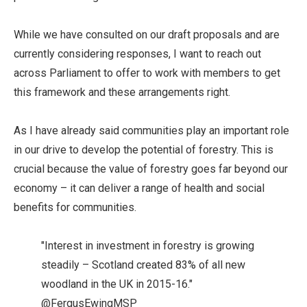
While we have consulted on our draft proposals and are
currently considering responses, I want to reach out
across Parliament to offer to work with members to get
this framework and these arrangements right.
As I have already said communities play an important role
in our drive to develop the potential of forestry. This is
crucial because the value of forestry goes far beyond our
economy – it can deliver a range of health and social
benefits for communities.
"Interest in investment in forestry is growing
steadily – Scotland created 83% of all new
woodland in the UK in 2015-16."
@FergusEwingMSP