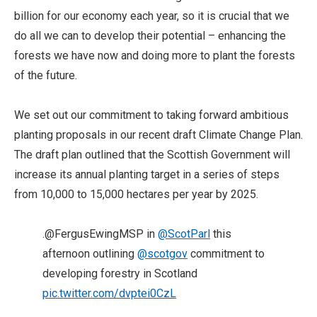
billion for our economy each year, so it is crucial that we
do all we can to develop their potential – enhancing the
forests we have now and doing more to plant the forests
of the future.
We set out our commitment to taking forward ambitious
planting proposals in our recent draft Climate Change Plan.
The draft plan outlined that the Scottish Government will
increase its annual planting target in a series of steps
from 10,000 to 15,000 hectares per year by 2025.
.@FergusEwingMSP in
@ScotParl
this
afternoon outlining
@scotgov
commitment to
developing forestry in Scotland
pic.twitter.com/dvptei0CzL