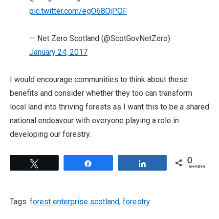
pic.twitter.com/egO68OjPOF
— Net Zero Scotland (@ScotGovNetZero)
January 24, 2017
I would encourage communities to think about these
benefits and consider whether they too can transform
local land into thriving forests as I want this to be a shared
national endeavour with everyone playing a role in
developing our forestry.
0
Tweet
Share
Share
SHARES
Tags:
forest enterprise scotland
,
forestry