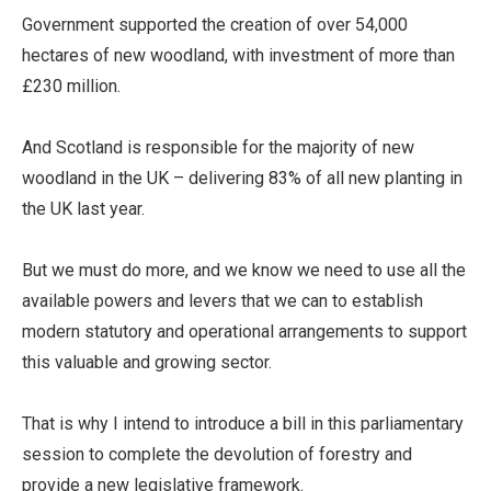
Government supported the creation of over 54,000
hectares of new woodland, with investment of more than
£230 million.
And Scotland is responsible for the majority of new
woodland in the UK – delivering 83% of all new planting in
the UK last year.
But we must do more, and we know we need to use all the
available powers and levers that we can to establish
modern statutory and operational arrangements to support
this valuable and growing sector.
That is why I intend to introduce a bill in this parliamentary
session to complete the devolution of forestry and
provide a new legislative framework.