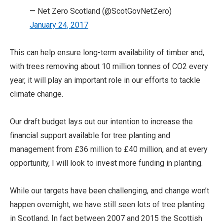
— Net Zero Scotland (@ScotGovNetZero)
January 24, 2017
This can help ensure long-term availability of timber and,
with trees removing about 10 million tonnes of CO2 every
year, it will play an important role in our efforts to tackle
climate change.
Our draft budget lays out our intention to increase the
financial support available for tree planting and
management from £36 million to £40 million, and at every
opportunity, I will look to invest more funding in planting.
While our targets have been challenging, and change won’t
happen overnight, we have still seen lots of tree planting
in Scotland. In fact between 2007 and 2015 the Scottish