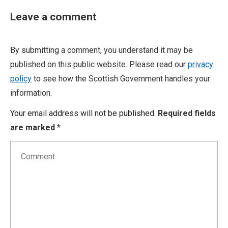
Leave a comment
By submitting a comment, you understand it may be
published on this public website. Please read our
privacy
policy
to see how the Scottish Government handles your
information.
Your email address will not be published.
Required fields
are marked
*