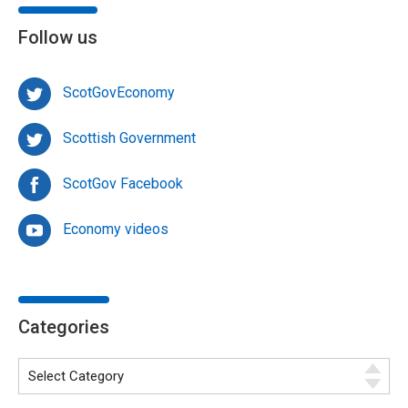
Follow us
ScotGovEconomy
Scottish Government
ScotGov Facebook
Economy videos
Categories