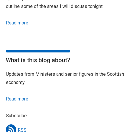
outline some of the areas I will discuss tonight.
Read more
What is this blog about?
Updates from Ministers and senior figures in the Scottish
economy.
Read more
Subscribe
RSS