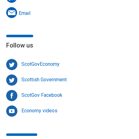
Email
Follow us
ScotGovEconomy
Scottish Government
ScotGov Facebook
Economy videos