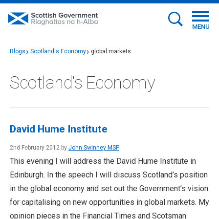
MENU
Blogs
Scotland's Economy
global markets
Scotland's Economy
David Hume Institute
2nd February 2012 by
John Swinney MSP
This evening I will address the David Hume Institute in
Edinburgh. In the speech I will discuss Scotland’s position
in the global economy and set out the Government’s vision
for capitalising on new opportunities in global markets. My
opinion pieces in the Financial Times and Scotsman