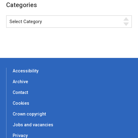
Categories
Accessibility
Archive
Contact
Cookies
Crown copyright
Jobs and vacancies
Privacy