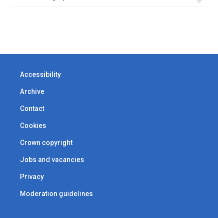
Accessibility
Archive
Contact
Cookies
Crown copyright
Jobs and vacancies
Privacy
Moderation guidelines