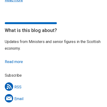
Read more
What is this blog about?
Updates from Ministers and senior figures in the Scottish
economy.
Read more
Subscribe
RSS
Email