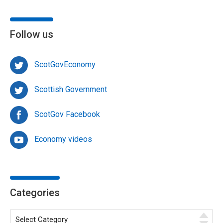
Follow us
ScotGovEconomy
Scottish Government
ScotGov Facebook
Economy videos
Categories