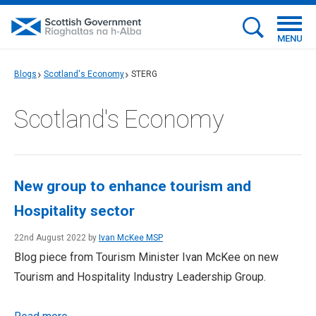
MENU
Blogs
Scotland's Economy
STERG
Scotland's Economy
New group to enhance tourism and
Hospitality sector
22nd August 2022 by
Ivan McKee MSP
Blog piece from Tourism Minister Ivan McKee on new
Tourism and Hospitality Industry Leadership Group.