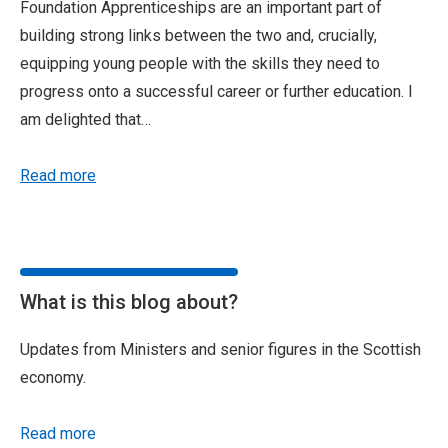
Foundation Apprenticeships are an important part of
building strong links between the two and, crucially,
equipping young people with the skills they need to
progress onto a successful career or further education. I
am delighted that…
Read more
What is this blog about?
Updates from Ministers and senior figures in the Scottish
economy.
Read more