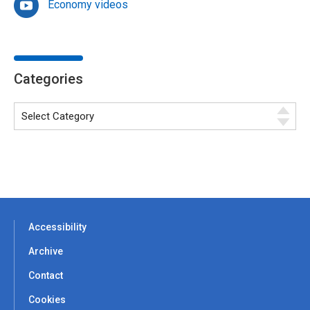
Economy videos
Categories
Accessibility
Archive
Contact
Cookies