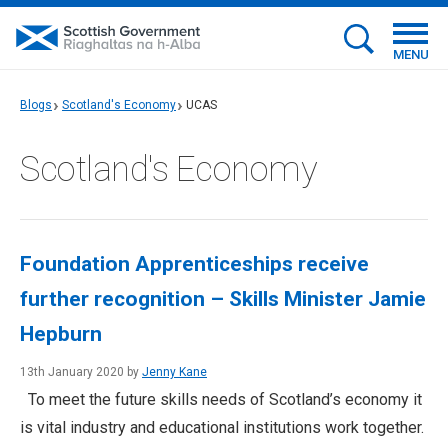
MENU
Blogs
Scotland's Economy
UCAS
Scotland's Economy
Foundation Apprenticeships receive
further recognition – Skills Minister Jamie
Hepburn
13th January 2020 by
Jenny Kane
To meet the future skills needs of Scotland’s economy it
is vital industry and educational institutions work together.