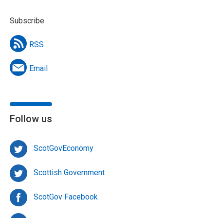
Subscribe
RSS
Email
Follow us
ScotGovEconomy
Scottish Government
ScotGov Facebook