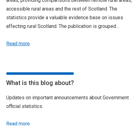
areas, providing comparisons between remote rural areas,
accessible rural areas and the rest of Scotland. The
statistics provide a valuable evidence base on issues
affecting rural Scotland. The publication is grouped…
Read more
What is this blog about?
Updates on important announcements about Government
official statistics.
Read more