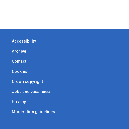
Accessibility
Archive
Contact
Cookies
Crown copyright
Jobs and vacancies
Privacy
Moderation guidelines