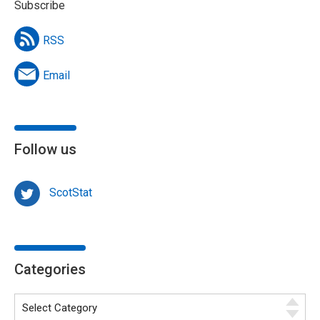
Subscribe
RSS
Email
Follow us
ScotStat
Categories