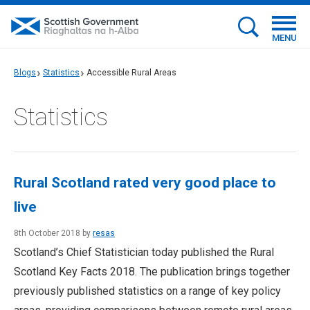
MENU
Blogs
Statistics
Accessible Rural Areas
Statistics
Rural Scotland rated very good place to
live
8th October 2018 by
resas
Scotland’s Chief Statistician today published the Rural
Scotland Key Facts 2018. The publication brings together
previously published statistics on a range of key policy