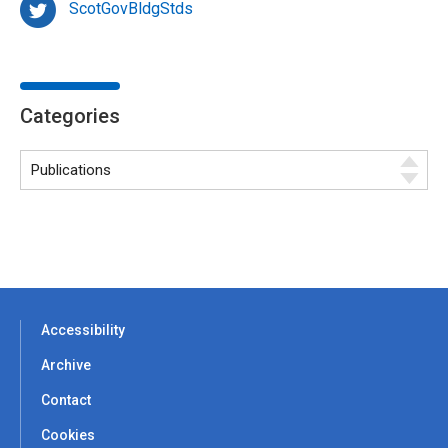
ScotGovBldgStds
Categories
Accessibility
Archive
Contact
Cookies