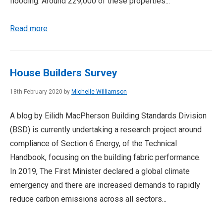
flooding. Around 229,000 of these properties...
Read more
House Builders Survey
18th February 2020 by
Michelle Williamson
A blog by Eilidh MacPherson Building Standards Division
(BSD) is currently undertaking a research project around
compliance of Section 6 Energy, of the Technical
Handbook, focusing on the building fabric performance.
In 2019, The First Minister declared a global climate
emergency and there are increased demands to rapidly
reduce carbon emissions across all sectors...