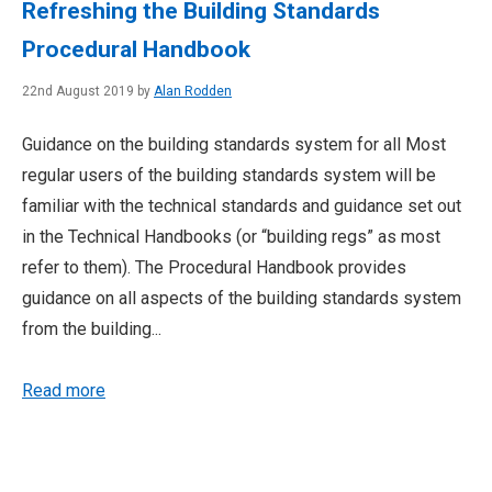
Refreshing the Building Standards
Procedural Handbook
22nd August 2019 by
Alan Rodden
Guidance on the building standards system for all Most
regular users of the building standards system will be
familiar with the technical standards and guidance set out
in the Technical Handbooks (or “building regs” as most
refer to them). The Procedural Handbook provides
guidance on all aspects of the building standards system
from the building...
Read more