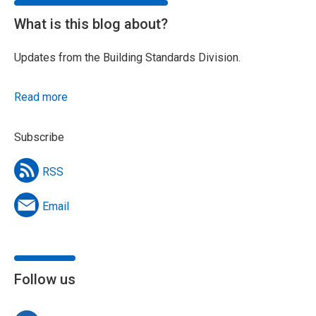
What is this blog about?
Updates from the Building Standards Division.
Read more
Subscribe
RSS
Email
Follow us