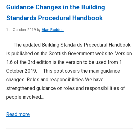
Guidance Changes in the Building
Standards Procedural Handbook
1st October 2019 by
Alan Rodden
The updated Building Standards Procedural Handbook
is published on the Scottish Government website. Version
1.6 of the 3rd edition is the version to be used from 1
October 2019. This post covers the main guidance
changes. Roles and responsibilities We have
strengthened guidance on roles and responsibilities of
people involved...
Read more