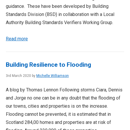
guidance. These have been developed by Building
Standards Division (BSD) in collaboration with a Local
Authority Building Standards Verifiers Working Group.
Read more
Building Resilience to Flooding
3rd March 2020 by
Michelle Williamson
A blog by Thomas Lennon Following storms Ciara, Dennis
and Jorge no one can be in any doubt that the flooding of
our towns, cities and properties is on the increase.
Flooding cannot be prevented, it is estimated that in
Scotland 284,00 homes and properties are at risk of