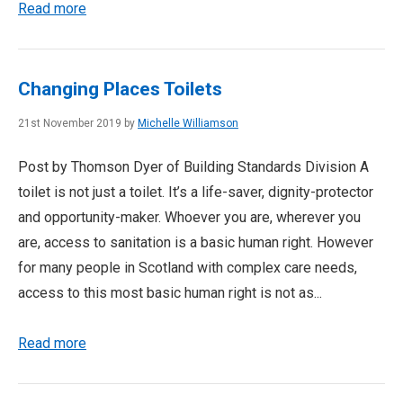
Read more
Changing Places Toilets
21st November 2019 by
Michelle Williamson
Post by Thomson Dyer of Building Standards Division A
toilet is not just a toilet. It’s a life-saver, dignity-protector
and opportunity-maker. Whoever you are, wherever you
are, access to sanitation is a basic human right. However
for many people in Scotland with complex care needs,
access to this most basic human right is not as...
Read more