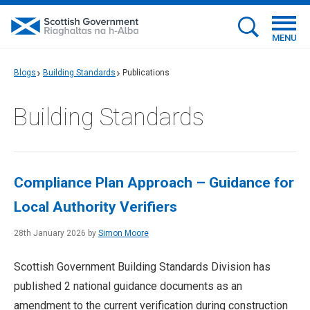
MENU
Blogs
Building Standards
Publications
Building Standards
Compliance Plan Approach – Guidance for
Local Authority Verifiers
28th January 2026 by
Simon Moore
Scottish Government Building Standards Division has
published 2 national guidance documents as an
amendment to the current verification during construction