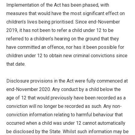
Implementation of the Act has been phased, with
measures that would have the most significant effect on
children’s lives being prioritised. Since end-November
2019, it has not been to refer a child under 12 to be
referred to a children’s hearing on the ground that they
have committed an offence, nor has it been possible for
children under 12 to obtain new criminal convictions since
that date.
Disclosure provisions in the Act were fully commenced at
end-November 2020. Any conduct by a child below the
age of 12 that would previously have been recorded as a
conviction will no longer be recorded as such. Any non-
conviction information relating to harmful behaviour that
occurred when a child was under 12 cannot automatically
be disclosed by the State. Whilst such information may be