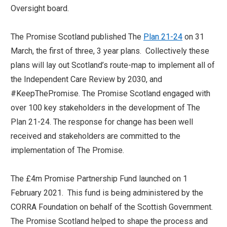
Oversight board.
The Promise Scotland published The
Plan 21-24
on 31
March, the first of three, 3 year plans. Collectively these
plans will lay out Scotland’s route-map to implement all of
the Independent Care Review by 2030, and
#KeepThePromise. The Promise Scotland engaged with
over 100 key stakeholders in the development of The
Plan 21-24. The response for change has been well
received and stakeholders are committed to the
implementation of The Promise.
The £4m Promise Partnership Fund launched on 1
February 2021. This fund is being administered by the
CORRA Foundation on behalf of the Scottish Government.
The Promise Scotland helped to shape the process and