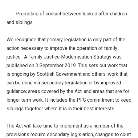
· Promoting of contact between looked after children
and siblings.
We recognise that primary legislation is only part of the
action necessary to improve the operation of family
justice. A Family Justice Modernisation Strategy was
published on 3 September 2019. This sets out work that
is ongoing by Scottish Government and others; work that
can be done via secondary legislation or by improved
guidance; areas covered by the Act; and areas that are for
longer term work. It includes the PFG commitment to keep
siblings together where it is in their best interests.
The Act will take time to implement as a number of the
provisions require secondary legislation, changes to court