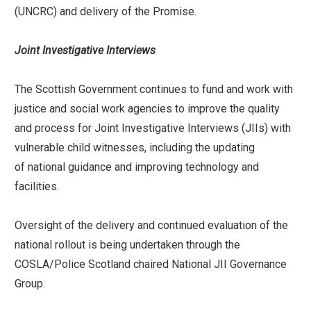
(UNCRC) and delivery of the Promise.
Joint Investigative Interviews
The Scottish Government continues to fund and work with
justice and social work agencies to improve the quality
and process for Joint Investigative Interviews (JIIs) with
vulnerable child witnesses, including the updating
of national guidance and improving technology and
facilities.
Oversight of the delivery and continued evaluation of the
national rollout is being undertaken through the
COSLA/Police Scotland chaired National JII Governance
Group.