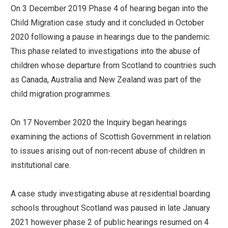
On 3 December 2019 Phase 4 of hearing began into the
Child Migration case study and it concluded in October
2020 following a pause in hearings due to the pandemic.
This phase related to investigations into the abuse of
children whose departure from Scotland to countries such
as Canada, Australia and New Zealand was part of the
child migration programmes.
On 17 November 2020 the Inquiry began hearings
examining the actions of Scottish Government in relation
to issues arising out of non-recent abuse of children in
institutional care.
A case study investigating abuse at residential boarding
schools throughout Scotland was paused in late January
2021 however phase 2 of public hearings resumed on 4