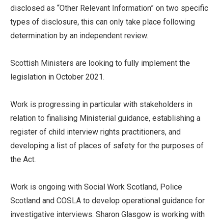
disclosed as “Other Relevant Information” on two specific
types of disclosure, this can only take place following
determination by an independent review.
Scottish Ministers are looking to fully implement the
legislation in October 2021.
Work is progressing in particular with stakeholders in
relation to finalising Ministerial guidance, establishing a
register of child interview rights practitioners, and
developing a list of places of safety for the purposes of
the Act.
Work is ongoing with Social Work Scotland, Police
Scotland and COSLA to develop operational guidance for
investigative interviews. Sharon Glasgow is working with