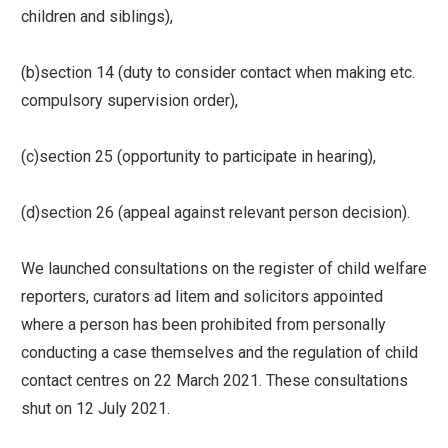
children and siblings),
(b)section 14 (duty to consider contact when making etc.
compulsory supervision order),
(c)section 25 (opportunity to participate in hearing),
(d)section 26 (appeal against relevant person decision).
We launched consultations on the register of child welfare
reporters, curators ad litem and solicitors appointed
where a person has been prohibited from personally
conducting a case themselves and the regulation of child
contact centres on 22 March 2021. These consultations
shut on 12 July 2021.