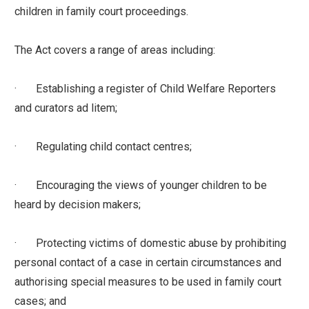
children in family court proceedings.
The Act covers a range of areas including:
· Establishing a register of Child Welfare Reporters
and curators ad litem;
· Regulating child contact centres;
· Encouraging the views of younger children to be
heard by decision makers;
· Protecting victims of domestic abuse by prohibiting
personal contact of a case in certain circumstances and
authorising special measures to be used in family court
cases; and