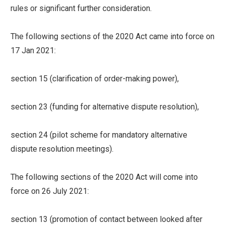
rules or significant further consideration.
The following sections of the 2020 Act came into force on
17 Jan 2021:
section 15 (clarification of order-making power),
section 23 (funding for alternative dispute resolution),
section 24 (pilot scheme for mandatory alternative
dispute resolution meetings).
The following sections of the 2020 Act will come into
force on 26 July 2021:
section 13 (promotion of contact between looked after