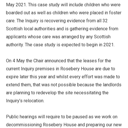
May 2021. This case study will include children who were
boarded out as well as children who were placed in foster
care. The Inquiry is recovering evidence from all 32
Scottish local authorities and is gathering evidence from
applicants whose care was arranged by any Scottish
authority. The case study is expected to begin in 2021.
On 4 May the Chair announced that the leases for the
current Inquiry premises in Rosebery House are due to
expire later this year and whilst every effort was made to
extend them, that was not possible because the landlords
are planning to redevelop the site necessitating the
Inquiry’s relocation.
Public hearings will require to be paused as we work on
decommissioning Rosebery House and preparing our new