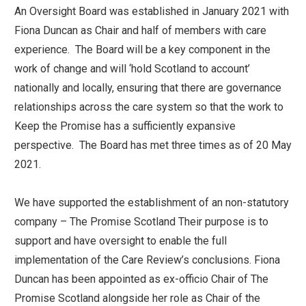
An Oversight Board was established in January 2021 with
Fiona Duncan as Chair and half of members with care
experience. The Board will be a key component in the
work of change and will ‘hold Scotland to account’
nationally and locally, ensuring that there are governance
relationships across the care system so that the work to
Keep the Promise has a sufficiently expansive
perspective. The Board has met three times as of 20 May
2021.
We have supported the establishment of an non-statutory
company – The Promise Scotland Their purpose is to
support and have oversight to enable the full
implementation of the Care Review’s conclusions. Fiona
Duncan has been appointed as ex-officio Chair of The
Promise Scotland alongside her role as Chair of the