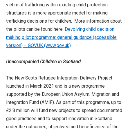
victim of trafficking within existing child protection
structures is a more appropriate model for making
trafficking decisions for children. More information about
the pilots can be found here:
Devolving child decision
making pilot programme: general guidance (accessible
version) – GOV.UK (www.gov.uk)
.
Unaccompanied
Children in Scotland
The New Scots Refugee Integration Delivery Project
launched in March 2021 and is a new programme
supported by the European Union Asylum, Migration and
Integration Fund (AMIF). As part of this programme, up to
£2.8 million will fund new projects to spread documented
good practices and to support innovation in Scotland
under the outcomes, objectives and beneficiaries of the