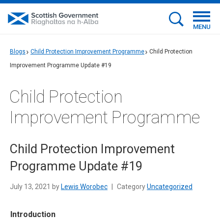
MENU
Blogs
Child Protection Improvement Programme
Child Protection
Improvement Programme Update #19
Child Protection
Improvement Programme
Child Protection Improvement
Programme Update #19
July 13, 2021 by
Lewis Worobec
|
Category
Uncategorized
Introduction