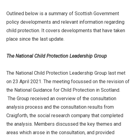
Outlined below is a summary of Scottish Government
policy developments and relevant information regarding
child protection. It covers developments that have taken
place since the last update.
The National Child Protection Leadership Group
The National Child Protection Leadership Group last met
on 23 April 2021. The meeting focussed on the revision of
the National Guidance for Child Protection in Scotland.
The Group received an overview of the consultation
analysis process and the consultation results from
Craigforth, the social research company that completed
the analysis. Members discussed the key themes and
areas which arose in the consultation, and provided