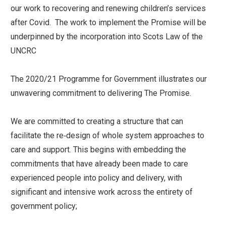
our work to recovering and renewing children’s services
after Covid. The work to implement the Promise will be
underpinned by the incorporation into Scots Law of the
UNCRC
The 2020/21 Programme for Government illustrates our
unwavering commitment to delivering The Promise.
We are committed to creating a structure that can
facilitate the re‑design of whole system approaches to
care and support. This begins with embedding the
commitments that have already been made to care
experienced people into policy and delivery, with
significant and intensive work across the entirety of
government policy;