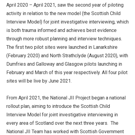
April 2020 – April 2021, saw the second year of piloting
activity in relation to the new model (the Scottish Child
Interview Model) for joint investigative interviewing, which
is both trauma informed and achieves best evidence
through more robust planning and interview techniques.
The first two pilot sites were launched in Lanarkshire
(February 2020) and North Strathclyde (August 2020), with
Dumfries and Galloway and Glasgow pilots launching in
February and March of this year respectively. All four pilot
sites will be live by June 2021.
From April 2021, the National JII Project began a national
rollout plan, aiming to introduce the Scottish Child
Interview Model for joint investigative interviewing in
every area of Scotland over the next three years. The
National JII Team has worked with Scottish Government