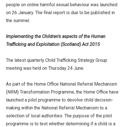
people on online harmful sexual behaviour was launched
on 26 January. The final report is due to be published in
the summer.
Implementing the Children’s aspects of the Human
Trafficking and Exploitation (Scotland) Act 2015
The latest quarterly Child Trafficking Strategy Group
meeting was held on Thursday 24 June.
As part of the Home Office National Referral Mechanism
(NRM) Transformation Programme, the Home Office have
launched a pilot programme to devolve child decision-
making within the National Referral Mechanism to a
selection of local authorities. The purpose of the pilot
programme is to test whether determining if a child is a