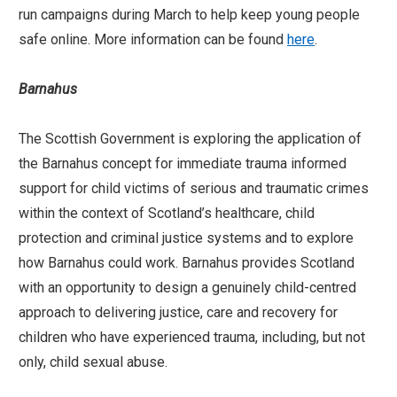
run campaigns during March to help keep young people
safe online. More information can be found
here
.
Barnahus
The Scottish Government is exploring the application of
the Barnahus concept for immediate trauma informed
support for child victims of serious and traumatic crimes
within the context of Scotland’s healthcare, child
protection and criminal justice systems and to explore
how Barnahus could work. Barnahus provides Scotland
with an opportunity to design a genuinely child-centred
approach to delivering justice, care and recovery for
children who have experienced trauma, including, but not
only, child sexual abuse.