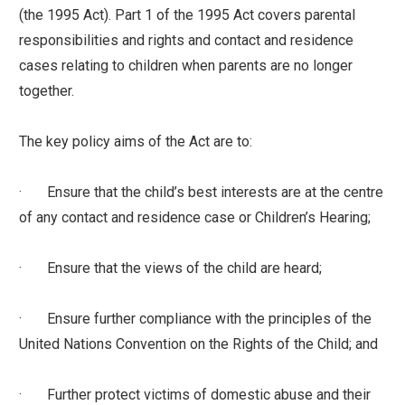
(the 1995 Act). Part 1 of the 1995 Act covers parental
responsibilities and rights and contact and residence
cases relating to children when parents are no longer
together.
The key policy aims of the Act are to:
· Ensure that the child’s best interests are at the centre
of any contact and residence case or Children’s Hearing;
· Ensure that the views of the child are heard;
· Ensure further compliance with the principles of the
United Nations Convention on the Rights of the Child; and
· Further protect victims of domestic abuse and their