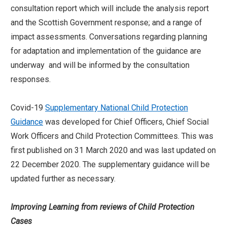
consultation report which will include the analysis report
and the Scottish Government response; and a range of
impact assessments. Conversations regarding planning
for adaptation and implementation of the guidance are
underway and will be informed by the consultation
responses.
Covid-19
Supplementary National Child Protection
Guidance
was developed for Chief Officers, Chief Social
Work Officers and Child Protection Committees. This was
first published on 31 March 2020 and was last updated on
22 December 2020. The supplementary guidance will be
updated further as necessary.
Improving Learning from reviews of Child Protection
Cases