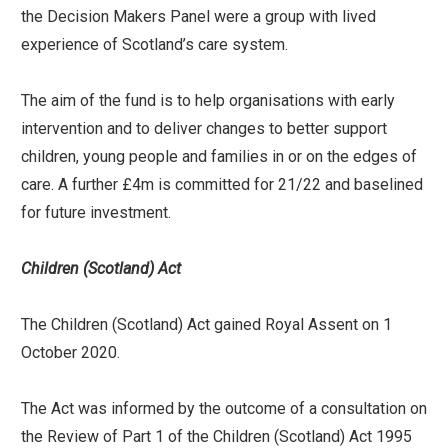
the Decision Makers Panel were a group with lived
experience of Scotland’s care system.
The aim of the fund is to help organisations with early
intervention and to deliver changes to better support
children, young people and families in or on the edges of
care. A further £4m is committed for 21/22 and baselined
for future investment.
Children (Scotland) Act
The Children (Scotland) Act gained Royal Assent on 1
October 2020.
The Act was informed by the outcome of a consultation on
the Review of Part 1 of the Children (Scotland) Act 1995