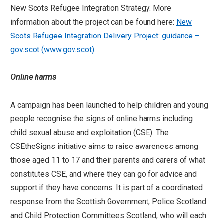
New Scots Refugee Integration Strategy. More
information about the project can be found here:
New
Scots Refugee Integration Delivery Project: guidance –
gov.scot (www.gov.scot)
.
Online harms
A campaign has been launched to help children and young
people recognise the signs of online harms including
child sexual abuse and exploitation (CSE). The
CSEtheSigns initiative aims to raise awareness among
those aged 11 to 17 and their parents and carers of what
constitutes CSE, and where they can go for advice and
support if they have concerns. It is part of a coordinated
response from the Scottish Government, Police Scotland
and Child Protection Committees Scotland, who will each