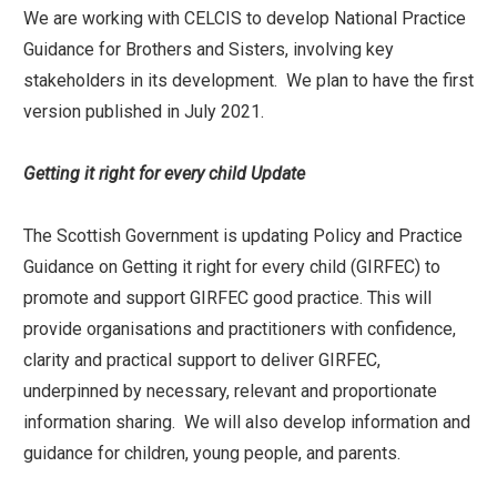
We are working with CELCIS to develop National Practice
Guidance for Brothers and Sisters, involving key
stakeholders in its development. We plan to have the first
version published in July 2021.
Getting it right for every child Update
The Scottish Government is updating Policy and Practice
Guidance on Getting it right for every child (GIRFEC) to
promote and support GIRFEC good practice. This will
provide organisations and practitioners with confidence,
clarity and practical support to deliver GIRFEC,
underpinned by necessary, relevant and proportionate
information sharing. We will also develop information and
guidance for children, young people, and parents.