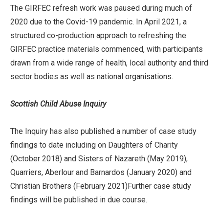
The GIRFEC refresh work was paused during much of
2020 due to the Covid-19 pandemic. In April 2021, a
structured co-production approach to refreshing the
GIRFEC practice materials commenced, with participants
drawn from a wide range of health, local authority and third
sector bodies as well as national organisations.
Scottish Child Abuse Inquiry
The Inquiry has also published a number of case study
findings to date including on Daughters of Charity
(October 2018) and Sisters of Nazareth (May 2019),
Quarriers, Aberlour and Barnardos (January 2020) and
Christian Brothers (February 2021)Further case study
findings will be published in due course.