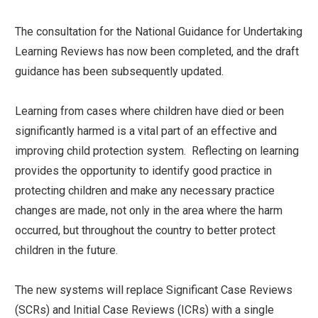
The consultation for the National Guidance for Undertaking
Learning Reviews has now been completed, and the draft
guidance has been subsequently updated.
Learning from cases where children have died or been
significantly harmed is a vital part of an effective and
improving child protection system. Reflecting on learning
provides the opportunity to identify good practice in
protecting children and make any necessary practice
changes are made, not only in the area where the harm
occurred, but throughout the country to better protect
children in the future.
The new systems will replace Significant Case Reviews
(SCRs) and Initial Case Reviews (ICRs) with a single