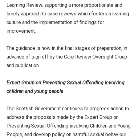
Learning Review, supporting a more proportionate and
timely approach to case reviews which fosters a learning
culture and the implementation of findings for
improvement.
The guidance is now in the final stages of preparation, in
advance of sign off by the Care Review Oversight Group
and publication.
Expert Group on Preventing Sexual Offending involving
children and young people
The Scottish Government continues to progress action to
address the proposals made by the Expert Group on
Preventing Sexual Offending involving Children and Young
People, and develop policy on harmful sexual behaviour