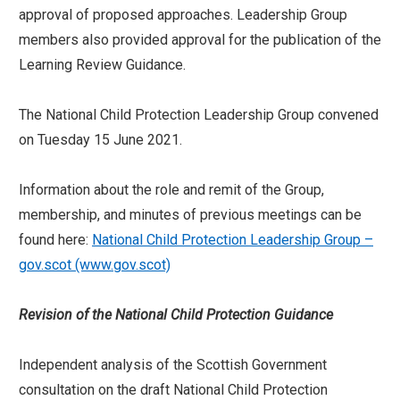
approval of proposed approaches. Leadership Group
members also provided approval for the publication of the
Learning Review Guidance.
The National Child Protection Leadership Group convened
on Tuesday 15 June 2021.
Information about the role and remit of the Group,
membership, and minutes of previous meetings can be
found here:
National Child Protection Leadership Group –
gov.scot (www.gov.scot)
Revision of the National Child Protection Guidance
Independent analysis of the Scottish Government
consultation on the draft National Child Protection