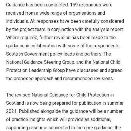
Guidance has been completed. 159 responses were
received from a wide range of organisations and
individuals. All responses have been carefully considered
by the project team in conjunction with the analysis report.
Where required, further revision has been made to the
guidance in collaboration with some of the respondents,
Scottish Government policy leads and partners. The
National Guidance Steering Group, and the National Child
Protection Leadership Group have discussed and agreed
the proposed approach and recommended revisions.
The revised National Guidance for Child Protection in
Scotland is now being prepared for publication in summer
2021. Published alongside the guidance will be a number
of practice insights which will provide an additional,
supporting resource connected to the core guidance; the