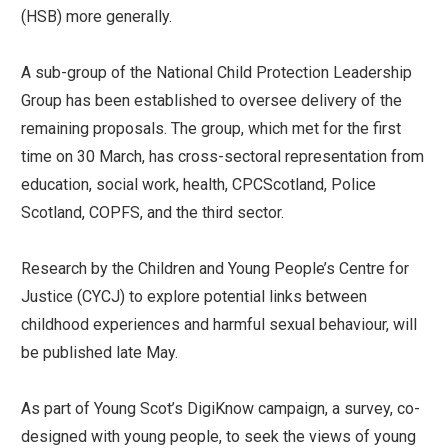
(HSB) more generally.
A sub-group of the National Child Protection Leadership
Group has been established to oversee delivery of the
remaining proposals. The group, which met for the first
time on 30 March, has cross-sectoral representation from
education, social work, health, CPCScotland, Police
Scotland, COPFS, and the third sector.
Research by the Children and Young People’s Centre for
Justice (CYCJ) to explore potential links between
childhood experiences and harmful sexual behaviour, will
be published late May.
As part of Young Scot’s DigiKnow campaign, a survey, co-
designed with young people, to seek the views of young