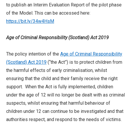
to publish an Interim Evaluation Report of the pilot phase
of the Model. This can be accessed here:
https://bit.ly/34w4HsM
Age of Criminal Responsibility (Scotland) Act 2019
The policy intention of the
Age of Criminal Responsibility
(Scotland) Act 2019
(“the Act”) is to protect children from
the harmful effects of early criminalisation, whilst
ensuring that the child and their family receive the right
support. When the Act is fully implemented, children
under the age of 12 will no longer be dealt with as criminal
suspects, whilst ensuring that harmful behaviour of
children under 12 can continue to be investigated and that
authorities respect, and respond to the needs of victims.