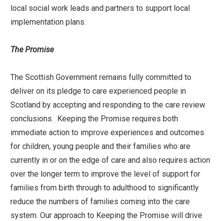
local social work leads and partners to support local
implementation plans.
The Promise
The Scottish Government remains fully committed to
deliver on its pledge to care experienced people in
Scotland by accepting and responding to the care review
conclusions. Keeping the Promise requires both
immediate action to improve experiences and outcomes
for children, young people and their families who are
currently in or on the edge of care and also requires action
over the longer term to improve the level of support for
families from birth through to adulthood to significantly
reduce the numbers of families coming into the care
system. Our approach to Keeping the Promise will drive