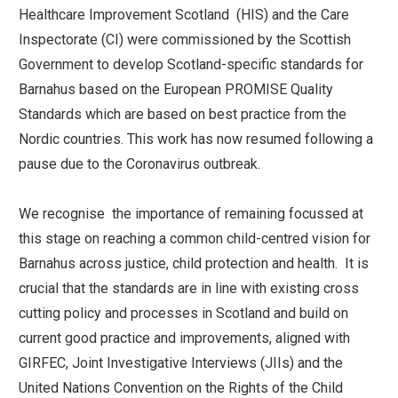
Healthcare Improvement Scotland (HIS) and the Care
Inspectorate (CI) were commissioned by the Scottish
Government to develop Scotland-specific standards for
Barnahus based on the European PROMISE Quality
Standards which are based on best practice from the
Nordic countries. This work has now resumed following a
pause due to the Coronavirus outbreak.
We recognise the importance of remaining focussed at
this stage on reaching a common child-centred vision for
Barnahus across justice, child protection and health. It is
crucial that the standards are in line with existing cross
cutting policy and processes in Scotland and build on
current good practice and improvements, aligned with
GIRFEC, Joint Investigative Interviews (JIIs) and the
United Nations Convention on the Rights of the Child