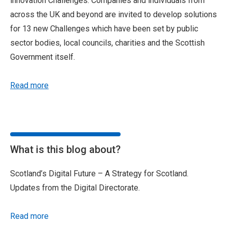
innovation Challenges. Companies and individuals from
across the UK and beyond are invited to develop solutions
for 13 new Challenges which have been set by public
sector bodies, local councils, charities and the Scottish
Government itself.
Read more
What is this blog about?
Scotland’s Digital Future – A Strategy for Scotland.
Updates from the Digital Directorate.
Read more