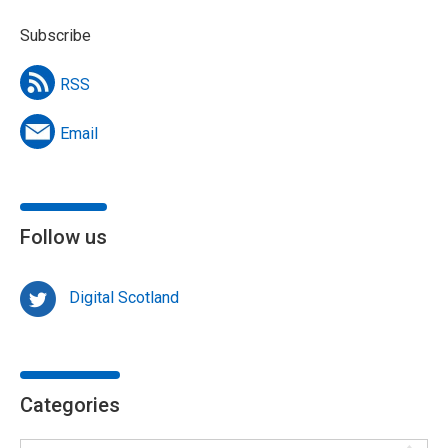
Subscribe
RSS
Email
Follow us
Digital Scotland
Categories