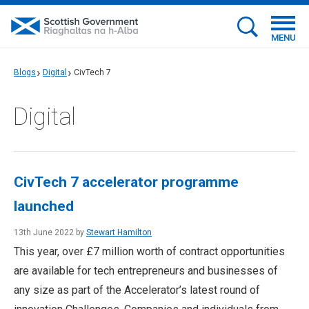
MENU
Blogs
Digital
CivTech 7
Digital
CivTech 7 accelerator programme
launched
13th June 2022 by
Stewart Hamilton
This year, over £7 million worth of contract opportunities
are available for tech entrepreneurs and businesses of
any size as part of the Accelerator’s latest round of