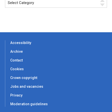
Accessibility
Archive
Contact
Cookies
Crown copyright
Jobs and vacancies
Privacy
Moderation guidelines