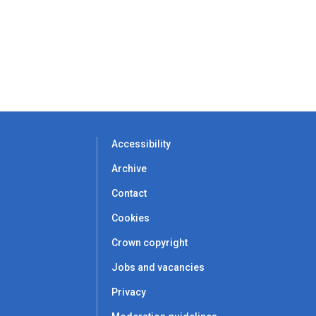
Accessibility
Archive
Contact
Cookies
Crown copyright
Jobs and vacancies
Privacy