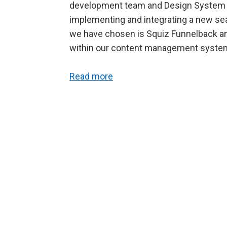
development team and Design System t
implementing and integrating a new se
we have chosen is Squiz Funnelback and
within our content management syste
Read more