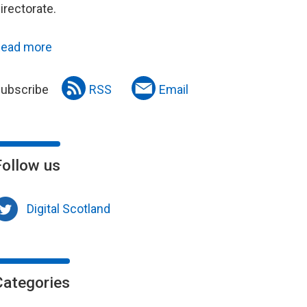
irectorate.
ead more
ubscribe
RSS
Email
Follow us
Digital Scotland
Categories