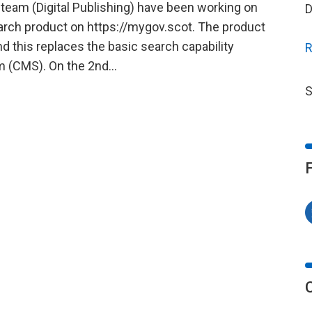
eam (Digital Publishing) have been working on
D
arch product on https://mygov.scot. The product
 this replaces the basic search capability
R
m (CMS). On the 2nd…
S