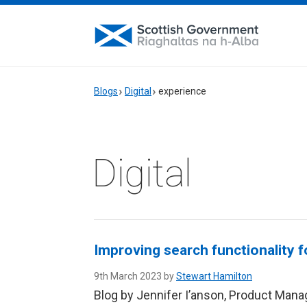
Blogs
Digital
experience
Digital
Improving search functionality 
9th March 2023 by
Stewart Hamilton
Blog by Jennifer I’anson, Product Manag