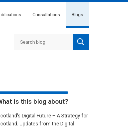
ublications
Consultations
Blogs
What is this blog about?
cotland’s Digital Future – A Strategy for
cotland. Updates from the Digital