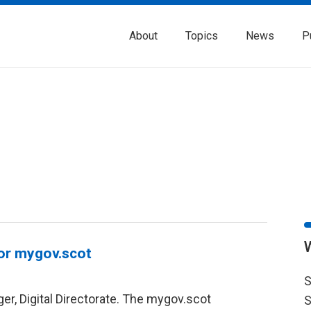
About
Topics
News
P
for mygov.scot
S
er, Digital Directorate. The mygov.scot
S