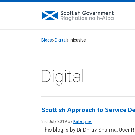
Blogs
Digital
inlcusive
Digital
Scottish Approach to Service De
3rd July 2019 by
Kate Lyne
This blog is by Dr Dhruv Sharma, User 