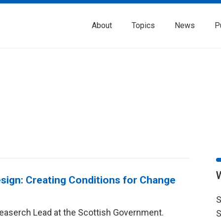
About
Topics
News
P
sign: Creating Conditions for Change
S
Reaserch Lead at the Scottish Government.
S