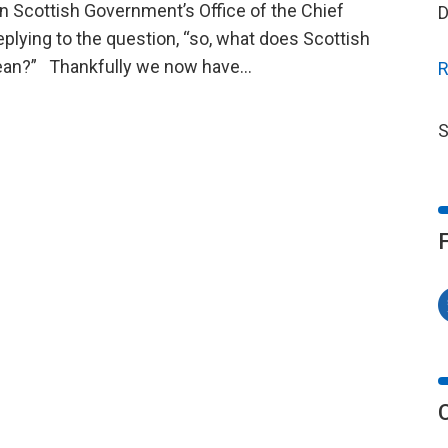
hin Scottish Government’s Office of the Chief
D
replying to the question, “so, what does Scottish
mean?” Thankfully we now have…
R
S