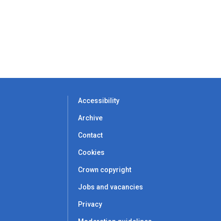
Accessibility
Archive
Contact
Cookies
Crown copyright
Jobs and vacancies
Privacy