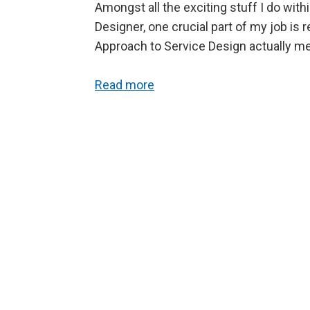
Amongst all the exciting stuff I do wit
Designer, one crucial part of my job is 
Approach to Service Design actually 
Read more