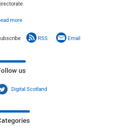
irectorate.
ead more
ubscribe
RSS
Email
Follow us
Digital Scotland
Categories