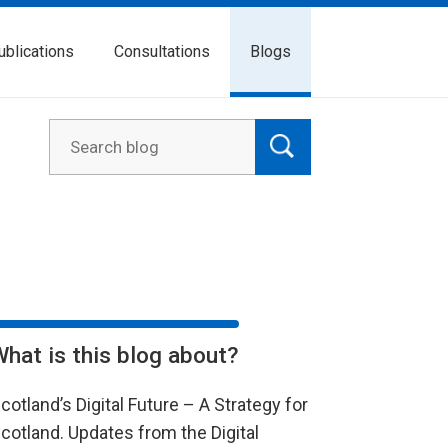
ublications
Consultations
Blogs
What is this blog about?
cotland’s Digital Future – A Strategy for
cotland. Updates from the Digital