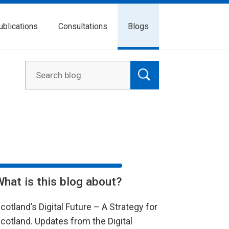
ublications
Consultations
Blogs
What is this blog about?
cotland’s Digital Future – A Strategy for
cotland. Updates from the Digital