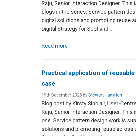
Raju, Senior Interaction Designer. This 
blogs in the series. Service pattern d
digital solutions and promoting reuse a
Digital Strategy for Scotland…
Read more
Practical application of reusable
case
19th December 2025 by
Stewart Hamilton
Blog post by Kirsty Sinclair, User-Cent
Raju, Senior Interaction Designer. This 
one. Service pattern design work is su
solutions and promoting reuse across se