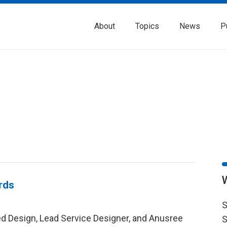
About
Topics
News
P
rds
S
red Design, Lead Service Designer, and Anusree
S