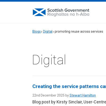
Blogs
Digital
promoting reuse across services
Digital
Creating the service patterns ca
22nd December 2025 by
Stewart Hamilton
Blog post by Kirsty Sinclair, User-Cent