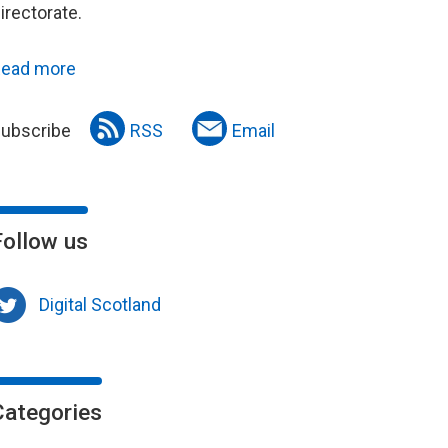
irectorate.
ead more
ubscribe
RSS
Email
Follow us
Digital Scotland
Categories