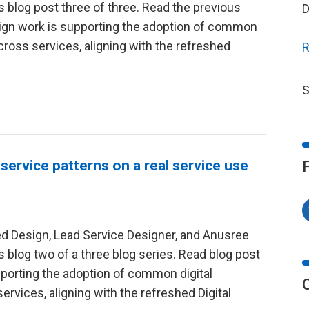
is blog post three of three. Read the previous
D
esign work is supporting the adoption of common
cross services, aligning with the refreshed
R
S
 service patterns on a real service use
red Design, Lead Service Designer, and Anusree
is blog two of a three blog series. Read blog post
pporting the adoption of common digital
rvices, aligning with the refreshed Digital