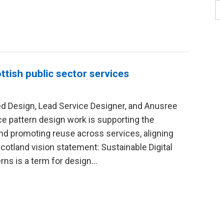
ttish public sector services
red Design, Lead Service Designer, and Anusree
ice pattern design work is supporting the
nd promoting reuse across services, aligning
Scotland vision statement: Sustainable Digital
rns is a term for design…