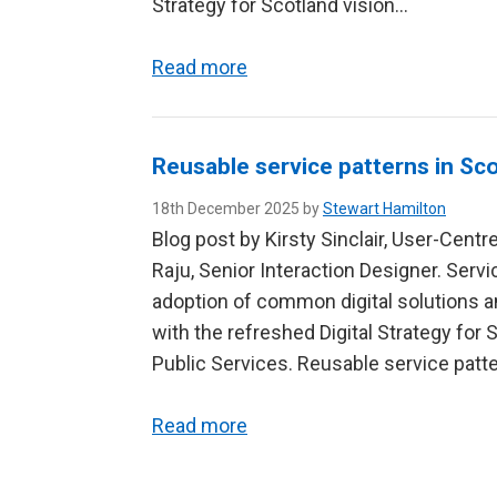
Strategy for Scotland vision…
Read more
Reusable service patterns in Sco
18th December 2025 by
Stewart Hamilton
Blog post by Kirsty Sinclair, User-Cent
Raju, Senior Interaction Designer. Serv
adoption of common digital solutions a
with the refreshed Digital Strategy for 
Public Services. Reusable service patte
Read more