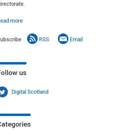
irectorate.
ead more
ubscribe
RSS
Email
Follow us
Digital Scotland
Categories