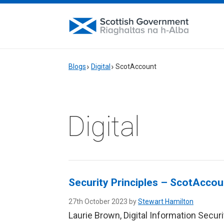
Blogs
Digital
ScotAccount
Digital
Security Principles – ScotAccou
27th October 2023 by
Stewart Hamilton
Laurie Brown, Digital Information Secur