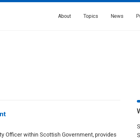
About
Topics
News
P
nt
S
ity Officer within Scottish Government, provides
S