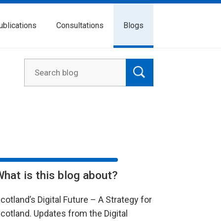
ublications
Consultations
Blogs
What is this blog about?
cotland’s Digital Future – A Strategy for
cotland. Updates from the Digital