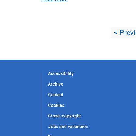
< Prev
Accessibility
Archive
Contact
Cookies
Crown copyright
Jobs and vacancies