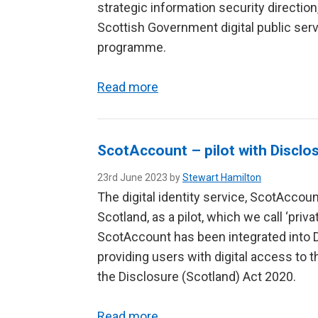
strategic information security directi
Scottish Government digital public servi
programme.
Read more
ScotAccount – pilot with Disclo
23rd June 2023 by
Stewart Hamilton
The digital identity service, ScotAccoun
Scotland, as a pilot, which we call ‘priv
ScotAccount has been integrated into D
providing users with digital access to t
the Disclosure (Scotland) Act 2020.
Read more