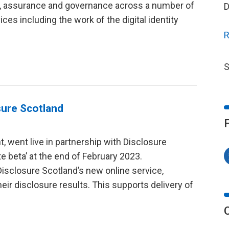
on, assurance and governance across a number of
D
ces including the work of the digital identity
R
S
sure Scotland
t, went live in partnership with Disclosure
ate beta’ at the end of February 2023.
isclosure Scotland’s new online service,
heir disclosure results. This supports delivery of