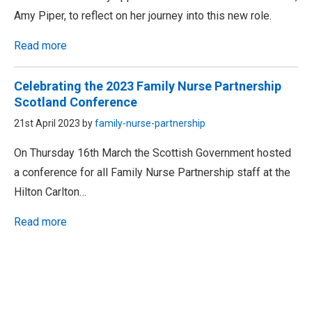
Amy Piper, to reflect on her journey into this new role.
Read more
Celebrating the 2023 Family Nurse Partnership
Scotland Conference
21st April 2023 by
family-nurse-partnership
On Thursday 16th March the Scottish Government hosted
a conference for all Family Nurse Partnership staff at the
Hilton Carlton…
Read more