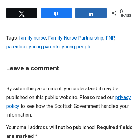
0
Tweet
Share
Share
SHARES
Tags:
family nurse
,
Family Nurse Partnership
,
FNP
,
parenting
,
young parents
,
young people
Leave a comment
By submitting a comment, you understand it may be
published on this public website. Please read our
privacy
policy
to see how the Scottish Government handles your
information.
Your email address will not be published.
Required fields
are marked
*