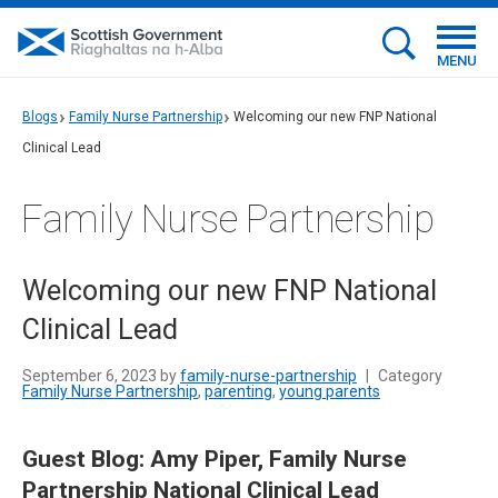
MENU
Blogs
Family Nurse Partnership
Welcoming our new FNP National
Clinical Lead
Family Nurse Partnership
Welcoming our new FNP National
Clinical Lead
September 6, 2023 by
family-nurse-partnership
|
Category
Family Nurse Partnership
,
parenting
,
young parents
Guest Blog: Amy Piper, Family Nurse
Partnership National Clinical Lead