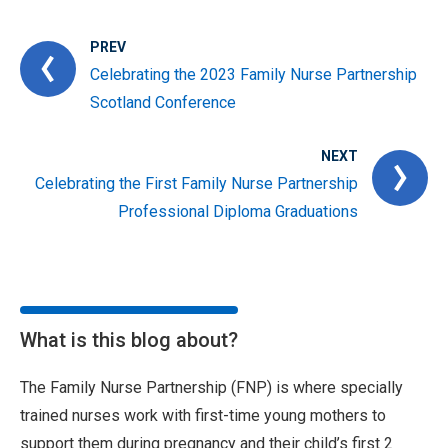
PREV
Celebrating the 2023 Family Nurse Partnership
Scotland Conference
NEXT
Celebrating the First Family Nurse Partnership
Professional Diploma Graduations
What is this blog about?
The Family Nurse Partnership (FNP) is where specially
trained nurses work with first-time young mothers to
support them during pregnancy and their child’s first 2