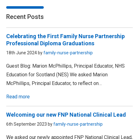
Recent Posts
Celebrating the First Family Nurse Partnership
Professional Diploma Graduations
18th June 2024 by
family-nurse-partnership
Guest Blog: Marion McPhillips, Principal Educator, NHS
Education for Scotland (NES) We asked Marion
McPhillips, Principal Educator, to reflect on…
Read more
Welcoming our new FNP National Clinical Lead
6th September 2023 by
family-nurse-partnership
We asked our newly appointed FNP National Clinical Lead,