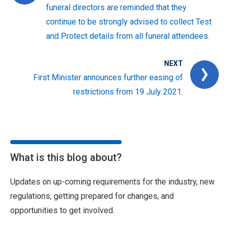
funeral directors are reminded that they
continue to be strongly advised to collect Test
and Protect details from all funeral attendees.
NEXT
First Minister announces further easing of
restrictions from 19 July 2021.
What is this blog about?
Updates on up-coming requirements for the industry, new
regulations, getting prepared for changes, and
opportunities to get involved.