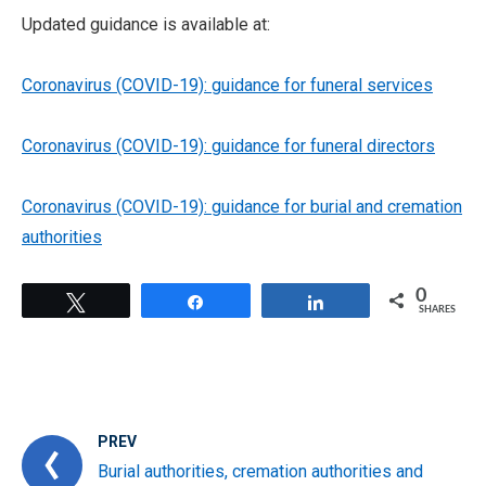
Updated guidance is available at:
Coronavirus (COVID-19): guidance for funeral services
Coronavirus (COVID-19): guidance for funeral directors
Coronavirus (COVID-19): guidance for burial and cremation
authorities
0
Tweet
Share
Share
SHARES
PREV
Burial authorities, cremation authorities and