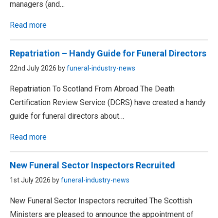
managers (and…
Read more
Repatriation – Handy Guide for Funeral Directors
22nd July 2026 by
funeral-industry-news
Repatriation To Scotland From Abroad The Death
Certification Review Service (DCRS) have created a handy
guide for funeral directors about…
Read more
New Funeral Sector Inspectors Recruited
1st July 2026 by
funeral-industry-news
New Funeral Sector Inspectors recruited The Scottish
Ministers are pleased to announce the appointment of