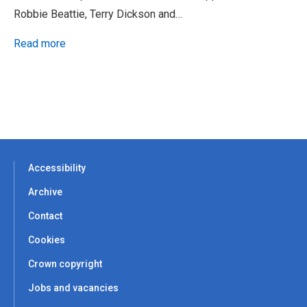
Robbie Beattie, Terry Dickson and…
Read more
Accessibility
Archive
Contact
Cookies
Crown copyright
Jobs and vacancies