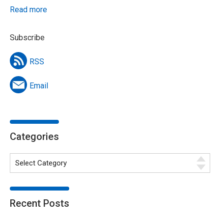
Read more
Subscribe
RSS
Email
Categories
Recent Posts