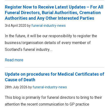
Register Now to Receive Latest Updates – For All
Funeral Directors, Burial Authorities, Cremation
Authorities and Any Other Interested Parties
3rd April 2020 by
funeral-industry-news
In the future, it will be our responsibility to register the
business/organisation details of every member of
Scotland’s funeral industry.…
Read more
Update on procedures for Medical Certificates of
Cause of Death
28th July 2026 by
funeral-industry-news
This blog is primarily for funeral directors to bring to their
attention the recent communication to GP practice