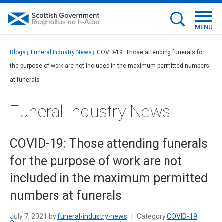
MENU
Blogs
Funeral Industry News
COVID-19: Those attending funerals for
the purpose of work are not included in the maximum permitted numbers
at funerals
Funeral Industry News
COVID-19: Those attending funerals
for the purpose of work are not
included in the maximum permitted
numbers at funerals
July 7, 2021 by
funeral-industry-news
|
Category
COVID-19
,