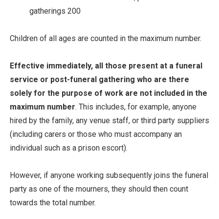
gatherings 200
Children of all ages are counted in the maximum number.
Effective immediately,
all those present at a funeral
service or post-funeral gathering who are there
solely for the purpose of work are not included in the
maximum number
. This includes, for example, anyone
hired by the family, any venue staff, or third party suppliers
(including carers or those who must accompany an
individual such as a prison escort).
However, if anyone working subsequently joins the funeral
party as one of the mourners, they should then count
towards the total number.