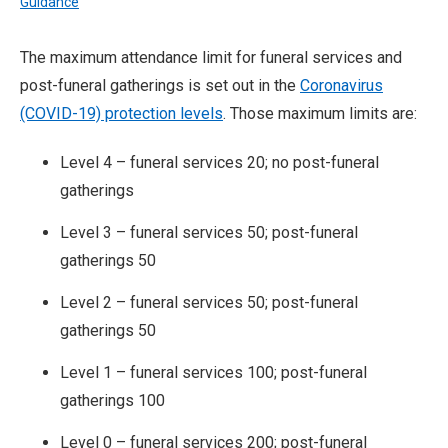
Guidance
The maximum attendance limit for funeral services and
post-funeral gatherings is set out in the
Coronavirus
(COVID-19) protection levels
. Those maximum limits are:
Level 4 – funeral services 20; no post-funeral
gatherings
Level 3 – funeral services 50; post-funeral
gatherings 50
Level 2 – funeral services 50; post-funeral
gatherings 50
Level 1 – funeral services 100; post-funeral
gatherings 100
Level 0 – funeral services 200; post-funeral