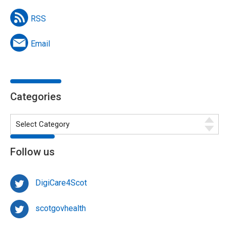
RSS
Email
Categories
Follow us
DigiCare4Scot
scotgovhealth