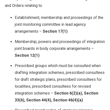
and Orders relating to:
Establishment, membership and proceedings of the
joint monitoring committee in lead agency
arrangements –
Section 17(1)
Membership, powers and proceedings of integration
joint boards in body corporate arrangements –
Section 12(1)
Prescribed groups which must be consulted when
drafting integration schemes, prescribed consultees
for draft strategic plans, prescribed consultees for
localities, prescribed consultees for revised
integration schemes –
Section 6(2)(a), Section
33(6), Section 44(4), Section 46(4)(a)