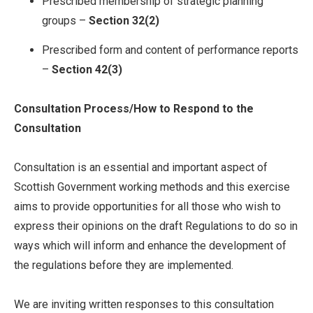
Prescribed membership of strategic planning
groups –
Section 32(2)
Prescribed form and content of performance reports
–
Section 42(3)
Consultation Process/How to Respond to the
Consultation
Consultation is an essential and important aspect of
Scottish Government working methods and this exercise
aims to provide opportunities for all those who wish to
express their opinions on the draft Regulations to do so in
ways which will inform and enhance the development of
the regulations before they are implemented.
We are inviting written responses to this consultation