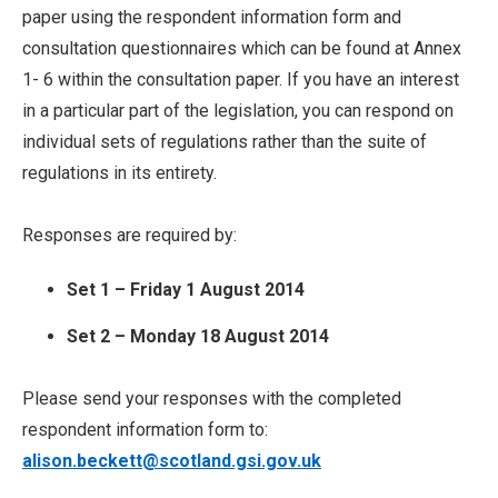
paper using the respondent information form and
consultation questionnaires which can be found at Annex
1- 6 within the consultation paper. If you have an interest
in a particular part of the legislation, you can respond on
individual sets of regulations rather than the suite of
regulations in its entirety.
Responses are required by:
Set 1 – Friday 1 August 2014
Set 2 – Monday 18 August 2014
Please send your responses with the completed
respondent information form to:
alison.beckett@scotland.gsi.gov.uk