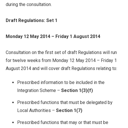
during the consultation.
Draft Regulations: Set 1
Monday 12 May 2014 – Friday 1 August 2014
Consultation on the first set of draft Regulations will run
for twelve weeks from Monday 12 May 2014 – Friday 1
August 2014 and will cover draft Regulations relating to:
Prescribed information to be included in the
Integration Scheme –
Section 1(3)(f)
Prescribed functions that must be delegated by
Local Authorities –
Section 1(7)
Prescribed functions that may or that must be