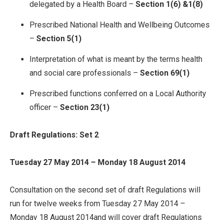
delegated by a Health Board –
Section 1(6) &1(8)
Prescribed National Health and Wellbeing Outcomes
–
Section 5(1)
Interpretation of what is meant by the terms health
and social care professionals –
Section 69(1)
Prescribed functions conferred on a Local Authority
officer –
Section 23(1)
Draft Regulations: Set 2
Tuesday 27 May 2014 – Monday 18 August 2014
Consultation on the second set of draft Regulations will
run for twelve weeks from Tuesday 27 May 2014 –
Monday 18 August 2014and will cover draft Regulations