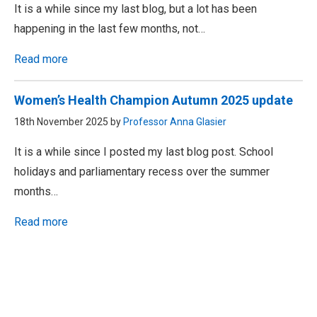
It is a while since my last blog, but a lot has been
happening in the last few months, not…
Read more
Women’s Health Champion Autumn 2025 update
18th November 2025 by
Professor Anna Glasier
It is a while since I posted my last blog post. School
holidays and parliamentary recess over the summer
months…
Read more