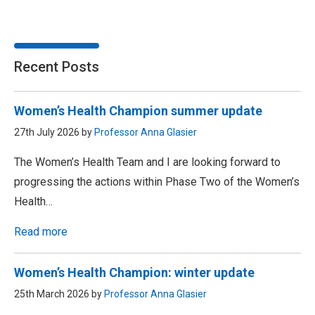
Recent Posts
Women’s Health Champion summer update
27th July 2026 by
Professor Anna Glasier
The Women’s Health Team and I are looking forward to
progressing the actions within Phase Two of the Women’s
Health…
Read more
Women’s Health Champion: winter update
25th March 2026 by
Professor Anna Glasier