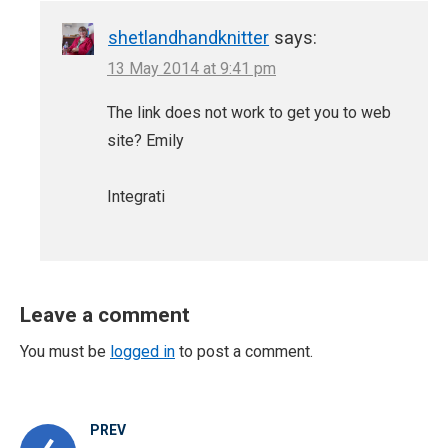
shetlandhandknitter
says:
13 May 2014 at 9:41 pm
The link does not work to get you to web
site? Emily
Integrati
Leave a comment
You must be
logged in
to post a comment.
PREV