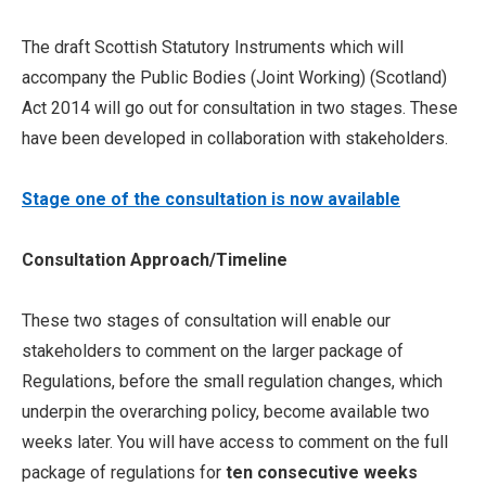
The draft Scottish Statutory Instruments which will
accompany the Public Bodies (Joint Working) (Scotland)
Act 2014 will go out for consultation in two stages. These
have been developed in collaboration with stakeholders.
Stage one of the consultation is now available
Consultation Approach/Timeline
These two stages of consultation will enable our
stakeholders to comment on the larger package of
Regulations, before the small regulation changes, which
underpin the overarching policy, become available two
weeks later. You will have access to comment on the full
package of regulations for
ten consecutive weeks