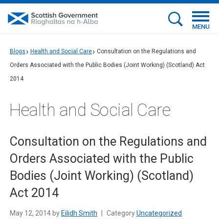
MENU
Blogs
Health and Social Care
Consultation on the Regulations and
Orders Associated with the Public Bodies (Joint Working) (Scotland) Act
2014
Health and Social Care
Consultation on the Regulations and
Orders Associated with the Public
Bodies (Joint Working) (Scotland)
Act 2014
May 12, 2014 by
Eilidh Smith
|
Category
Uncategorized