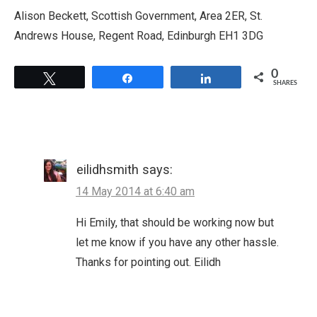
Alison Beckett, Scottish Government, Area 2ER, St.
Andrews House, Regent Road, Edinburgh EH1 3DG
0
Tweet
Share
Share
SHARES
eilidhsmith
says:
14 May 2014 at 6:40 am
Hi Emily, that should be working now but
let me know if you have any other hassle.
Thanks for pointing out. Eilidh