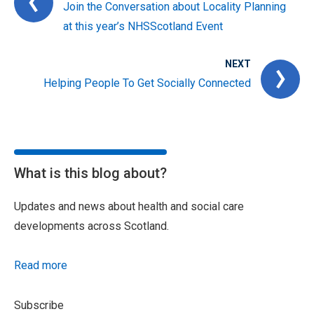
Join the Conversation about Locality Planning
at this year’s NHSScotland Event
NEXT
Helping People To Get Socially Connected
What is this blog about?
Updates and news about health and social care
developments across Scotland.
Read more
Subscribe