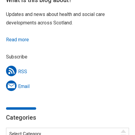
What is this blog about?
Updates and news about health and social care
developments across Scotland.
Read more
Subscribe
RSS
Email
Categories