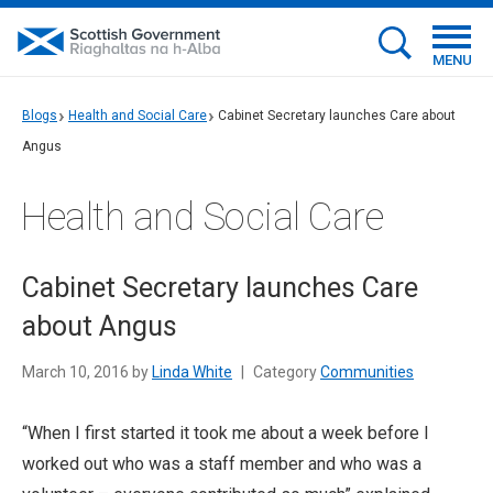
MENU
Blogs
Health and Social Care
Cabinet Secretary launches Care about
Angus
Health and Social Care
Cabinet Secretary launches Care
about Angus
March 10, 2016 by
Linda White
|
Category
Communities
“When I first started it took me about a week before I
worked out who was a staff member and who was a