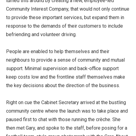
turned this around by creating a new, employee-led
Community Interest Company, that would not only continue
to provide these important services, but expand them in
response to the demands of their customers to include
befriending and volunteer driving.
People are enabled to help themselves and their
neighbours to provide a sense of community and mutual
support. Minimal supervision and back-office support
keep costs low and the frontline staff themselves make
the key decisions about the direction of the business.
Right on cue the Cabinet Secretary arrived at the bustling
community centre where the launch was to take place and
paused first to chat with those running the crèche. She
then met Gary, and spoke to the staff, before posing for a