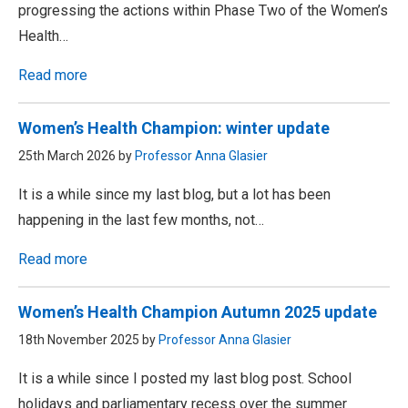
progressing the actions within Phase Two of the Women’s
Health…
Read more
Women’s Health Champion: winter update
25th March 2026 by
Professor Anna Glasier
It is a while since my last blog, but a lot has been
happening in the last few months, not…
Read more
Women’s Health Champion Autumn 2025 update
18th November 2025 by
Professor Anna Glasier
It is a while since I posted my last blog post. School
holidays and parliamentary recess over the summer