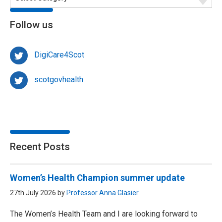
Follow us
DigiCare4Scot
scotgovhealth
Recent Posts
Women’s Health Champion summer update
27th July 2026 by
Professor Anna Glasier
The Women’s Health Team and I are looking forward to