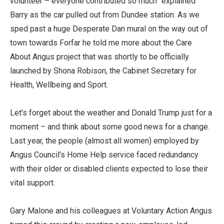
volunteer – everyone contributed so much” explained
Barry as the car pulled out from Dundee station. As we
sped past a huge Desperate Dan mural on the way out of
town towards Forfar he told me more about the Care
About Angus project that was shortly to be officially
launched by Shona Robison, the Cabinet Secretary for
Health, Wellbeing and Sport.
Let’s forget about the weather and Donald Trump just for a
moment – and think about some good news for a change.
Last year, the people (almost all women) employed by
Angus Council’s Home Help service faced redundancy
with their older or disabled clients expected to lose their
vital support.
Gary Malone and his colleagues at Voluntary Action Angus