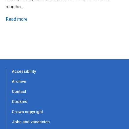
months…
Read more
Accessibility
Archive
Contact
Cookies
Crown copyright
Jobs and vacancies