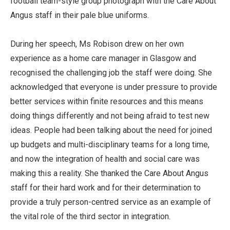
football team-style group photograph with the Care About
Angus staff in their pale blue uniforms.
During her speech, Ms Robison drew on her own
experience as a home care manager in Glasgow and
recognised the challenging job the staff were doing. She
acknowledged that everyone is under pressure to provide
better services within finite resources and this means
doing things differently and not being afraid to test new
ideas. People had been talking about the need for joined
up budgets and multi-disciplinary teams for a long time,
and now the integration of health and social care was
making this a reality. She thanked the Care About Angus
staff for their hard work and for their determination to
provide a truly person-centred service as an example of
the vital role of the third sector in integration.