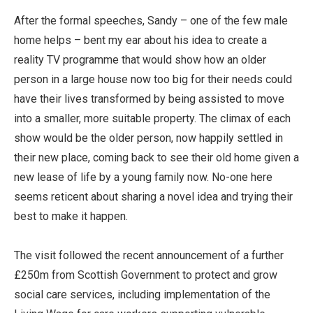
After the formal speeches, Sandy – one of the few male
home helps – bent my ear about his idea to create a
reality TV programme that would show how an older
person in a large house now too big for their needs could
have their lives transformed by being assisted to move
into a smaller, more suitable property. The climax of each
show would be the older person, now happily settled in
their new place, coming back to see their old home given a
new lease of life by a young family now. No-one here
seems reticent about sharing a novel idea and trying their
best to make it happen.
The visit followed the recent announcement of a further
£250m from Scottish Government to protect and grow
social care services, including implementation of the