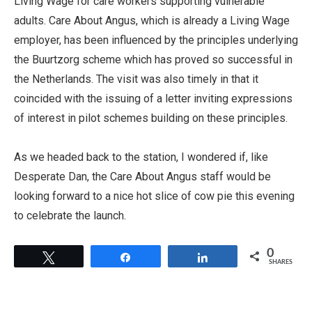
Living Wage for care workers supporting vulnerable
adults. Care About Angus, which is already a Living Wage
employer, has been influenced by the principles underlying
the Buurtzorg scheme which has proved so successful in
the Netherlands. The visit was also timely in that it
coincided with the issuing of a letter inviting expressions
of interest in pilot schemes building on these principles.
As we headed back to the station, I wondered if, like
Desperate Dan, the Care About Angus staff would be
looking forward to a nice hot slice of cow pie this evening
to celebrate the launch.
0
Tweet
Share
Share
SHARES