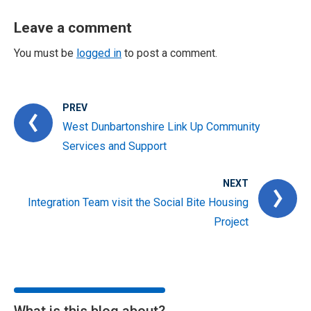
Leave a comment
You must be
logged in
to post a comment.
PREV
West Dunbartonshire Link Up Community
Services and Support
NEXT
Integration Team visit the Social Bite Housing
Project