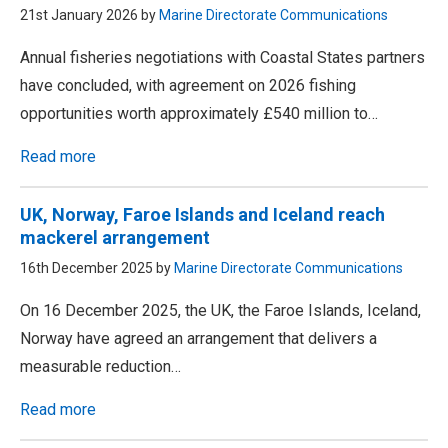
21st January 2026 by
Marine Directorate Communications
Annual fisheries negotiations with Coastal States partners
have concluded, with agreement on 2026 fishing
opportunities worth approximately £540 million to…
Read more
UK, Norway, Faroe Islands and Iceland reach
mackerel arrangement
16th December 2025 by
Marine Directorate Communications
On 16 December 2025, the UK, the Faroe Islands, Iceland,
Norway have agreed an arrangement that delivers a
measurable reduction…
Read more