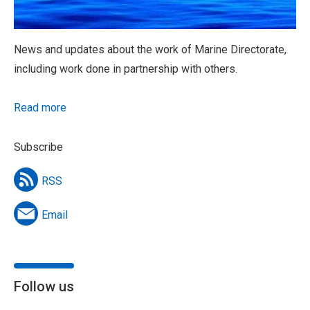
News and updates about the work of Marine Directorate,
including work done in partnership with others.
Read more
Subscribe
RSS
Email
Follow us