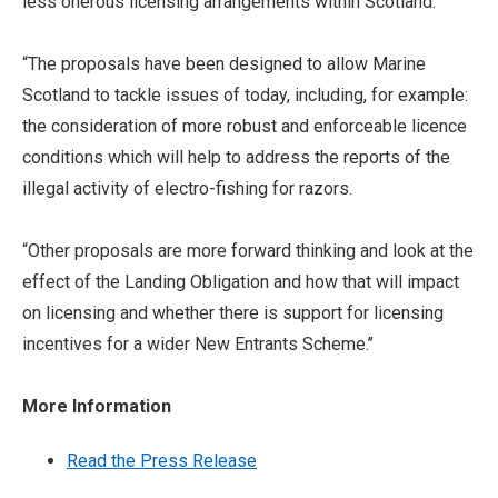
less onerous licensing arrangements within Scotland.
“The proposals have been designed to allow Marine
Scotland to tackle issues of today, including,
for example:
the consideration of more robust and enforceable licence
conditions which
will help to address the reports of the
illegal activity of electro-fishing for razors.
“Other proposals are more forward thinking and look at the
effect of the Landing Obligation and how that will impact
on licensing and whether there is support for licensing
incentives for a wider New Entrants Scheme.’’
More Information
Read the Press Release