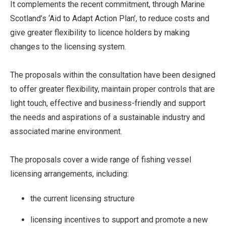
It complements the recent commitment, through Marine
Scotland’s ‘Aid to Adapt Action Plan’, to reduce costs and
give greater flexibility to licence holders by making
changes to the licensing system.
The proposals within the consultation have been designed
to offer greater flexibility, maintain proper controls that are
light touch, effective and business-friendly and support
the needs and aspirations of a sustainable industry and
associated marine environment.
The proposals cover a wide range of fishing vessel
licensing arrangements, including:
the current licensing structure
licensing incentives to support and promote a new