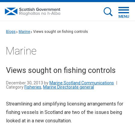
MENU
Blogs
Marine
Views sought on fishing controls
Marine
Views sought on fishing controls
December 30, 2013 by
Marine Scotland Communications
|
Category
Fisheries
,
Marine Directorate general
Streamlining and simplifying licensing arrangements for
fishing vessels in Scotland are two of the issues being
looked at in a new consultation.