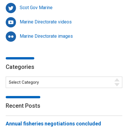
Scot Gov Marine
Marine Directorate videos
Marine Directorate images
Categories
Recent Posts
Annual fisheries negotiations concluded