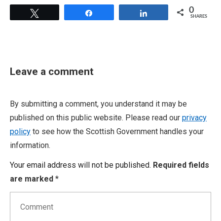
0
Tweet
Share
Share
SHARES
Leave a comment
By submitting a comment, you understand it may be
published on this public website. Please read our
privacy
policy
to see how the Scottish Government handles your
information.
Your email address will not be published.
Required fields
are marked
*