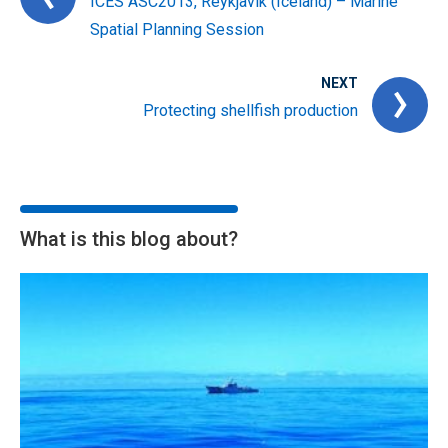
ICES ASC2013, Reykjavik (Iceland) – Marine
Spatial Planning Session
NEXT
Protecting shellfish production
What is this blog about?