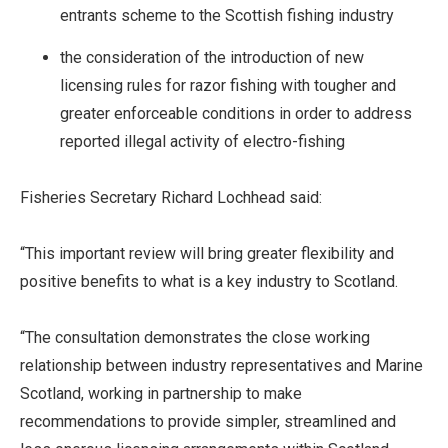
entrants scheme to the Scottish fishing industry
the consideration of the introduction of
new
licensing rules for razor fishing with tougher and
greater enforceable conditions in order to address
reported illegal activity of electro-fishing
Fisheries Secretary Richard Lochhead said:
“This important review will bring greater flexibility and
positive benefits to what is a key industry to Scotland.
“The consultation demonstrates the close working
relationship between industry representatives and Marine
Scotland, working in partnership to make
recommendations to provide simpler, streamlined and