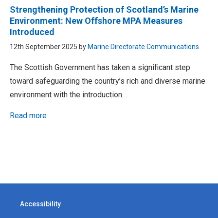
Strengthening Protection of Scotland’s Marine
Environment: New Offshore MPA Measures
Introduced
12th September 2025 by
Marine Directorate Communications
The Scottish Government has taken a significant step
toward safeguarding the country’s rich and diverse marine
environment with the introduction…
Read more
Accessibility