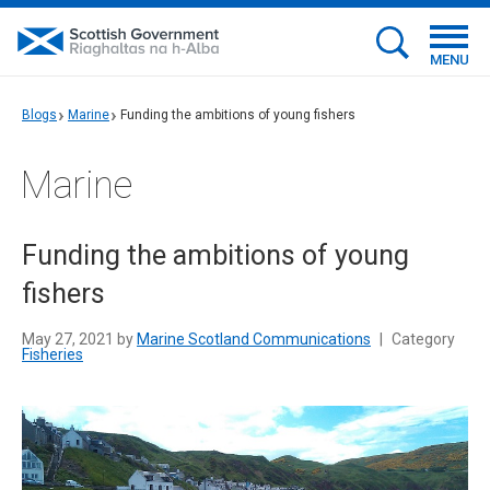
MENU
Blogs
Marine
Funding the ambitions of young fishers
Marine
Funding the ambitions of young
fishers
May 27, 2021 by
Marine Scotland Communications
|
Category
Fisheries