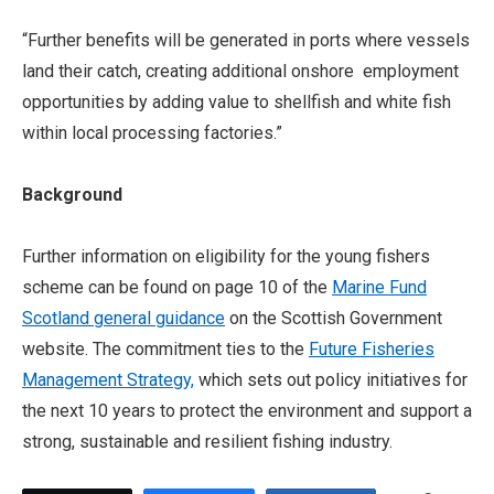
“Further benefits will be generated in ports where vessels
land their catch, creating additional onshore employment
opportunities by adding value to shellfish and white fish
within local processing factories.”
Background
Further information on eligibility for the young fishers
scheme can be found on page 10 of the
Marine Fund
Scotland general guidance
on the Scottish Government
website. The commitment ties to the
Future Fisheries
Management Strategy,
which sets out policy initiatives for
the next 10 years to protect the environment and support a
strong, sustainable and resilient fishing industry.