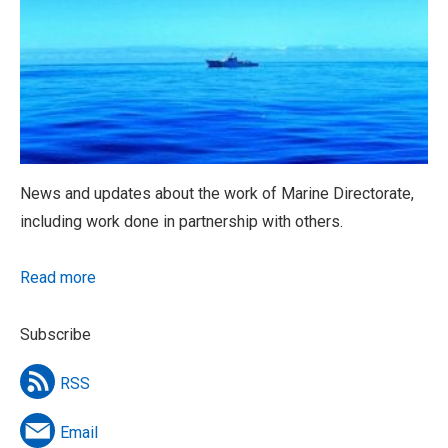
News and updates about the work of Marine Directorate,
including work done in partnership with others.
Read more
Subscribe
RSS
Email