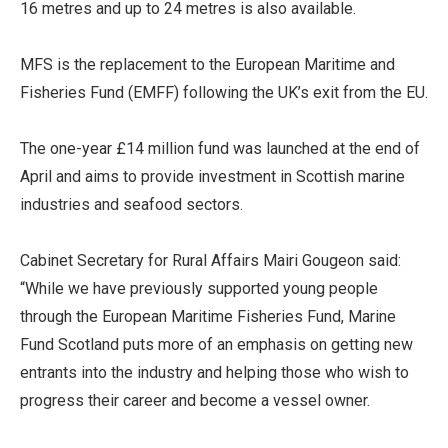
16 metres and up to 24 metres is also available.
MFS is the replacement to the European Maritime and
Fisheries Fund (EMFF) following the UK’s exit from the EU.
The one-year £14 million fund was launched at the end of
April and aims to provide investment in Scottish marine
industries and seafood sectors.
Cabinet Secretary for Rural Affairs Mairi Gougeon said:
“While we have previously supported young people
through the European Maritime Fisheries Fund, Marine
Fund Scotland puts more of an emphasis on getting new
entrants into the industry and helping those who wish to
progress their career and become a vessel owner.