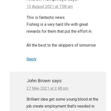
13 August 2021 at 7:08 am
This is fantastic news
Fishing is a very hard life with great
rewards for them that put the effort in.
All the best to the skippers of tomorrow
Reply
John Brown
says:
27 May 2021 at 2:48 pm
Brilliant idea get some young blood at the
job create employment that’s needed in