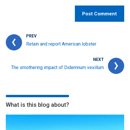
PREV
Retain and report American lobster
NEXT
The smothering impact of Didemnum vexillum
What is this blog about?