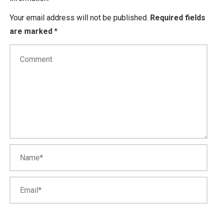
Your email address will not be published.
Required fields
are marked
*