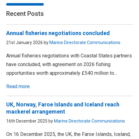
Recent Posts
Annual fisheries negotiations concluded
21st January 2026 by
Marine Directorate Communications
Annual fisheries negotiations with Coastal States partners
have concluded, with agreement on 2026 fishing
opportunities worth approximately £540 million to…
Read more
UK, Norway, Faroe Islands and Iceland reach
mackerel arrangement
16th December 2025 by
Marine Directorate Communications
On 16 December 2025, the UK, the Faroe Islands, Iceland,