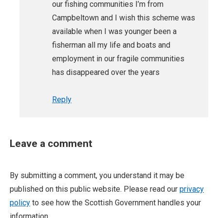
our fishing communities I’m from
Campbeltown and I wish this scheme was
available when I was younger been a
fisherman all my life and boats and
employment in our fragile communities
has disappeared over the years
Reply
Leave a comment
By submitting a comment, you understand it may be
published on this public website. Please read our
privacy
policy
to see how the Scottish Government handles your
information.