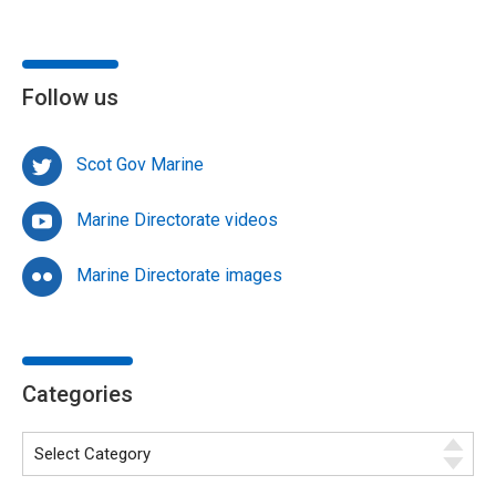
Follow us
Scot Gov Marine
Marine Directorate videos
Marine Directorate images
Categories