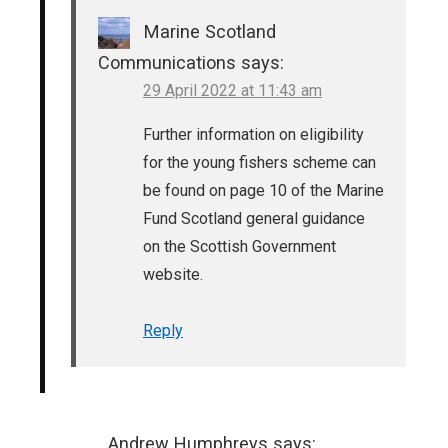
Marine Scotland
Communications
says:
29 April 2022 at 11:43 am
Further information on eligibility
for the young fishers scheme can
be found on page 10 of the Marine
Fund Scotland general guidance
on the Scottish Government
website.
Reply
Andrew Humphreys
says: