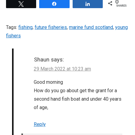
0
Tweet
Share
Share
SHARES
Tags:
fishing
,
future fisheries
,
marine fund scotland
,
young
fishers
Shaun
says:
29 March 2022 at 10:23 am
Good morning
How do you go about get the grant for a
second hand fish boat and under 40 years
of age,
Reply