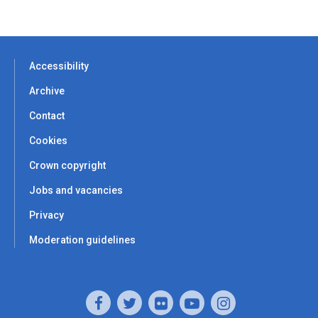
Accessibility
Archive
Contact
Cookies
Crown copyright
Jobs and vacancies
Privacy
Moderation guidelines