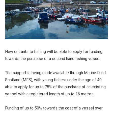
New entrants to fishing will be able to apply for funding
towards the purchase of a second hand fishing vessel.
The support is being made available through Marine Fund
Scotland (MFS), with young fishers under the age of 40
able to apply for up to 75% of the purchase of an existing
vessel with a registered length of up to 16 metres.
Funding of up to 50% towards the cost of a vessel over