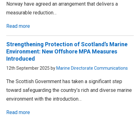
Norway have agreed an arrangement that delivers a
measurable reduction…
Read more
Strengthening Protection of Scotland’s Marine
Environment: New Offshore MPA Measures
Introduced
12th September 2025 by
Marine Directorate Communications
The Scottish Government has taken a significant step
toward safeguarding the country’s rich and diverse marine
environment with the introduction…
Read more