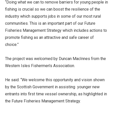
“Doing what we can to remove barriers for young people in
fishing is crucial so we can boost the resilience of the
industry which supports jobs in some of our most rural
communities. This is an important part of our Future
Fisheries Management Strategy which includes actions to
promote fishing as an attractive and safe career of
choice.”
The project was welcomed by Duncan MacInnes from the
Western Isles Fishermen’s Association.
He said: “We welcome this opportunity and vision shown
by the Scottish Government in assisting younger new
entrants into first time vessel ownership, as highlighted in
the Future Fisheries Management Strategy.