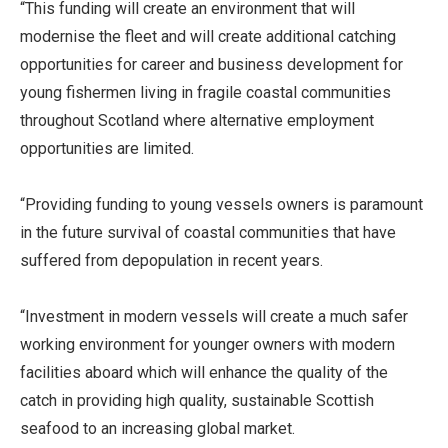
“This funding will create an environment that will
modernise the fleet and will create additional catching
opportunities for career and business development for
young fishermen living in fragile coastal communities
throughout Scotland where alternative employment
opportunities are limited.
“Providing funding to young vessels owners is paramount
in the future survival of coastal communities that have
suffered from depopulation in recent years.
“Investment in modern vessels will create a much safer
working environment for younger owners with modern
facilities aboard which will enhance the quality of the
catch in providing high quality, sustainable Scottish
seafood to an increasing global market.