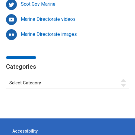
Scot Gov Marine
Marine Directorate videos
Marine Directorate images
Categories
Accessibility