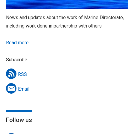
News and updates about the work of Marine Directorate,
including work done in partnership with others.
Read more
Subscribe
RSS
Email
Follow us