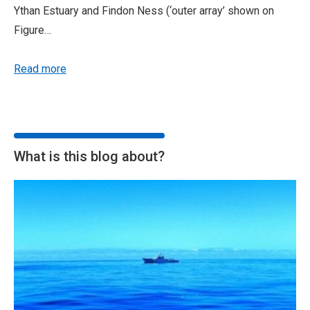
Ythan Estuary and Findon Ness (‘outer array’ shown on
Figure…
Read more
What is this blog about?