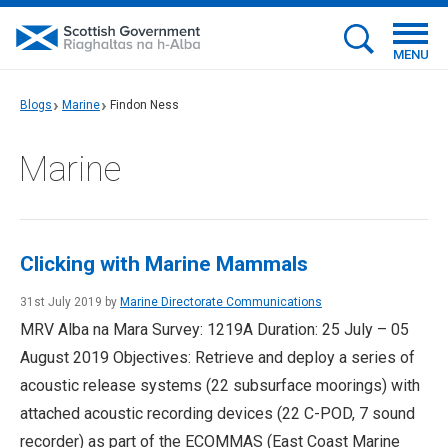
MENU
Blogs
Marine
Findon Ness
Marine
Clicking with Marine Mammals
31st July 2019 by
Marine Directorate Communications
MRV Alba na Mara Survey: 1219A Duration: 25 July – 05
August 2019 Objectives: Retrieve and deploy a series of
acoustic release systems (22 subsurface moorings) with
attached acoustic recording devices (22 C-POD, 7 sound
recorder) as part of the ECOMMAS (East Coast Marine