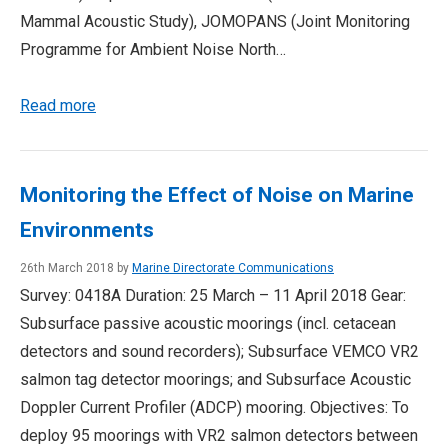
Mammal Acoustic Study), JOMOPANS (Joint Monitoring
Programme for Ambient Noise North…
Read more
Monitoring the Effect of Noise on Marine
Environments
26th March 2018 by
Marine Directorate Communications
Survey: 0418A Duration: 25 March – 11 April 2018 Gear:
Subsurface passive acoustic moorings (incl. cetacean
detectors and sound recorders); Subsurface VEMCO VR2
salmon tag detector moorings; and Subsurface Acoustic
Doppler Current Profiler (ADCP) mooring. Objectives: To
deploy 95 moorings with VR2 salmon detectors between