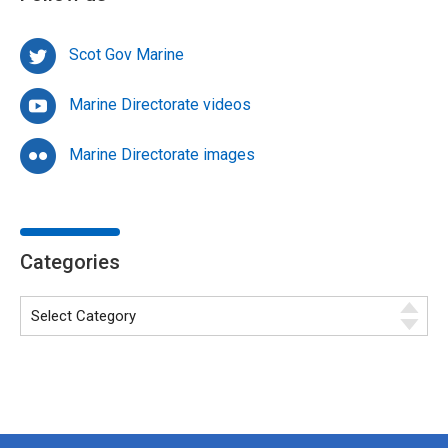
Scot Gov Marine
Marine Directorate videos
Marine Directorate images
Categories