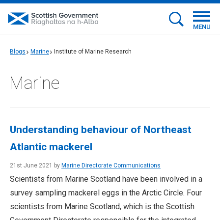
MENU
Blogs
Marine
Institute of Marine Research
Marine
Understanding behaviour of Northeast
Atlantic mackerel
21st June 2021 by
Marine Directorate Communications
Scientists from Marine Scotland have been involved in a
survey sampling mackerel eggs in the Arctic Circle. Four
scientists from Marine Scotland, which is the Scottish