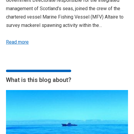
Government Directorate responsible for the integrated
management of Scotland’s seas, joined the crew of the
chartered vessel Marine Fishing Vessel (MFV) Altaire to
survey mackerel spawning activity within the…
Read more
What is this blog about?