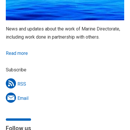
News and updates about the work of Marine Directorate,
including work done in partnership with others.
Read more
Subscribe
RSS
Email
Follow us