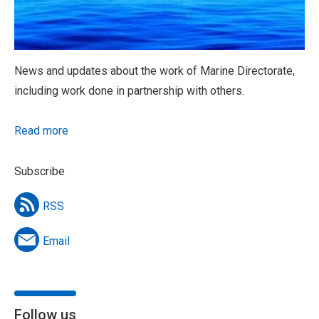
News and updates about the work of Marine Directorate,
including work done in partnership with others.
Read more
Subscribe
RSS
Email
Follow us