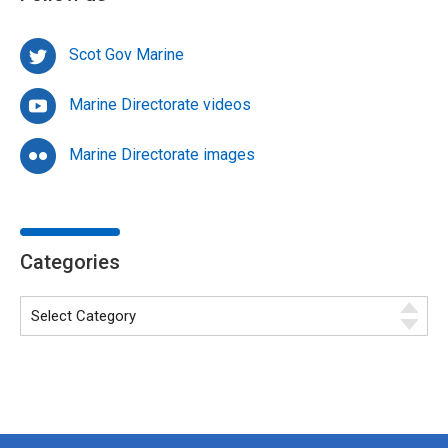
Scot Gov Marine
Marine Directorate videos
Marine Directorate images
Categories