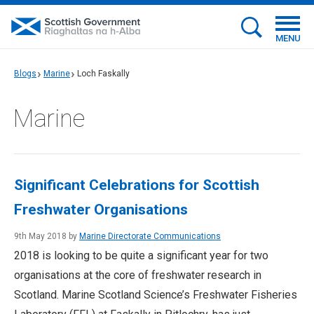
MENU
Blogs
Marine
Loch Faskally
Marine
Significant Celebrations for Scottish
Freshwater Organisations
9th May 2018 by
Marine Directorate Communications
2018 is looking to be quite a significant year for two
organisations at the core of freshwater research in
Scotland. Marine Scotland Science’s Freshwater Fisheries