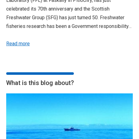
Laboratory (FFL) at Faskally in Pitlochry, has just
celebrated its 70th anniversary and the Scottish
Freshwater Group (SFG) has just turned 50. Freshwater
fisheries research has been a Government responsibility…
Read more
What is this blog about?