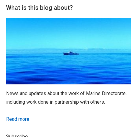
What is this blog about?
News and updates about the work of Marine Directorate,
including work done in partnership with others.
Read more
Subscribe