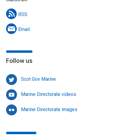
RSS
Email
Follow us
Scot Gov Marine
Marine Directorate videos
Marine Directorate images