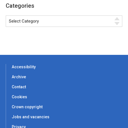
Categories
Accessibility
Archive
Contact
Cookies
Crown copyright
Jobs and vacancies
Privacy