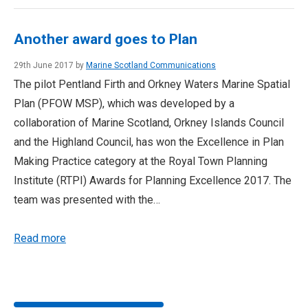
Another award goes to Plan
29th June 2017 by
Marine Scotland Communications
The pilot Pentland Firth and Orkney Waters Marine Spatial
Plan (PFOW MSP), which was developed by a
collaboration of Marine Scotland, Orkney Islands Council
and the Highland Council, has won the Excellence in Plan
Making Practice category at the Royal Town Planning
Institute (RTPI) Awards for Planning Excellence 2017. The
team was presented with the…
Read more