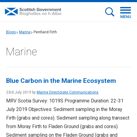
MENU
Blogs
Marine
Pentland Firth
Marine
Blue Carbon in the Marine Ecosystem
23rd July 2019 by
Marine Directorate Communications
MRV Scotia Survey: 1019S Programme Duration: 22-31
July 2019 Objectives: Sediment sampling in the Moray
Firth (grabs and cores). Sediment sampling along transect
from Moray Firth to Fladen Ground (grabs and cores).
Sediment sampling on the Fladen Ground (grabs and