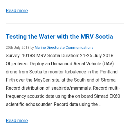
Read more
Testing the Water with the MRV Scotia
20th July 2018 by
Marine Directorate Communications
Survey: 1018S MRV Scotia Duration: 21-25 July 2018
Objectives: Deploy an Unmanned Aerial Vehicle (UAV)
drone from Scotia to monitor turbulence in the Pentland
Firth over the MeyGen site, at the South end of Stroma.
Record distribution of seabirds/mammals. Record multi-
frequency acoustic data using the on board Simrad EK60
scientific echosounder. Record data using the…
Read more