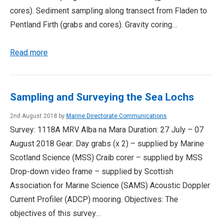
cores). Sediment sampling along transect from Fladen to
Pentland Firth (grabs and cores). Gravity coring…
Read more
Sampling and Surveying the Sea Lochs
2nd August 2018 by
Marine Directorate Communications
Survey: 1118A MRV Alba na Mara Duration: 27 July – 07
August 2018 Gear: Day grabs (x 2) – supplied by Marine
Scotland Science (MSS) Craib corer – supplied by MSS
Drop-down video frame – supplied by Scottish
Association for Marine Science (SAMS) Acoustic Doppler
Current Profiler (ADCP) mooring. Objectives: The
objectives of this survey…