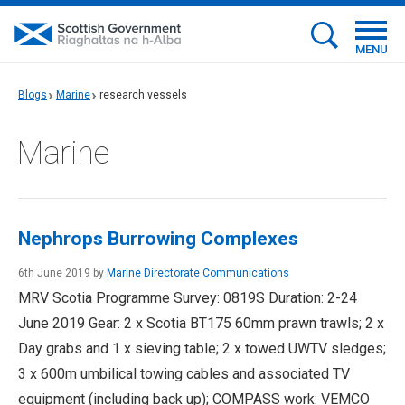
MENU
Blogs
Marine
research vessels
Marine
Nephrops Burrowing Complexes
6th June 2019 by
Marine Directorate Communications
MRV Scotia Programme Survey: 0819S Duration: 2-24
June 2019 Gear: 2 x Scotia BT175 60mm prawn trawls; 2 x
Day grabs and 1 x sieving table; 2 x towed UWTV sledges;
3 x 600m umbilical towing cables and associated TV
equipment (including back up); COMPASS work: VEMCO