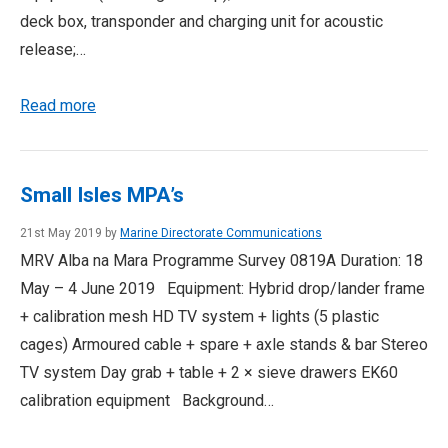
deck box, transponder and charging unit for acoustic
release;…
Read more
Small Isles MPA’s
21st May 2019 by
Marine Directorate Communications
MRV Alba na Mara Programme Survey 0819A Duration: 18
May – 4 June 2019 Equipment: Hybrid drop/lander frame
+ calibration mesh HD TV system + lights (5 plastic
cages) Armoured cable + spare + axle stands & bar Stereo
TV system Day grab + table + 2 × sieve drawers EK60
calibration equipment Background…