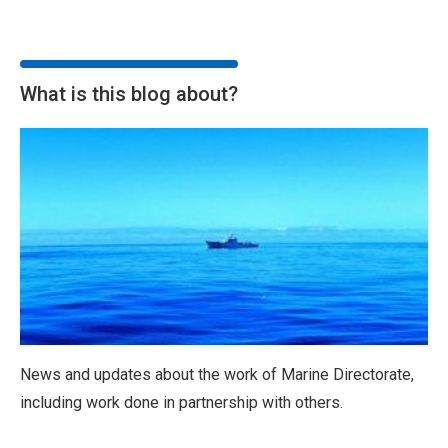
What is this blog about?
News and updates about the work of Marine Directorate,
including work done in partnership with others.