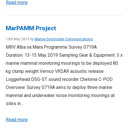
Read more
MarPAMM Project
13th May 2019 by
Marine Directorate Communications
MRV Alba na Mara Programme Survey 0719A
Duration: 13-15 May 2019 Sampling Gear & Equipment: 3 x
marine mammal monitoring moorings to be deployed 80
kg clump weight Vemco VR2AR acoustic release
Loggerhead DSG-ST sound recorder Chelonia C-POD
Overview: Survey 0719A aims to deploy three marine
mammal and underwater noise monitoring moorings at
sites in…
Read more