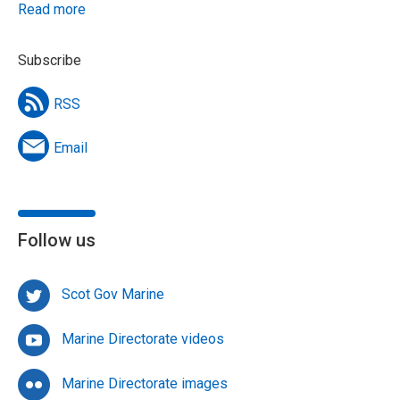
Read more
Subscribe
RSS
Email
Follow us
Scot Gov Marine
Marine Directorate videos
Marine Directorate images