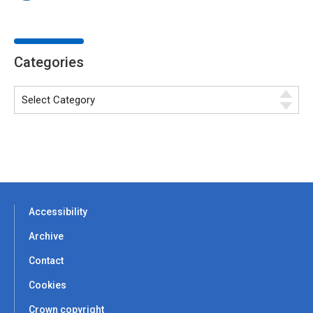
Categories
Accessibility
Archive
Contact
Cookies
Crown copyright