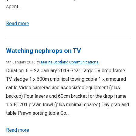
spent…
Read more
Watching nephrops on TV
5th January 2018 by
Marine Scotland Communications
Duration: 6 – 22 January 2018 Gear Large TV drop frame
TV sledge 1 x 600m umbilical towing cable 1 x armoured
cable Video cameras and associated equipment (plus
backup) Four lasers and 60cm bracket for the drop frame
1 x BT201 prawn trawl (plus minimal spares) Day grab and
table Prawn sorting table Go…
Read more