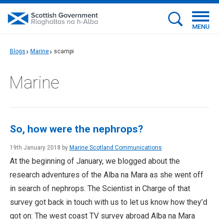
MENU
Blogs
Marine
scampi
Marine
So, how were the nephrops?
19th January 2018 by
Marine Scotland Communications
At the beginning of January, we blogged about the
research adventures of the Alba na Mara as she went off
in search of nephrops. The Scientist in Charge of that
survey got back in touch with us to let us know how they’d
got on: The west coast TV survey abroad Alba na Mara