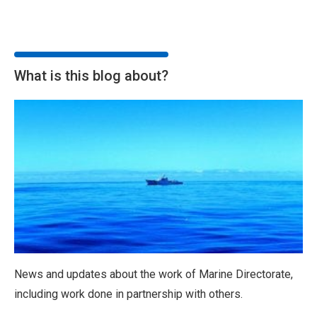
What is this blog about?
News and updates about the work of Marine Directorate,
including work done in partnership with others.