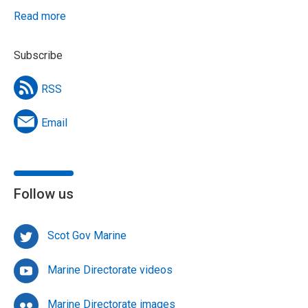
Read more
Subscribe
RSS
Email
Follow us
Scot Gov Marine
Marine Directorate videos
Marine Directorate images