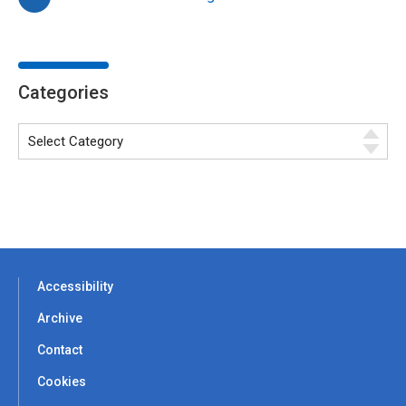
Categories
Accessibility
Archive
Contact
Cookies